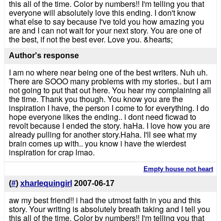
this all of the time. Color by numbers!! I'm telling you that
everyone will absolutely love this ending. I don't know
what else to say because I've told you how amazing you
are and I can not wait for your next story. You are one of
the best, if not the best ever. Love you. &hearts;
Author's response
I am no where near being one of the best writers. Nuh uh.
There are SOOO many problems with my stories.. but I am
not going to put that out here. You hear my complaining all
the time. Thank you though. You know you are the
inspiration I have, the person I come to for everything. I do
hope everyone likes the ending.. i dont need ficwad to
revolt because I ended the story. haHa. I love how you are
already pulling for another story.Haha. I'll see what my
brain comes up with.. you know i have the wierdest
inspiration for crap lmao.
Empty house not heart
(
#
)
xharlequingirl
2007-06-17
aw my best friend!! i had the utmost faith in you and this
story. Your writing is absolutely breath taking and I tell you
this all of the time. Color by numbers!! I'm telling you that