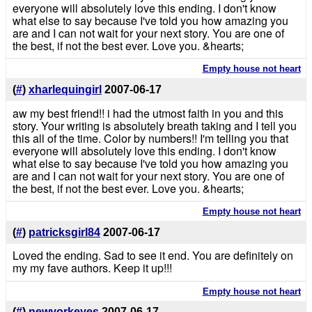
everyone will absolutely love this ending. I don't know
what else to say because I've told you how amazing you
are and I can not wait for your next story. You are one of
the best, if not the best ever. Love you. &hearts;
Empty house not heart
(
#
)
xharlequingirl
2007-06-17
aw my best friend!! i had the utmost faith in you and this
story. Your writing is absolutely breath taking and I tell you
this all of the time. Color by numbers!! I'm telling you that
everyone will absolutely love this ending. I don't know
what else to say because I've told you how amazing you
are and I can not wait for your next story. You are one of
the best, if not the best ever. Love you. &hearts;
Empty house not heart
(
#
)
patricksgirl84
2007-06-17
Loved the ending. Sad to see it end. You are definitely on
my my fave authors. Keep it up!!!
Empty house not heart
(
#
)
newyorkeyes
2007-06-17