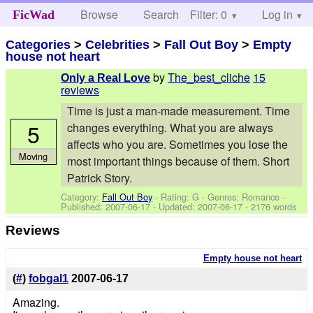
Browse
Search
Filter: 0
Help
Log in
FicWad
Categories
>
Celebrities
>
Fall Out Boy
>
Empty
house not heart
by
The_best_cliche
15
Only a Real Love
reviews
Time is just a man-made measurement. Time
5
changes everything. What you are always
affects who you are. Sometimes you lose the
Moving
most important things because of them. Short
Patrick Story.
Category:
Fall Out Boy
- Rating: G - Genres: Romance -
Published:
2007-06-17
- Updated:
2007-06-17
- 2176 words
Reviews
Empty house not heart
(
#
)
fobgal1
2007-06-17
Amazing.