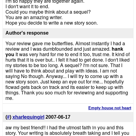
I'm so happy they are together again.
I don't want it to end.
Could you maybe think about a sequel?
You are an amazing writer.
Hope you decide to write a new story soon.
Author's response
Your review gave me butterflies. Almost instantly I had a
review and I was dumbfounded and just amazed.
hank
you
It was very hard for me to end it too, trust me. It kind of
hurts that it is over but.. i felt it had to get done. I don't liked
my stories to be too long. A sequel? I'm not sure. That I
will have to think about and play with ideas. I am not
saying No though. Anyway... I will try to come up with a
new story soon. Just keep an eye out for me... hopefully
ficwad gets back on track and its easier to keep up with
things. Thank you soo much for reviewing and supporting
me.
Empty house not heart
(
#
)
xharlequingirl
2007-06-17
aw my best friend!! i had the utmost faith in you and this
story. Your writing is absolutely breath taking and I tell you