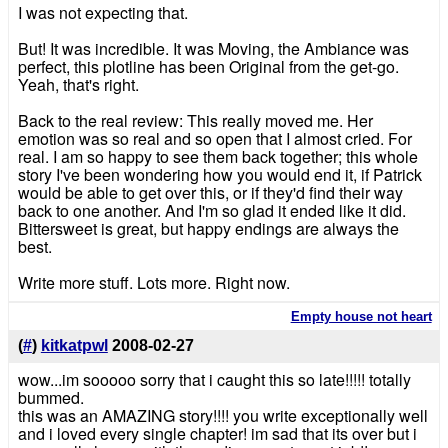
I was not expecting that.
But! It was incredible. It was Moving, the Ambiance was
perfect, this plotline has been Original from the get-go.
Yeah, that's right.
Back to the real review: This really moved me. Her
emotion was so real and so open that I almost cried. For
real. I am so happy to see them back together; this whole
story I've been wondering how you would end it, if Patrick
would be able to get over this, or if they'd find their way
back to one another. And I'm so glad it ended like it did.
Bittersweet is great, but happy endings are always the
best.
Write more stuff. Lots more. Right now.
Empty house not heart
(
#
)
kitkatpwl
2008-02-27
wow...im sooooo sorry that i caught this so late!!!!! totally
bummed.
this was an AMAZING story!!!! you write exceptionally well
and i loved every single chapter! im sad that its over but i