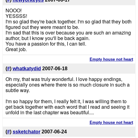
NOOO!
YESSSS!
I'm so glad they're back together. I'm so glad that they both
figured out they were meant to be.
I'm sad that this is over because you are such an amazing
author, but I know you'll be back again.
You have a passion for this, I can tell.
Great job.
Empty house not heart
(
#
)
whatkatydid
2007-06-18
Oh my, that was truly wonderful. I love happy endings,
especially ones where there is so much closure in such a
subtle way.
I'm so happy for them, I really felt it, I was willing them to
get back together with each word that I read and seeing it
unfold in the last chapter was beautiful....
Empty house not heart
(
#
)
ssketchator
2007-06-24