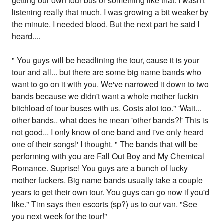
getting our own tour bus or something like that. I wasn't
listening really that much. I was growing a bit weaker by
the minute. I needed blood. But the next part he said I
heard....
" You guys will be headlining the tour, cause it is your
tour and all... but there are some big name bands who
want to go on it with you. We've narrowed it down to two
bands because we didn't want a whole mother fuckin
bitchload of tour buses with us. Costs alot too." 'Wait...
other bands.. what does he mean 'other bands?!' This is
not good... I only know of one band and i've only heard
one of their songs!' I thought. " The bands that will be
performing with you are Fall Out Boy and My Chemical
Romance. Suprise! You guys are a bunch of lucky
mother fuckers. Big name bands usually take a couple
years to get their own tour. You guys can go now if you'd
like." Tim says then escorts (sp?) us to our van. "See
you next week for the tour!"