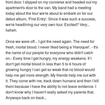
front door. I slipped on my converse and headed out my
apartment's door to the van. My band had a meeting
today about the tour we're about to embark on for our
debut album, 'First Entry'. Since it was such a success,
we're headlining our very own tour. Excited? Very...
heheh.
Once we were off... I got the need again. The need for
fresh, mortal blood. I never liked being a 'Haroquel'. - It's
the name of our people for everyone who didn't catch
on.- Every time I get hungry, my energy weakens. If I
don't get mortal blood in less than 5 to 6 hours of
growing hungry I can get so weak that no blood would
help me get more strength. My friends help me out with
it. They come with me, track down humans and then I kill
them because I have the ability to not leave evidence. I
don't know why I haven't really asked my parents that.
Anyways back on track...