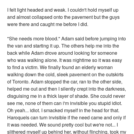
I felt light headed and weak. I couldn't hold myself up
and almost collapsed onto the pavement but the guys
were there and caught me before I did.
"She needs more blood." Adam said before jumping into
the van and starting it up. The others help me into the
back while Adam drove around looking for someone
who was walking alone. It was nightime so it was easy
to find a victim. We finally found an elderly woman
walking down the cold, sleek pavement on the outskirts
of Toronto. Adam stopped the car, ran to the other side,
helped me out and then I silently crept into the darkness,
disguising me in a thick layer of shade. She could never
see me, none of them can i'm invisible you stupid idiot.
Oh yeah... idiot. I smacked myself in the head for that.
Haroquels can turn invisible if the need came and only if
it was needed. We sound pretty cool but we're not... I
slithered myself up behind her, without flinching, took my