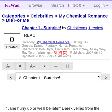
Browse
Search
Filter: 0
Help
Log in
FicWad
Categories
>
Celebrities
>
My Chemical Romance
>
Die For Me
by
Christiexox
1 review
Chapter 1 - Surprise!
READ
0
Category:
My Chemical Romance
- Rating: R -
Genres: Drama, Fantasy, Horror, Romance -
Unrated
Characters: Bob Bryar, Frank Iero, Gerard Way, Mikey Way,
Ray Toro
-
Warnings:
[R]
[V]
[X]
- Published:
2007-06-19
-
Updated:
2007-06-19
- 1048 words
A-
A
A+
◐
═
| |
❮
❯
"Jane hurry up or we'll be late!" Derek yelled from the