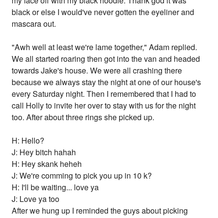
my face off with my black hoodie. Thank god it was
black or else I would've never gotten the eyeliner and
mascara out.
"Awh well at least we're lame together," Adam replied.
We all started roaring then got into the van and headed
towards Jake's house. We were all crashing there
because we always stay the night at one of our house's
every Saturday night. Then I remembered that I had to
call Holly to invite her over to stay with us for the night
too. After about three rings she picked up.
H: Hello?
J: Hey bitch hahah
H: Hey skank heheh
J: We're comming to pick you up in 10 k?
H: I'll be waiting... love ya
J: Love ya too
After we hung up I reminded the guys about picking