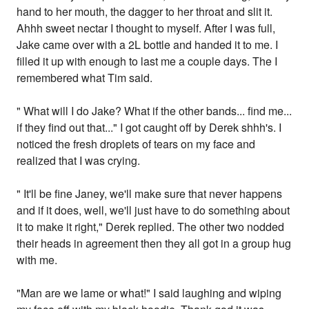
hand to her mouth, the dagger to her throat and slit it.
Ahhh sweet nectar I thought to myself. After I was full,
Jake came over with a 2L bottle and handed it to me. I
filled it up with enough to last me a couple days. The I
remembered what Tim said.
" What will I do Jake? What if the other bands... find me...
if they find out that..." I got caught off by Derek shhh's. I
noticed the fresh droplets of tears on my face and
realized that I was crying.
" It'll be fine Janey, we'll make sure that never happens
and if it does, well, we'll just have to do something about
it to make it right," Derek replied. The other two nodded
their heads in agreement then they all got in a group hug
with me.
"Man are we lame or what!" I said laughing and wiping