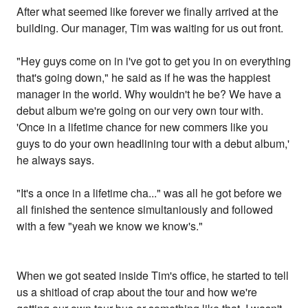
After what seemed like forever we finally arrived at the
building. Our manager, Tim was waiting for us out front.
"Hey guys come on in i've got to get you in on everything
that's going down," he said as if he was the happiest
manager in the world. Why wouldn't he be? We have a
debut album we're going on our very own tour with.
'Once in a lifetime chance for new commers like you
guys to do your own headlining tour with a debut album,'
he always says.
"It's a once in a lifetime cha..." was all he got before we
all finished the sentence simultaniously and followed
with a few "yeah we know we know's."
When we got seated inside Tim's office, he started to tell
us a shitload of crap about the tour and how we're