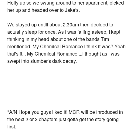
Holly up so we swung around to her apartment, picked
her up and headed over to Jake's.
We stayed up untill about 2:30am then decided to
actually sleep for once. As I was falling asleep, I kept
thinking in my head about one of the bands Tim
mentioned. My Chemical Romance I think it was? Yeah..
that's it... My Chemical Romance....I thought as I was
swept into slumber's dark decay.
*A/N Hope you guys liked it! MCR will be inroduced in
the next 2 or 3 chapters just gotta get the story going
first.