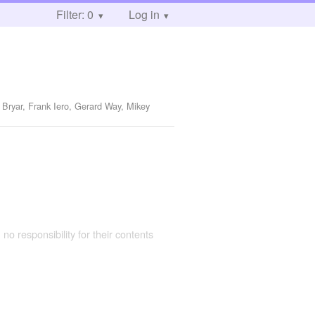
Filter: 0
Log in
 Bryar, Frank Iero, Gerard Way, Mikey
 no responsibility for their contents