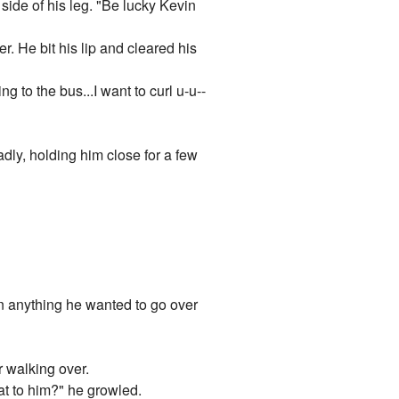
side of his leg. "Be lucky Kevin
. He bit his lip and cleared his
ng to the bus...I want to curl u-u--
ly, holding him close for a few
n anything he wanted to go over
r walking over.
at to him?" he growled.