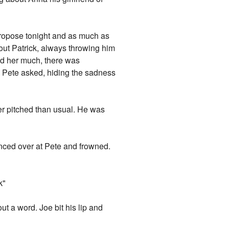
 propose tonight and as much as
out Patrick, always throwing him
ked her much, there was
?" Pete asked, hiding the sadness
her pitched than usual. He was
lanced over at Pete and frowned.
k"
ut a word. Joe bit his lip and