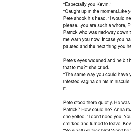
"Especially you Kevin."
"Caught up in the moment.Like y
Pete shook his head. "I would ne
please...you are such a whore, P
Patrick who was mid-way down the
me warn you now. Incase you have
paused and the next thing you h
Pete's eyes widened and he bit hi
that to me?" she cried.
"The same way you could have yo
infested vagina on his miniscule
it.
Pete stood there quietly. He was 
Patrick? How could he? Anna rea
she yelled. "I don't need you. You
smirked and turned to leave, Kevi
"So what! Go fuck him! Won't be 