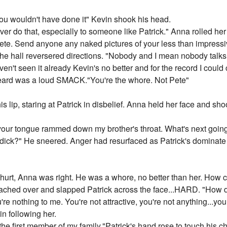
ou wouldn't have done it" Kevin shook his head.
ver do that, especially to someone like Patrick." Anna rolled h
ete. Send anyone any naked pictures of your less than impressiv
 hall reversered directions. "Nobody and I mean nobody talks to
n't seen it already Kevin's no better and for the record I could
eard was a loud SMACK."You're the whore. Not Pete"
s lip, staring at Patrick in disbelief. Anna held her face and s
ur tongue rammed down my brother's throat. What's next going 
 dick?" He sneered. Anger had resurfaced as Patrick's dominate
hurt, Anna was right. He was a whore, no better than her. How co
ched over and slapped Patrick across the face...HARD. "How dar
're nothing to me. You're not attractive, you're not anything...you 
n following her.
the first member of my family."Patrick's hand rose to touch his