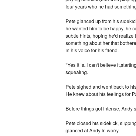
four years who he had something v
Pete glanced up from his sidekic
he wanted him to be happy, he co
subtle hints, hoping he'd realize
something about her that bothered
in his voice for his friend.
"Yes it is..I can't believe it,st
squealing.
Pete sighed and went back to his 
He knew about his feelings for Pa
Before things got intense, Andy 
Pete closed his sidekick, slippin
glanced at Andy in worry.