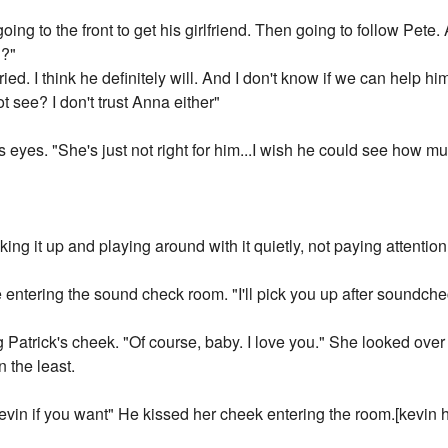
going to the front to get his girlfriend. Then going to follow Pet
n?"
d. I think he definitely will. And I don't know if we can help him
 see? I don't trust Anna either"
 eyes. "She's just not right for him...I wish he could see how m
king it up and playing around with it quietly, not paying attentio
 entering the sound check room. "I'll pick you up after soundch
Patrick's cheek. "Of course, baby. I love you." She looked over
n the least.
evin if you want" He kissed her cheek entering the room.[kevin h