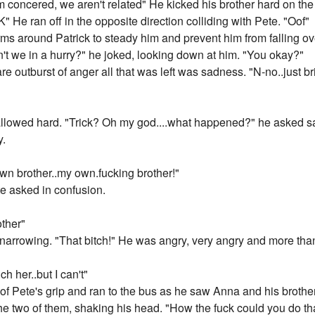
m concered, we aren't related" He kicked his brother hard on the 
" He ran off in the opposite direction colliding with Pete. "Oof"
s around Patrick to steady him and prevent him from falling over
ren't we in a hurry?" he joked, looking down at him. "You okay?"
 rare outburst of anger all that was left was sadness. "N-no..just bri
lowed hard. "Trick? Oh my god....what happened?" he asked sad
y.
own brother..my own.fucking brother!"
 asked in confusion.
ther"
narrowing. "That bitch!" He was angry, very angry and more tha
ch her..but I can't"
t of Pete's grip and ran to the bus as he saw Anna and his brothe
e two of them, shaking his head. "How the fuck could you do th