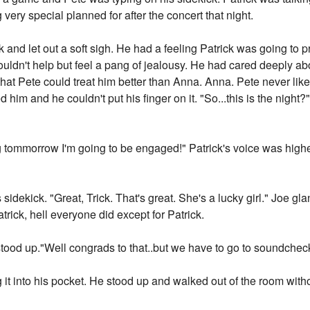
ery special planned for after the concert that night.
k and let out a soft sigh. He had a feeling Patrick was going to
uldn't help but feel a pang of jealousy. He had cared deeply ab
 that Pete could treat him better than Anna. Anna. Pete never li
 him and he couldn't put his finger on it. "So...this is the night
arting tommorrow I'm going to be engaged!" Patrick's voice was hig
sidekick. "Great, Trick. That's great. She's a lucky girl." Joe g
trick, hell everyone did except for Patrick.
stood up."Well congrads to that..but we have to go to soundchec
g it into his pocket. He stood up and walked out of the room witho