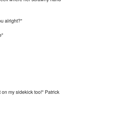
u alright?"
e"
t on my sidekick too!" Patrick