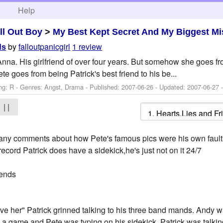
h
Help
ll Out Boy
>
My Best Kept Secret And My Biggest Mi
by
falloutpanicgirl
1 review
ds
 Anna. His girlfriend of over four years. But somehow she goes from
e goes from being Patrick's best friend to his be...
ng: R - Genres: Angst, Drama - Published:
2007-06-26
- Updated:
2007-06-27
-
| |
ant any comments about how Pete's famous pics were his own fault
e record Patrick does have a sidekick,he's just not on it 24/7
iends
e her" Patrick grinned talking to his three band mands. Andy wa
 a game and Pete was typing on his sidekick. Patrick was talking