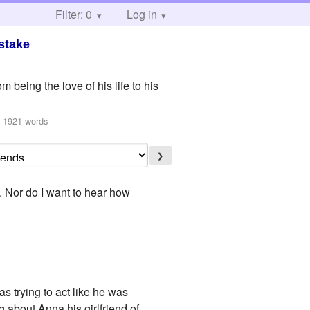
Filter: 0
Log in
stake
 being the love of his life to his
 1921 words
❯
. Nor do I want to hear how
s trying to act like he was
 about Anna his girlfriend of