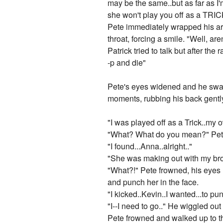
may be the same..but as far as I'
she won't play you off as a TRICK
Pete immediately wrapped his arm
throat, forcing a smile. "Well, a
Patrick tried to talk but after the
-p and die"
Pete's eyes widened and he swal
moments, rubbing his back gentl
"I was played off as a Trick..my 
"What? What do you mean?" Pete
"I found...Anna..alright.."
"She was making out with my bro
"What?!" Pete frowned, his eyes 
and punch her in the face.
"I kicked..Kevin..I wanted...to pun
"I--I need to go.." He wiggled ou
Pete frowned and walked up to th