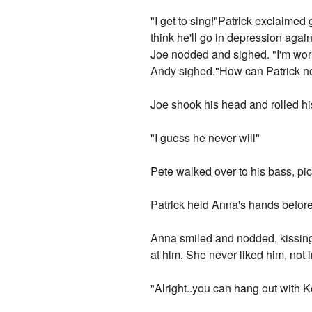
"I get to sing!"Patrick exclaimed 
think he'll go in depression agai
Joe nodded and sighed. "I'm worrie
Andy sighed."How can Patrick not
Joe shook his head and rolled his
"I guess he never will"
Pete walked over to his bass, pic
Patrick held Anna's hands before
Anna smiled and nodded, kissing 
at him. She never liked him, not i
"Alright..you can hang out with K