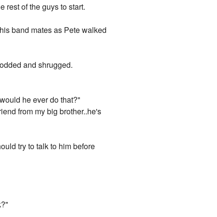
rest of the guys to start.
to his band mates as Pete walked
e nodded and shrugged.
 would he ever do that?"
lfriend from my big brother..he's
ld try to talk to him before
k?"