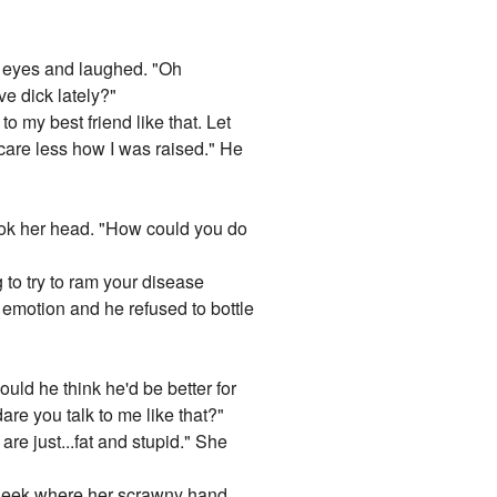
er eyes and laughed. "Oh
e dick lately?"
 my best friend like that. Let
 care less how I was raised." He
hook her head. "How could you do
to try to ram your disease
 emotion and he refused to bottle
uld he think he'd be better for
e you talk to me like that?"
are just...fat and stupid." She
 cheek where her scrawny hand