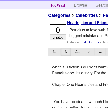
Browse
Searc
FicWad
Categories
>
Celebrities
>
Fa
Hearts,Lies and Frien
0
Patrick is in love with
biggest mistake and Pet
Unrated
Category:
Fall Out Boy
- Rati
A-
A
A+
◐
═
a/n this is fiction. So I don't w
Patrick's ooc. It's a story. For th
Chapter One Hearts,Lies and Fr
"You have no idea how much I lov
paying attention,Joe was playing