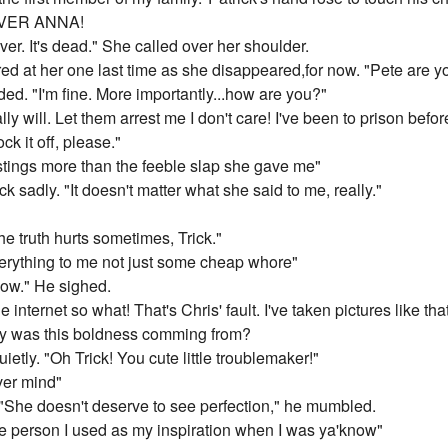
 OVER ANNA!
 over. It's dead." She called over her shoulder.
ed at her one last time as she disappeared,for now. "Pete are yo
ed. "I'm fine. More importantly...how are you?"
 I really will. Let them arrest me I don't care! I've been to prison befor
ck it off, please."
ngs more than the feeble slap she gave me"
k sadly. "It doesn't matter what she said to me, really."
he truth hurts sometimes, Trick."
verything to me not just some cheap whore"
now." He sighed.
internet so what! That's Chris' fault. I've taken pictures like tha
ly was this boldness comming from?
tly. "Oh Trick! You cute little troublemaker!"
ver mind"
She doesn't deserve to see perfection," he mumbled.
e person I used as my inspiration when I was ya'know"