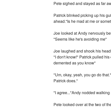
Pete sighed and stayed as far awa
Patrick blinked picking up his gu
ahead."Is he mad at me or some
Joe looked at Andy nervously bef
"Seems like he's avoiding me"
Joe laughed and shook his head a
"I don't know!" Patrick pulled his 
demented as you know"
"Um, okay, yeah, you go do that.
Patrick does."
"I agree..."Andy nodded walking o
Pete looked over at the two of t