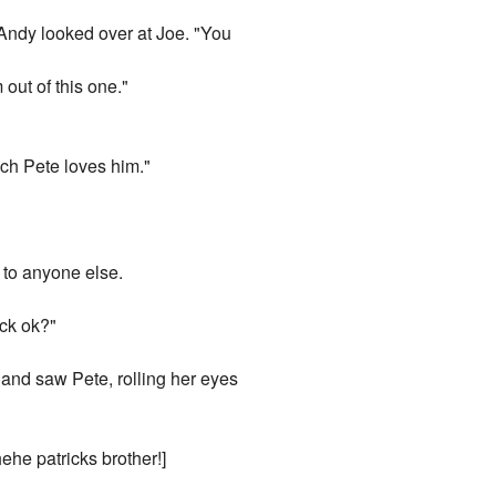
e. Andy looked over at Joe. "You
 out of this one."
uch Pete loves him."
n to anyone else.
eck ok?"
 and saw Pete, rolling her eyes
ehe patricks brother!]