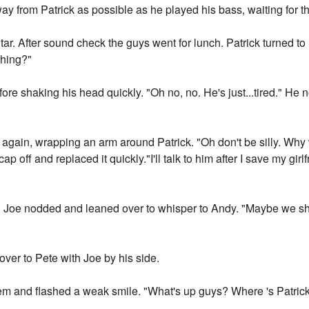
y from Patrick as possible as he played his bass, waiting for the 
itar. After sound check the guys went for lunch. Patrick turned 
thing?"
ore shaking his head quickly. "Oh no, no. He's just...tired." H
gain, wrapping an arm around Patrick. "Oh don't be silly. Why
cap off and replaced it quickly."I'll talk to him after I save my gir
" Joe nodded and leaned over to whisper to Andy. "Maybe we shou
ver to Pete with Joe by his side.
hem and flashed a weak smile. "What's up guys? Where 's Patric