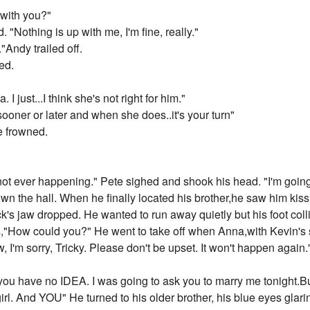
 with you?"
"Nothing is up with me, I'm fine, really."
"Andy trailed off.
ed.
a. I just...I think she's not right for him."
sooner or later and when she does..it's your turn"
e frowned.
's not ever happening." Pete sighed and shook his head. "I'm going
n the hall. When he finally located his brother,he saw him kissin
's jaw dropped. He wanted to run away quietly but his foot colli
s,"How could you?" He went to take off when Anna,with Kevin's s
, I'm sorry, Tricky. Please don't be upset. It won't happen again.
you have no IDEA. I was going to ask you to marry me tonight.But
girl. And YOU" He turned to his older brother, his blue eyes glari