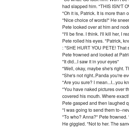
had slapped him. "THIS ISN'T
"Oh it is, Patrick. It is more than
"Nice choice of words!" He sneer
Pete looked over at him and nodd
"I'll be fine. I think. I'll kill her,
Pete rolled his eyes. "Patrick, kno
: "SHE HURT YOU PETE! That sti
Pete frowned and looked at Patric
"It did...I saw it in your eyes"
"Well, okay, maybe she's right. T
"She's not right..Panda you're e
"Are you sure? I mean...I...you k
"You have naked pictures over the 
covered his mouth. Where exact
Pete gasped and then laughed quie
"I was going to send them to--ne
"To who? Anna?" Pete frowned. "
He giggled. "Not to her. The sam