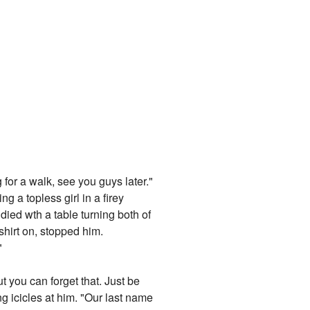
 for a walk, see you guys later."
g a topless girl in a firey
died wth a table turning both of
hirt on, stopped him.
"
 you can forget that. Just be
ng icicles at him. "Our last name