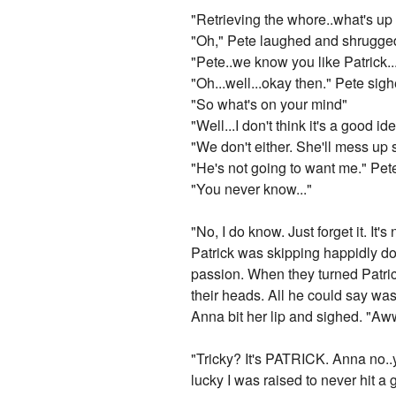
"Retrieving the whore..what's up
"Oh," Pete laughed and shrugged. 
"Pete..we know you like Patrick...
"Oh...well...okay then." Pete sigh
"So what's on your mind"
"Well...I don't think it's a good ide
"We don't either. She'll mess up 
"He's not going to want me." Pet
"You never know..."
"No, I do know. Just forget it. It
Patrick was skipping happidly dow
passion. When they turned Patrick
their heads. All he could say wa
Anna bit her lip and sighed. "Aww
"Tricky? It's PATRICK. Anna no..
lucky I was raised to never hit a 