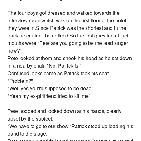
The four boys got dressed and walked towards the
interview room which was on the first floor of the hotel
they were in.Since Patrick was the shortest and in the
back he couldn't be noticed.So the first question of their
mouths were."Pete are you going to be the lead singer
now?"
Pete looked at them and shook his head as he sat down
in a nearby chair. "No, Patrick is."
Confused looks came as Patrick took his seat.
"Problem?"
"Well yes you're supposed to be dead"
"Yeah my ex-girlfriend tried to kill me"
Pete nodded and looked down at his hands, clearly
upset by the subject.
"We have to go to our show."Patrick stood up leading his
band to the stage.