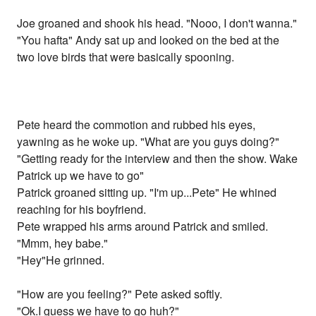
Joe groaned and shook his head. "Nooo, I don't wanna."
"You hafta" Andy sat up and looked on the bed at the
two love birds that were basically spooning.
Pete heard the commotion and rubbed his eyes,
yawning as he woke up. "What are you guys doing?"
"Getting ready for the interview and then the show. Wake
Patrick up we have to go"
Patrick groaned sitting up. "I'm up...Pete" He whined
reaching for his boyfriend.
Pete wrapped his arms around Patrick and smiled.
"Mmm, hey babe."
"Hey"He grinned.
"How are you feeling?" Pete asked softly.
"Ok.I guess we have to go huh?"