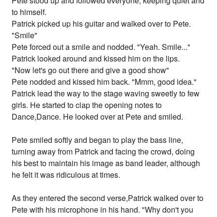
Pete stood up and followed everyone, keeping quiet and
to himself.
Patrick picked up his guitar and walked over to Pete.
"Smile"
Pete forced out a smile and nodded. "Yeah. Smile..."
Patrick looked around and kissed him on the lips.
"Now let's go out there and give a good show"
Pete nodded and kissed him back. "Mmm, good idea."
Patrick lead the way to the stage waving sweetly to few
girls. He started to clap the opening notes to
Dance,Dance. He looked over at Pete and smiled.
Pete smiled softly and began to play the bass line,
turning away from Patrick and facing the crowd, doing
his best to maintain his image as band leader, although
he felt it was ridiculous at times.
As they entered the second verse,Patrick walked over to
Pete with his microphone in his hand. "Why don't you