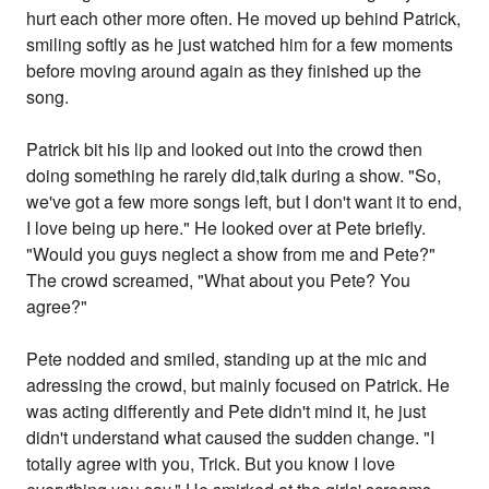
hurt each other more often. He moved up behind Patrick,
smiling softly as he just watched him for a few moments
before moving around again as they finished up the
song.
Patrick bit his lip and looked out into the crowd then
doing something he rarely did,talk during a show. "So,
we've got a few more songs left, but I don't want it to end,
I love being up here." He looked over at Pete briefly.
"Would you guys neglect a show from me and Pete?"
The crowd screamed, "What about you Pete? You
agree?"
Pete nodded and smiled, standing up at the mic and
adressing the crowd, but mainly focused on Patrick. He
was acting differently and Pete didn't mind it, he just
didn't understand what caused the sudden change. "I
totally agree with you, Trick. But you know I love