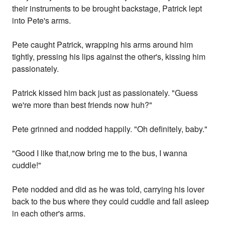
their instruments to be brought backstage, Patrick lept
into Pete's arms.
Pete caught Patrick, wrapping his arms around him
tightly, pressing his lips against the other's, kissing him
passionately.
Patrick kissed him back just as passionately. "Guess
we're more than best friends now huh?"
Pete grinned and nodded happily. "Oh definitely, baby."
"Good I like that,now bring me to the bus, I wanna
cuddle!"
Pete nodded and did as he was told, carrying his lover
back to the bus where they could cuddle and fall asleep
in each other's arms.