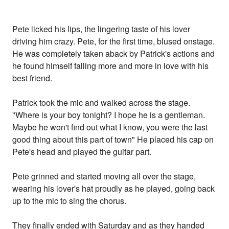
Pete licked his lips, the lingering taste of his lover
driving him crazy. Pete, for the first time, blused onstage.
He was completely taken aback by Patrick's actions and
he found himself falling more and more in love with his
best friend.
Patrick took the mic and walked across the stage.
"Where is your boy tonight? I hope he is a gentleman.
Maybe he won't find out what I know, you were the last
good thing about this part of town" He placed his cap on
Pete's head and played the guitar part.
Pete grinned and started moving all over the stage,
wearing his lover's hat proudly as he played, going back
up to the mic to sing the chorus.
They finally ended with Saturday and as they handed