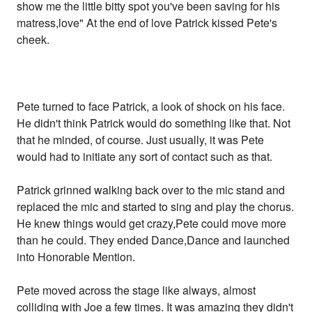
show me the little bitty spot you've been saving for his
matress,love" At the end of love Patrick kissed Pete's
cheek.
Pete turned to face Patrick, a look of shock on his face.
He didn't think Patrick would do something like that. Not
that he minded, of course. Just usually, it was Pete
would had to initiate any sort of contact such as that.
Patrick grinned walking back over to the mic stand and
replaced the mic and started to sing and play the chorus.
He knew things would get crazy,Pete could move more
than he could. They ended Dance,Dance and launched
into Honorable Mention.
Pete moved across the stage like always, almost
colliding with Joe a few times. It was amazing they didn't