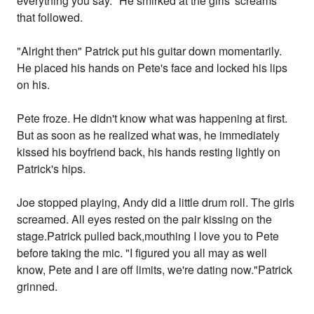
everything you say." He smirked at the girls' screams
that followed.
"Alright then" Patrick put his guitar down momentarily.
He placed his hands on Pete's face and locked his lips
on his.
Pete froze. He didn't know what was happening at first.
But as soon as he realized what was, he immediately
kissed his boyfriend back, his hands resting lightly on
Patrick's hips.
Joe stopped playing, Andy did a little drum roll. The girls
screamed. All eyes rested on the pair kissing on the
stage.Patrick pulled back,mouthing I love you to Pete
before taking the mic. "I figured you all may as well
know, Pete and I are off limits, we're dating now."Patrick
grinned.