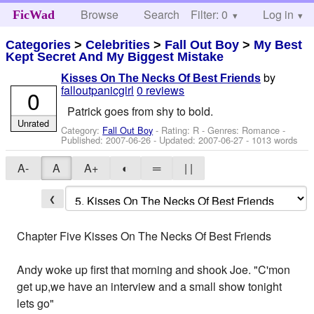
Browse
Search
Filter: 0
Help
Log in
FicWad
Categories
>
Celebrities
>
Fall Out Boy
>
My Best
Kept Secret And My Biggest Mistake
by
Kisses On The Necks Of Best Friends
falloutpanicgirl
0 reviews
0
Patrick goes from shy to bold.
Unrated
Category:
Fall Out Boy
- Rating: R - Genres: Romance -
Published:
2007-06-26
- Updated:
2007-06-27
- 1013 words
A-
A
A+
◐
═
| |
❮
Chapter Five Kisses On The Necks Of Best Friends
Andy woke up first that morning and shook Joe. "C'mon
get up,we have an interview and a small show tonight
lets go"