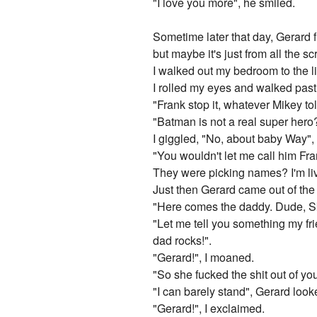
"I love you more", he smiled.
Sometime later that day, Gerard f
but maybe it's just from all the s
I walked out my bedroom to the l
I rolled my eyes and walked pas
"Frank stop it, whatever Mikey tol
"Batman is not a real super hero
I giggled, "No, about baby Way",
"You wouldn't let me call him Fr
They were picking names? I'm liv
Just then Gerard came out of the
"Here comes the daddy. Dude, Sky
"Let me tell you something my fr
dad rocks!".
"Gerard!", I moaned.
"So she fucked the shit out of yo
"I can barely stand", Gerard loo
"Gerard!", I exclaimed.