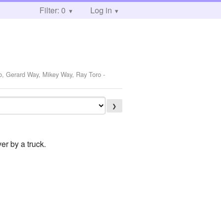
Filter: 0
Log in
ro, Gerard Way, Mikey Way, Ray Toro
-
❯
er by a truck.