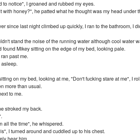
d to notice", I groaned and rubbed my eyes.
t with honey?", he patted what he thought was my head under th
 since last night climbed up quickly, I ran to the bathroom, I didn
ldn't stand the noise of the running water although cool water
 found Mikey sitting on the edge of my bed, looking pale.
y ran past me.
l asleep.
sitting on my bed, looking at me, "Don't fucking stare at me", I rol
ven more than usual.
next to me.
he stroked my back.
".
n all the time", he whispered.
his", I turned around and cuddled up to his chest.
ely hear him.