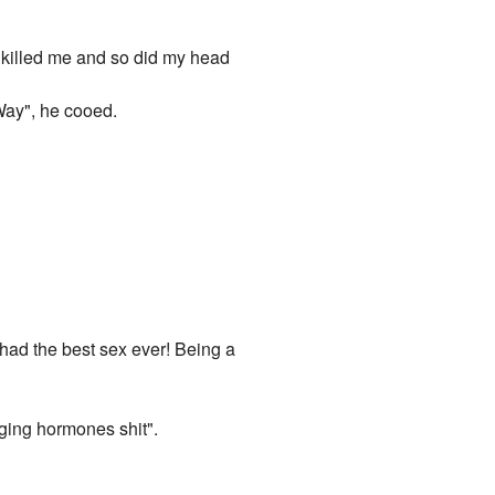
ll killed me and so did my head
Way", he cooed.
 had the best sex ever! Being a
aging hormones shit".