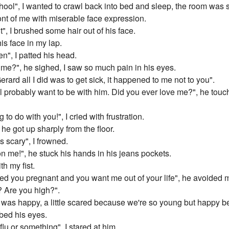
ool", I wanted to crawl back into bed and sleep, the room was s
ont of me with miserable face expression.
it", I brushed some hair out of his face.
is face in my lap.
en", I patted his head.
o me?", he sighed, I saw so much pain in his eyes.
rard all I did was to get sick, it happened to me not to you".
l probably want to be with him. Did you ever love me?", he touc
g to do with you!", I cried with frustration.
he got up sharply from the floor.
's scary", I frowned.
 me!", he stuck his hands in his jeans pockets.
th my fist.
 you pregnant and you want me out of your life", he avoided m
 Are you high?".
nd was happy, a little scared because we're so young but happy 
bed his eyes.
 flu or something", I stared at him.