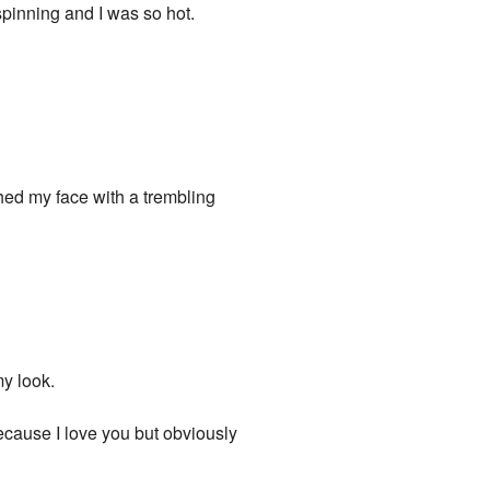
pinning and I was so hot.
hed my face with a trembling
y look.
because I love you but obviously