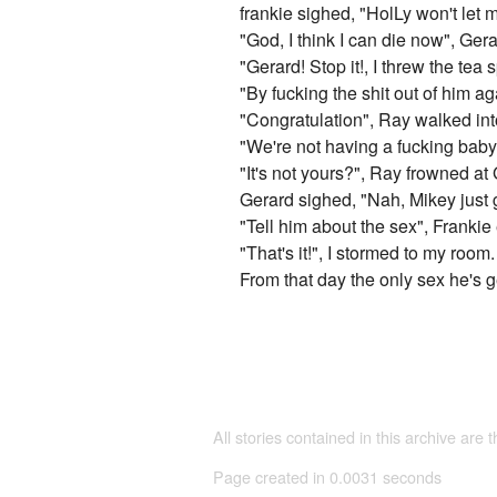
frankie sighed, "HolLy won't let 
"God, I think I can die now", Gera
"Gerard! Stop it!, I threw the tea 
"By fucking the shit out of him a
"Congratulation", Ray walked int
"We're not having a fucking baby!"
"It's not yours?", Ray frowned at
Gerard sighed, "Nah, Mikey just g
"Tell him about the sex", Franki
"That's it!", I stormed to my room.
From that day the only sex he's ge
All stories contained in this archive are 
Page created in 0.0031 seconds