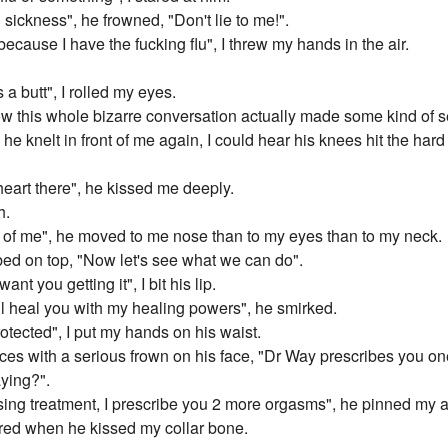
sickness", he frowned, "Don't lie to me!".
because I have the fucking flu", I threw my hands in the air.
a butt", I rolled my eyes.
ow this whole bizarre conversation actually made some kind of 
e knelt in front of me again, I could hear his knees hit the hard 
eart there", he kissed me deeply.
h.
t of me", he moved to me nose than to my eyes than to my neck.
ed on top, "Now let's see what we can do".
want you getting it", I bit his lip.
I'll heal you with my healing powers", he smirked.
otected", I put my hands on his waist.
aces with a serious frown on his face, "Dr Way prescribes you o
aying?".
using treatment, I prescribe you 2 more orgasms", he pinned my
ered when he kissed my collar bone.