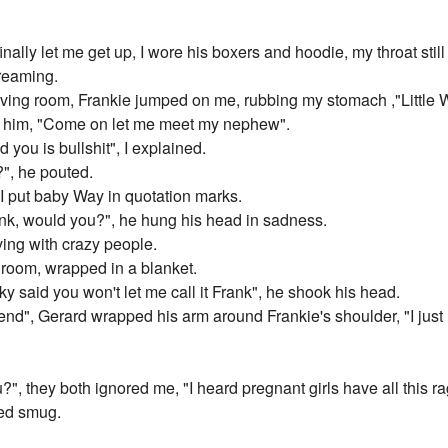
inally let me get up, I wore his boxers and hoodie, my throat sti
creaming.
iving room, Frankie jumped on me, rubbing my stomach ,"Little 
t him, "Come on let me meet my nephew".
d you is bullshit", I explained.
?", he pouted.
 I put baby Way in quotation marks.
ank, would you?", he hung his head in sadness.
ing with crazy people.
 room, wrapped in a blanket.
 said you won't let me call it Frank", he shook his head.
iend", Gerard wrapped his arm around Frankie's shoulder, "I just
u?", they both ignored me, "I heard pregnant girls have all this r
ked smug.