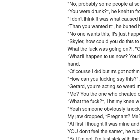
"No, probably some people at sch
"You were drunk?", he knelt in fr
"I don't think it was what caused 
"Than you wanted it", he buried h
"No one wants this, it's just happ
"Skyler, how could you do this t
What the fuck was going on?!, "Ge
"What'll happen to us now? You'l
hand.
"Of course I did but it's got nothin
"How can you fucking say this?", 
"Gerard, you're acting so weird it
"Me? You the one who cheated on
"What the fuck?", I hit my knee wi
"Yeah someone obviously knocked
My jaw dropped, "Pregnant? Me?
"At first I thought it was mine a
YOU don't feel the same", he rub
"But I'm not, I'm just sick with the