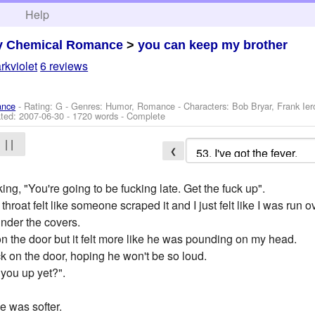
h
Help
y Chemical Romance
>
you can keep my brother
rkviolet
6 reviews
ance
- Rating: G - Genres: Humor, Romance -
Characters: Bob Bryar, Frank Ie
ted:
2007-06-30
- 1720 words - Complete
| |
❮
g, "You're going to be fucking late. Get the fuck up".
oat felt like someone scraped it and I just felt like I was run ov
under the covers.
 the door but it felt more like he was pounding on my head.
k on the door, hoping he won't be so loud.
you up yet?".
ne was softer.