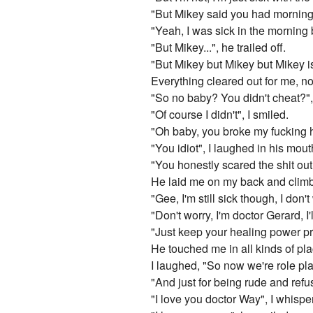
"But Mikey said you had morning 
"Yeah, I was sick in the morning 
"But Mikey...", he trailed off.
"But Mikey but Mikey but Mikey is 
Everything cleared out for me, n
"So no baby? You didn't cheat?", h
"Of course I didn't", I smiled.
"Oh baby, you broke my fucking h
"You idiot", I laughed in his mout
"You honestly scared the shit ou
He laid me on my back and climb
"Gee, I'm still sick though, I don't 
"Don't worry, I'm doctor Gerard, 
"Just keep your healing power pr
He touched me in all kinds of pl
I laughed, "So now we're role pl
"And just for being rude and ref
"I love you doctor Way", I whisp