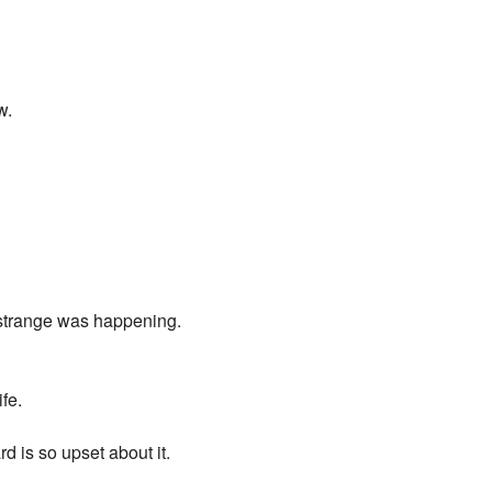
w.
d strange was happening.
fe.
rd is so upset about it.