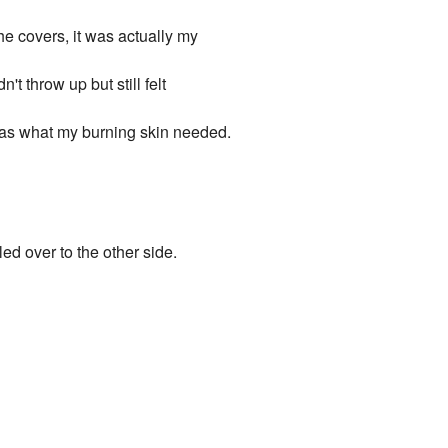
e covers, it was actually my
't throw up but still felt
 was what my burning skin needed.
led over to the other side.