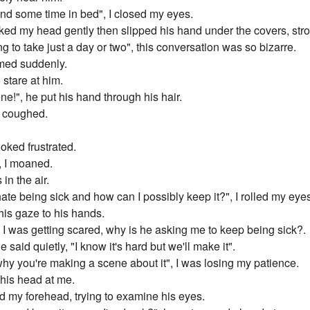
pend some time in bed", I closed my eyes.
troked my head gently then slipped his hand under the covers, st
ng to take just a day or two", this conversation was so bizarre.
aimed suddenly.
 stare at him.
ne!", he put his hand through his hair.
I coughed.
ooked frustrated.
, I moaned.
in the air.
I hate being sick and how can I possibly keep it?", I rolled my eye
his gaze to his hands.
", I was getting scared, why is he asking me to keep being sick?.
e said quietly, "I know it's hard but we'll make it".
w why you're making a scene about it", I was losing my patience.
his head at me.
ed my forehead, trying to examine his eyes.