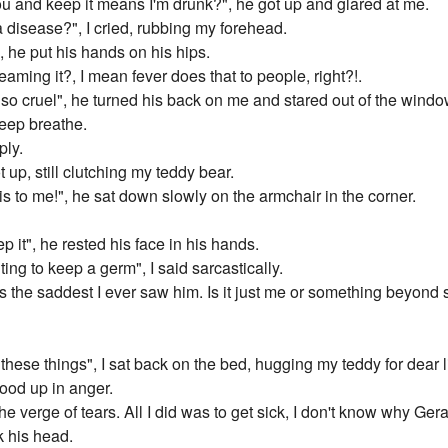
ou and keep it means I'm drunk?", he got up and glared at me.
 disease?", I cried, rubbing my forehead.
", he put his hands on his hips.
eaming it?, I mean fever does that to people, right?!.
be so cruel", he turned his back on me and stared out of the windo
 deep breathe.
ply.
t up, still clutching my teddy bear.
his to me!", he sat down slowly on the armchair in the corner.
 it", he rested his face in his hands.
ing to keep a germ", I said sarcastically.
t's the saddest I ever saw him. Is it just me or something beyon
these things", I sat back on the bed, hugging my teddy for dear li
ood up in anger.
the verge of tears. All I did was to get sick, I don't know why Gera
 his head.