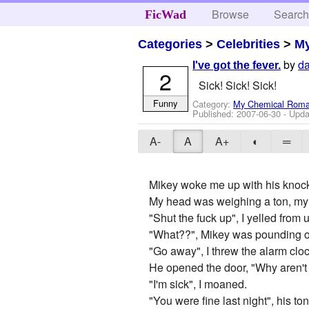
Browse
Searc
FicWad
Categories
>
Celebrities
>
M
by
da
I've got the fever.
2
Sick! Sick! Sick!
Funny
Category:
My Chemical Rom
Published:
2007-06-30
- Upda
A-
A
A+
◐
═
Mikey woke me up with his knockin
My head was weighing a ton, my thr
"Shut the fuck up", I yelled from 
"What??", Mikey was pounding on
"Go away", I threw the alarm cloc
He opened the door, "Why aren't 
"I'm sick", I moaned.
"You were fine last night", his to