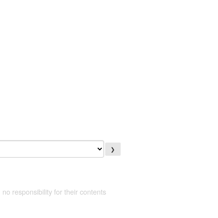
❯
 no responsibility for their contents