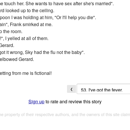
me touch her. She wants to have sex after she's married".
rd looked up to the ceiling.
spoon I was holding at him, "Or I'll help you die".
gain", Frank smirked at me.
o the room.
, I yelled at all of them.
 Gerard.
ot it wrong, Sky had the flu not the baby".
e elbowed Gerard.
tting from me is fictional!
❮
Sign up
to rate and review this story
the property of their respective authors, and the owners of this site claim