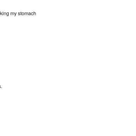
roking my stomach
s.