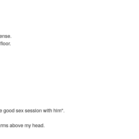
sense.
floor.
ne good sex session with him".
 arms above my head.