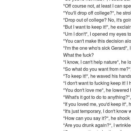
"Off course not, at least I can s
"You'll drop off college?", he s
"Drop out of college? No, it's goi
"But I want to keep it!", he excl
"Um I don't", I opened my eyes to
"You can't make this decision alo
"I'm the one who's sick Gerard", 
What the fuck?
"I know, I can't help nature", he l
"So what do you want from me?"
"To keep it!", he waved his hands 
"I don't want to fucking keep it! 
"You don't love me", he lowered 
"What's it got to do to anything?
"If you loved me, you'd keep it", h
"It's just temporary, I don't kno
"How can you say it?", he shook 
"Are you drunk again?", I wrinkl