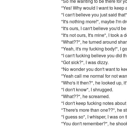
"So me wanting to be there for y
"Yes! Why would I want to keep a
"I can't believe you just said that
"It's nothing more!", maybe I'm dr
"It's ours, I can't believe you'd 
"It's not ours, It's mine", I took a
"What??", he turned around shar
"Yeah, it's my fucking body!", I go
"I can't fucking believe you did t
"Got sick?", I was dizzy.
"No wonder you don't want to keep
"Yeah call me normal for not want
"Who's it then?", he looked up, i
"I don't know", I shrugged.
"What??", he screamed.
"I don't keep fucking notes about 
"There's more than one??", he st
"I guess so", I whisper, I was on 
"You don't remember?", he shook