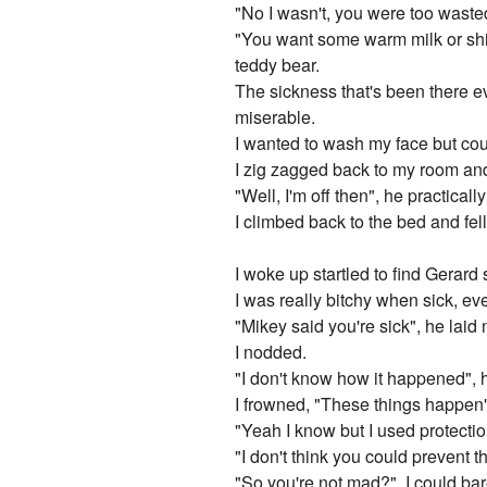
"No I wasn't, you were too waste
"You want some warm milk or shi
teddy bear.
The sickness that's been there ever
miserable.
I wanted to wash my face but cou
I zig zagged back to my room and
"Well, I'm off then", he practicall
I climbed back to the bed and fel
I woke up startled to find Gerard 
I was really bitchy when sick, e
"Mikey said you're sick", he laid 
I nodded.
"I don't know how it happened", 
I frowned, "These things happen
"Yeah I know but I used protectio
"I don't think you could prevent t
"So you're not mad?", I could bar