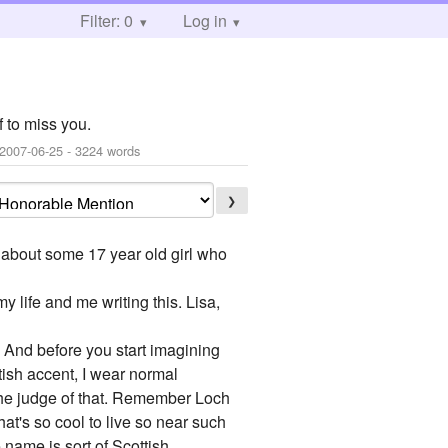
Filter: 0
Log in
 to miss you.
2007-06-25
- 3224 words
❯
ad about some 17 year old girl who
my life and me writing this. Lisa,
. And before you start imagining
ttish accent, I wear normal
e the judge of that. Remember Loch
at's so cool to live so near such
 name is sort of Scottish.