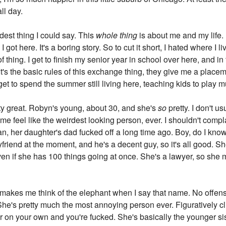
ll day.
idest thing I could say. This
whole thing
is about me and my life.
 got here. It's a boring story. So to cut it short, I hated where I l
 thing. I get to finish my senior year in school over here, and i
s the basic rules of this exchange thing, they give me a placeme
I get to spend the summer still living here, teaching kids to play 
etty great. Robyn's young, about 30, and she's
so
pretty. I don't us
e feel like the weirdest looking person, ever. I shouldn't compl
ean, her daughter's dad fucked off a long time ago. Boy, do I kn
friend at the moment, and he's a decent guy, so it's all good. Sh
ven if she has 100 things going at once. She's a lawyer, so she 
 makes me think of the elephant when I say that name. No offense
he's pretty much the most annoying person ever. Figuratively clich
 on your own and you're fucked. She's basically the younger sis