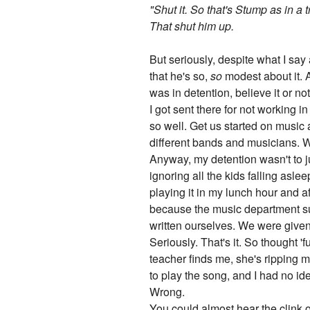
"Shut it. So that's Stump as in a t
That shut him up.
But seriously, despite what I say
that he's so,
so
modest about it. A
was in detention, believe it or n
I got sent there for not working i
so well. Get us started on music 
different bands and musicians. We
Anyway, my detention wasn't to ju
ignoring all the kids falling asl
playing it in my lunch hour and a
because the music department suc
written ourselves. We were given 
Seriously. That's it. So thought 
teacher finds me, she's ripping 
to play the song, and I had no id
Wrong.
You could almost hear the clink o