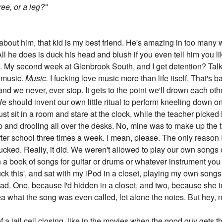
ree, or a leg?"
 about him, that kid is my best friend. He's amazing in too many 
ll he does is duck his head and blush if you even tell him you lik
ot. My second week at Glenbrook South, and I get detention? Talk 
n music.
Music.
I fucking love music more than life itself. That's 
and we never, ever stop. It gets to the point we'll drown each ot
 should invent our own little ritual to perform kneeling down o
st sit in a room and stare at the clock, while the teacher picked
eep and drooling all over the desks. No, mine was to make up the 
fter school three times a week. I mean, please. The only reason 
ked. Really, it did. We weren't allowed to play our own songs 
a book of songs for guitar or drums or whatever instrument you p
'fuck this', and sat with my iPod in a closet, playing my own song
mad. One, because I'd hidden in a closet, and two, because she
ea what the song was even called, let alone the notes. But hey, n
f a jail cell closing, like in the movies when the good guy gets t