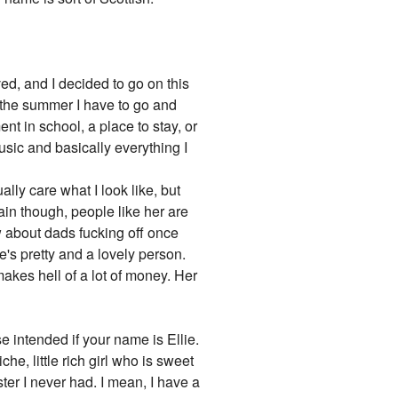
ived, and I decided to go on this
n the summer I have to go and
nt in school, a place to stay, or
music and basically everything I
ually care what I look like, but
ain though, people like her are
ow about dads fucking off once
e's pretty and a lovely person.
makes hell of a lot of money. Her
 intended if your name is Ellie.
e, little rich girl who is sweet
ter I never had. I mean, I have a