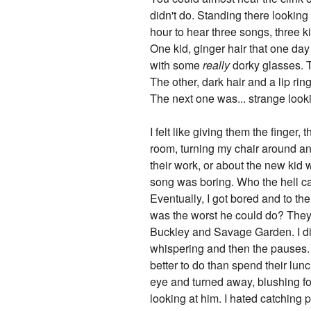
didn't do. Standing there looking
hour to hear three songs, three 
One kid, ginger hair that one day
with some
really
dorky glasses. T
The other, dark hair and a lip ring
The next one was... strange looki
I felt like giving them the finger
room, turning my chair around an
their work, or about the new kid w
song was boring. Who the hell ca
Eventually, I got bored and to th
was the worst he could do? They ou
Buckley and Savage Garden. I didn
whispering and then the pauses. 
better to do than spend their lun
eye and turned away, blushing fo
looking at him. I hated catching 