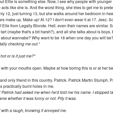
but Ellie is something else. Now, I see why people with younger si
 acts like she is. And the worst thing, she tries to get me to pret
ly 12, just turning 13, but she walks around her bedroom in heel
rs make up. Make up! At 12? I don't even wear it at 17. Jeez. So
 of Elle from Legally Blonde. Hell, even their names are similar. 
art (maybe that's a bit harsh?), and all she talks about is boys
alk about wannabe? Why want to be 18 when one day you will be? 
tally checking me out."
hot or is it just me?"
eir with your mouths open. Maybe at how boring this is or at her be
 and only friend in this country. Patrick. Patrick Martin Stumph.
s practically burnt holes in me.
 Patrick had asked me when he'd told me his name. I stopped l
e whether it was funny or not. Pity it was.
d with a laugh, knowing it annoyed me.