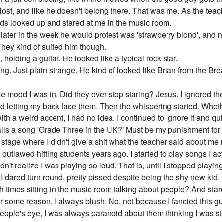
 lost, and like he doesn't belong there. That was me. As the tea
kids looked up and stared at me in the music room.
 later in the week he would protest was 'strawberry blond', and 
hey kind of suited him though.
, holding a guitar. He looked like a typical rock star.
ng. Just plain strange. He kind of looked like Brian from the Bre
, the mood I was in. Did they ever stop staring? Jesus. I ignored 
d letting my back face them. Then the whispering started. Whe
ith a weird accent, I had no idea. I continued to ignore it and qui
lls a song 'Grade Three in the UK?' Must be my punishment for 
e stage where I didn't give a shit what the teacher said about m
tlawed hitting students years ago. I started to play songs I actu
't realize I was playing so loud. That is, until I stopped playi
I dared turn round, pretty pissed despite being the shy new kid.
ch times sitting in the music room talking about people? And stare
r some reason. I always blush. No, not because I fancied this 
people's eye, I was always paranoid about them thinking I was sta