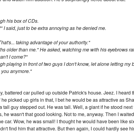
ough his box of CDs.
 said, just to be extra annoying as he denied me.
That's... taking advantage of your authority."
hs older than me." He asked, watching me with his eyebrows rai
an't I come?"
 playing in front of two guys I don't know, let alone letting my 
ug you anymore."
y, battered car pulled up outside Patrick's house. Jeez. I hear
If he picked up girls in that, I bet he would be as attractive as 
all guy stepped out. He was tall. Well, a giant if he stood next
as, he wasn't that good looking. Not to me, anyway. Then I waited
e car. Wow, he was small! I thought he would have been like six 
idn't find him that attractive. But then again, I could hardly see