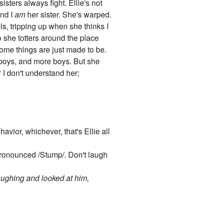
sters always fight. Ellie's not
end I
am
her sister. She's warped.
s, tripping up when she thinks I
 she totters around the place
Some things are just made to be.
, boys, and more boys. But she
I don't understand her;
havior, whichever, that's Ellie all
 Pronounced /Stump/. Don't laugh
aughing and looked at him,