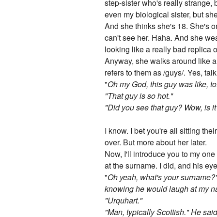
step-sister who's really strange, 
even my biological sister, but she
And she thinks she's 18. She's on
can't see her. Haha. And she wea
looking like a really bad replica
Anyway, she walks around like a t
refers to them as /guys/. Yes, t
"
Oh my God, this guy was like, to
"That guy is so hot."
"Did you see that guy? Wow, is it 
I know. I bet you're all sitting th
over. But more about her later.
Now, I'll introduce you to my one
at the surname. I did, and his eye
"
Oh yeah, what's your surname?"
knowing he would laugh at my nam
"Urquhart."
"Man, typically Scottish." He sai