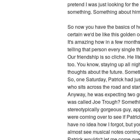
pretend I was just looking for the
something. Something about him 
So now you have the basics of how
certain we'd be like this golden 
It's amazing how in a few months
telling that person every single t
Our friendship is so cliche. He l
too. You know, staying up all nigh
thoughts about the future. Someti
So, one Saturday, Patrick had ju
who sits across the road and sta
Anyway, he was expecting two gu
was called Joe Trough? Something
stereotypically gorgeous guy, app
were coming over to see if Patri
have no idea how I forgot, but y
almost see musical notes coming
Patrick wouldn't let me come over