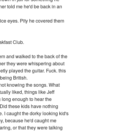
cher told me he'd be back in an
nice eyes. Pity he covered them
akfast Club.
them and walked to the back of the
ther they were whispering about
etly played the guitar. Fuck. this
being British.
e not knowing the songs. What
ally liked, things like Jeff
ng long enough to hear the
 Did these kids have nothing
. I caught the dorky looking kid's
guy, because he'd caught me
ring, or that they were talking