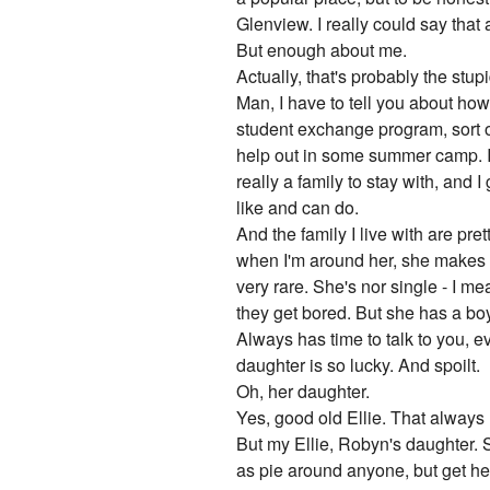
Glenview. I really could say that a
But enough about me.
Actually, that's probably the stup
Man, I have to tell you about how I
student exchange program, sort of
help out in some summer camp. It'
really a family to stay with, and 
like and can do.
And the family I live with are pr
when I'm around her, she makes m
very rare. She's nor single - I m
they get bored. But she has a boy
Always has time to talk to you, e
daughter is so lucky. And spoilt.
Oh, her daughter.
Yes, good old Ellie. That always
But my Ellie, Robyn's daughter. S
as pie around anyone, but get her