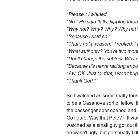
"Please." I whined.
"No." He said flatly, flipping thr
"Why not? Why? Why? Why not?" I
"Because I said so."
"That's not a reason." I replied. "
"What authority? You're two mont
"Don't change the subject. Why c
"Because it's nerve racking enough
"Aw, OK. Just for that, I won't b
"Thank God."
So I watched as some really lous
to be a Casanova sort of fellow. 
the passenger door opened and a t
Go figure. Was that Pete? If it w
watched as a small guy got out th
he wasn't ugly, but personally I d