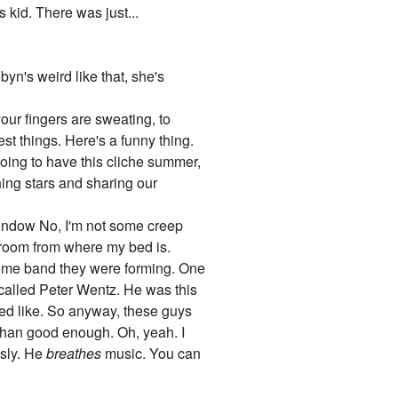
s kid. There was just...
yn's weird like that, she's
ur fingers are sweating, to
est things. Here's a funny thing.
going to have this cliche summer,
ching stars and sharing our
window No, I'm not some creep
s room from where my bed is.
some band they were forming. One
called Peter Wentz. He was this
oked like. So anyway, these guys
 than good enough. Oh, yeah. I
usly. He
breathes
music. You can