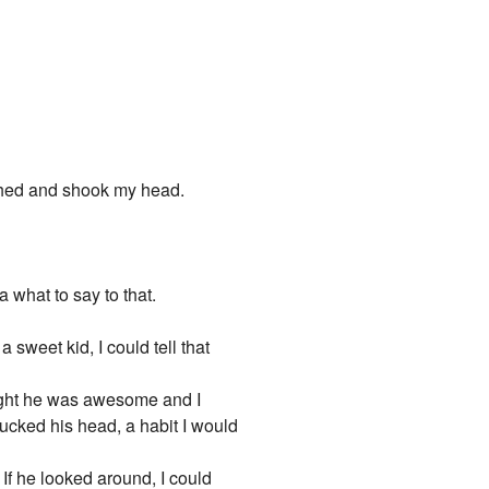
ughed and shook my head.
a what to say to that.
 sweet kid, I could tell that
ght he was awesome and I
ucked his head, a habit I would
 If he looked around, I could