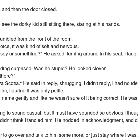
s and then the door closed.
see the dorky kid still sitting there, staring at his hands.
umbled from the front of the room.
oice, it was kind of soft and nervous.
sey or something?" He asked, turning around in his seat. I la
nding surprised. Was he stupid? He looked clever.
there?"
cotia." He said in reply, shrugging. I didn't reply, I had no ide
m, figuring it was only polite.
 name gently and like he wasn't sure of it being correct. He was a
trying to sound casual, but it must have sounded
so
obvious I thou
e didn't think I fancied him. He nodded in acknowledgment, and d
 to go over and talk to him some more, or just stay where I was.