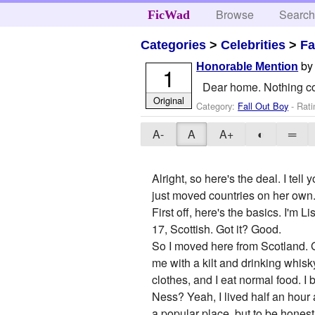
Browse
Searc
FicWad
Categories
>
Celebrities
>
Fa
b
Honorable Mention
1
Dear home. Nothing cou
Original
Category:
Fall Out Boy
- Rati
A-
A
A+
◐
═
Alright, so here's the deal. I tel
just moved countries on her own
First off, here's the basics. I'm L
17, Scottish. Got it? Good.
So I moved here from Scotland. Go
me with a kilt and drinking whisky
clothes, and I eat normal food. I
Ness? Yeah, I lived half an hour 
a popular place, but to be honest,