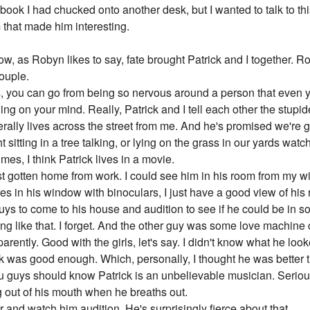
 book I had chucked onto another desk, but I wanted to talk to thi
that made him interesting.
, as Robyn likes to say, fate brought Patrick and I together. Rob
couple.
, you can go from being so nervous around a person that even yo
hing on your mind. Really, Patrick and I tell each other the stupid
iterally lives across the street from me. And he's promised we're 
t sitting in a tree talking, or lying on the grass in our yards wat
mes, I think Patrick lives in a movie.
st gotten home from work. I could see him in his room from my 
res in his window with binoculars, I just have a good view of hi
ys to come to his house and audition to see if he could be in 
 like that. I forget. And the other guy was some love machine 
arently. Good with the girls, let's say. I didn't know what he lo
ck was good enough. Which, personally, I thought he was better
ou guys should know Patrick is an unbelievable musician. Serio
 out of his mouth when he breaths out.
 and watch him audition. He's surprisingly fierce about that.