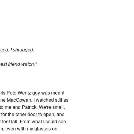
sed. I shrugged.
best friend watch."
d this Pete Wentz guy was meant
Shane MacGowan. I watched still as
 to me and Patrick. We're small.
 for the other door to open, and
feet tall. From what I could see,
 him, even with my glasses on.