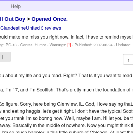
h
Help
ll Out Boy
>
Opened Once.
y
ClandestineUnited
3 reviews
ld make me miss you right now. In fact, I have to remind myself
ng: PG-13 - Genres: Humor -
Warnings:
[!]
- Published:
2007-06-24
- Updated:
| |
l you about my life and you read. Right? That is if you want to re
.
isa, I'm 17, and I'm Scottish. That's pretty much the foundation of 
 figure. Sorry, here being Glenview, IL. God, I love saying that
 and eating haggis, let's get it right. I don't have the typical Sco
 bet you think I'm so boring now. Well, maybe I am. I'll let you b
away. Basically in the middle of nowhere. Now you might think th
 I'm so much happier in this little suburb of Chicago. At least the