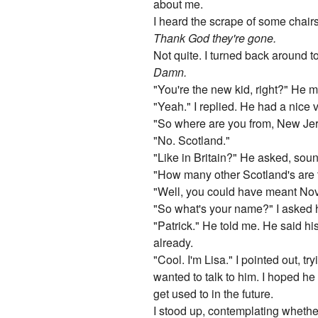
about me.
I heard the scrape of some chair
Thank God they're gone.
Not quite. I turned back around to 
Damn.
"You're the new kid, right?" He m
"Yeah." I replied. He had a nice v
"So where are you from, New Jer
"No. Scotland."
"Like in Britain?" He asked, sou
"How many other Scotland's are 
"Well, you could have meant Nova S
"So what's your name?" I asked hi
"Patrick." He told me. He said his
already.
"Cool. I'm Lisa." I pointed out, 
wanted to talk to him. I hoped h
get used to in the future.
I stood up, contemplating whether