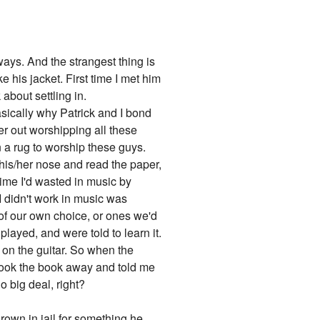
ways. And the strangest thing is
e his jacket. First time I met him
about settling in.
basically why Patrick and I bond
her out worshipping all these
n a rug to worship these guys.
 his/her nose and read the paper,
time I'd wasted in music by
I didn't work in music was
of our own choice, or ones we'd
layed, and were told to learn it.
s on the guitar. So when the
 took the book away and told me
o big deal, right?
hrown in jail for something he