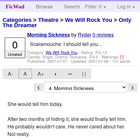
Browse
Search
Filter: 0
Help
Log in
FicWad
Categories
>
Theatre
>
We Will Rock You
>
Only
The Dreamer
by
Ryder
0 reviews
Morning Sickness
0
Scaramouche: I should tell you...
Category:
We Will Rock You
- Rating: PG-13 -
Unrated
Genres: Angst, Drama, Romance, Sci-fi -
Warnings:
[!]
-
Published:
2007-07-07
- Updated:
2007-07-08
- 101 words
A-
A
A+
◐
═
| |
❮
❯
She would tell him today.
After two months of hiding it, she would finally tell him.
He probably wouldn't care. He never cared about her.
Not really.