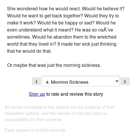
She wondered how he would react. Would he believe it?
Would he want to get back together? Would they try to
make it work? Would he be happy or sad? Would he
even understand what it meant? He was so naÃ¯ve
sometimes. Would he abandon them to the wretched
world that they lived in? It made her sick just thinking
that he would do that.
Or maybe that was just the morning sickness.
❮
❯
Sign up
to rate and review this story
All stories contained in this archive are the property of their
respective authors, and the owners of this site claim no
responsibility for their contents
Page created in 0.0039 seconds