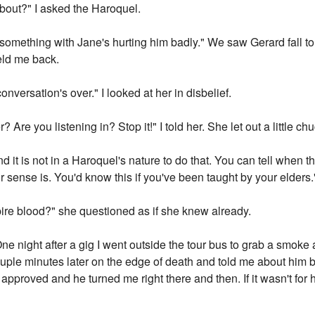
about?" I asked the Haroquel.
e something with Jane's hurting him badly." We saw Gerard fall to 
held me back.
 conversation's over." I looked at her in disbelief.
Are you listening in? Stop it!" I told her. She let out a little chu
nd it is not in a Haroquel's nature to do that. You can tell when 
 sense is. You'd know this if you've been taught by your elders."
pire blood?" she questioned as if she knew already.
One night after a gig I went outside the tour bus to grab a smoke
uple minutes later on the edge of death and told me about him 
 I approved and he turned me right there and then. If it wasn't fo