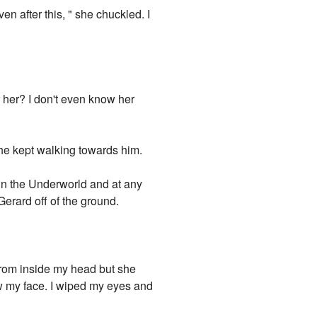
ven after this, " she chuckled. I
or her? I don't even know her
e kept walking towards him.
 in the Underworld and at any
erard off of the ground.
m inside my head but she
ow my face. I wiped my eyes and