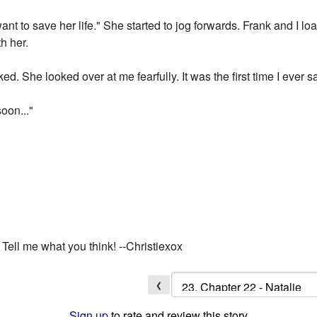
want to save her life." She started to jog forwards. Frank and I 
h her.
ed. She looked over at me fearfully. It was the first time I ever 
soon..."
ell me what you think! --Christiexox
❮
Sign up
to rate and review this story