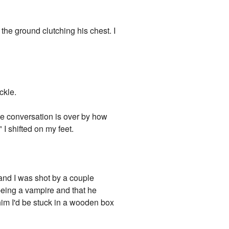
the ground clutching his chest. I
ckle.
the conversation is over by how
 I shifted on my feet.
 and I was shot by a couple
being a vampire and that he
r him I'd be stuck in a wooden box