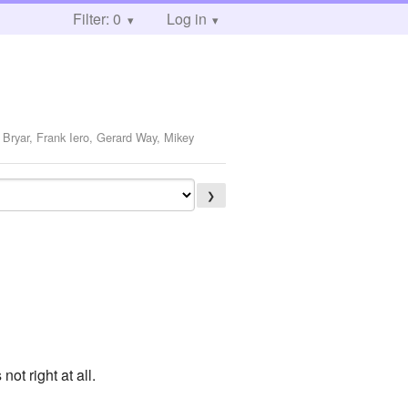
Filter: 0
Log in
 Bryar, Frank Iero, Gerard Way, Mikey
❯
ot right at all.