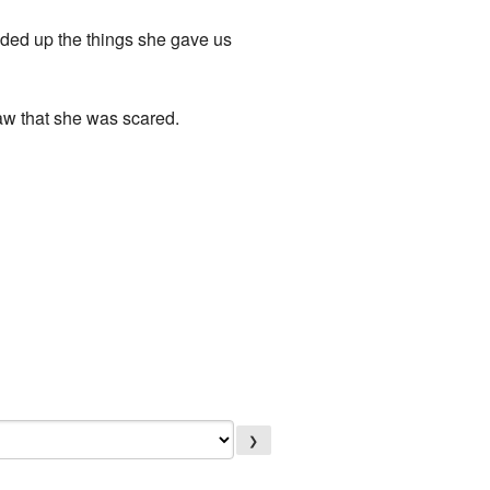
loaded up the things she gave us
saw that she was scared.
❯