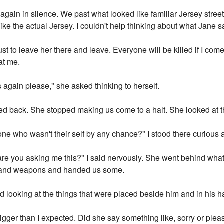
again in silence. We past what looked like familiar Jersey stree
ike the actual Jersey. I couldn't help thinking about what Jane s
ust to leave her there and leave. Everyone will be killed if I com
at me.
 again please," she asked thinking to herself.
ed back. She stopped making us come to a halt. She looked at t
ne who wasn't their self by any chance?" I stood there curious a
 are you asking me this?" I said nervously. She went behind wha
s and weapons and handed us some.
d looking at the things that were placed beside him and in his h
igger than I expected. Did she say something like, sorry or plea