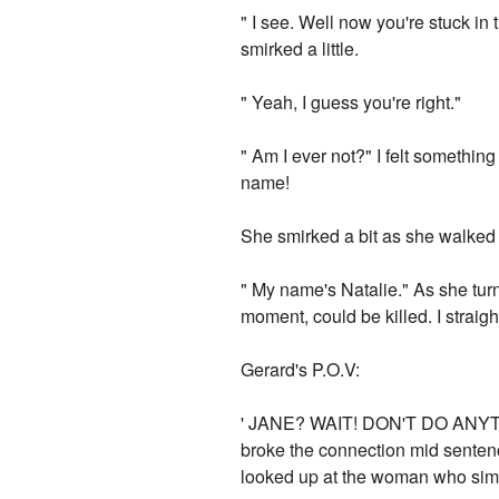
" I see. Well now you're stuck in t
smirked a little.
" Yeah, I guess you're right."
" Am I ever not?" I felt something 
name!
She smirked a bit as she walked
" My name's Natalie." As she tur
moment, could be killed. I strai
Gerard's P.O.V:
' JANE? WAIT! DON'T DO ANYTH
broke the connection mid sentenc
looked up at the woman who simp