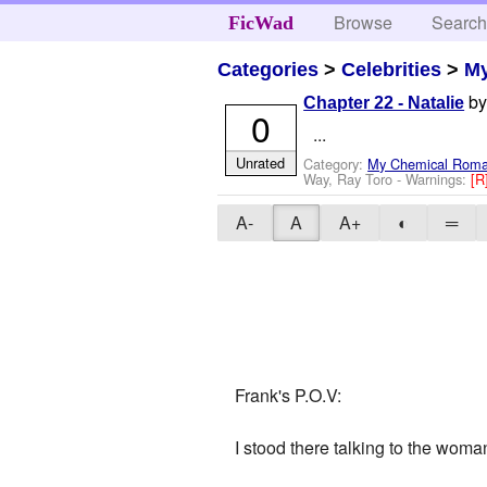
Browse
Searc
FicWad
Categories
>
Celebrities
>
M
b
Chapter 22 - Natalie
0
...
Unrated
Category:
My Chemical Rom
Way, Ray Toro
-
Warnings:
[R
A-
A
A+
◐
═
Frank's P.O.V:
I stood there talking to the woma