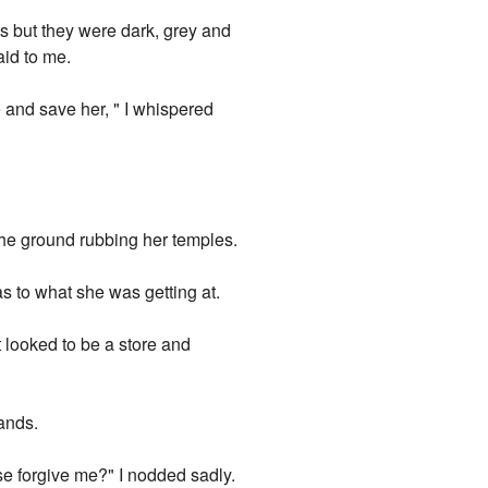
ts but they were dark, grey and
aid to me.
e and save her, " I whispered
he ground rubbing her temples.
s to what she was getting at.
t looked to be a store and
ands.
se forgive me?" I nodded sadly.