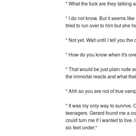
" What the fuck are they talking 
" I do not know. But it seems lik
tried to run over to him but she 
" Not yet. Wait until I tell you the
" How do you know when it's over? 
" That would be just plain rude a
the immortal reacts and what their
" Ahh so you are not of true vam
" It was my only way to survive. 
teenagers. Gerard found me a co
could turn me if I wanted to live.
six feet under."