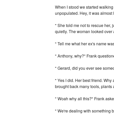
When I stood we started walking 
unpopulated. Hey, it was almost l
" She told me not to rescue her, j
quietly. The woman looked over 
" Tell me what her ex's name was
" Anthony, why?" Frank question
" Gerard, did you ever see someo
" Yes I did. Her best friend. Why
brought back many tools, plant
" Woah why all this?" Frank aske
" We're dealing with something b