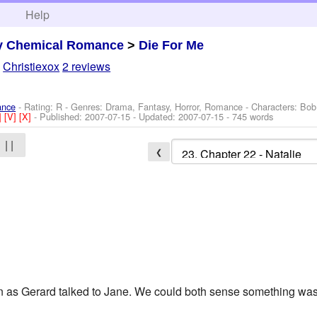
h
Help
y Chemical Romance
>
Die For Me
y
Christiexox
2 reviews
ance
- Rating: R - Genres: Drama, Fantasy, Horror, Romance -
Characters: Bob
]
[V]
[X]
- Published:
2007-07-15
- Updated:
2007-07-15
- 745 words
| |
❮
n as Gerard talked to Jane. We could both sense something was n