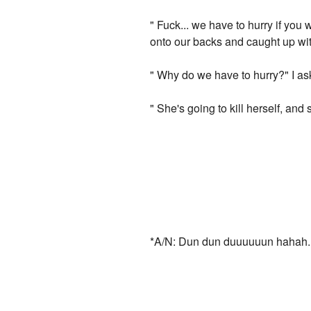
" Fuck... we have to hurry if you 
onto our backs and caught up wit
" Why do we have to hurry?" I ask
" She's going to kill herself, and 
*A/N: Dun dun duuuuuun hahah. T