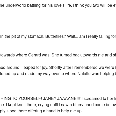
he underworld battling for his love's life. I think you two will be e
in the pit of my stomach. Butterflies? Wait... am I really falling f
 towards where Gerard was. She turned back towards me and sh
ned around I leaped for joy. Shortly after I remembered we were
ghtened up and made my way over to where Natalie was helping G
ING TO YOURSELF! JANE? JAAAANE!!!' I screamed to her fro
e. I kept knelt there, crying until I saw a blurry hand come bel
ly stood there offering a hand to help me up.