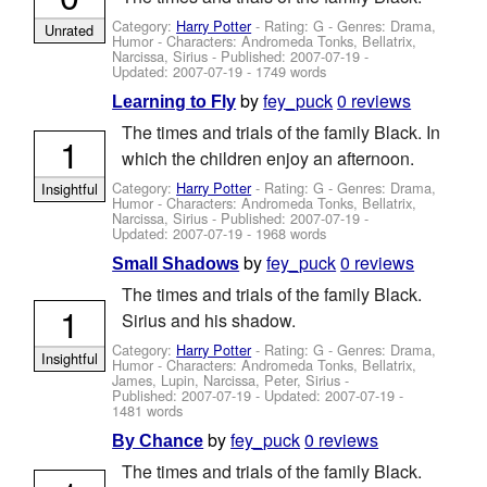
Category:
Harry Potter
- Rating: G - Genres: Drama,
Unrated
Humor -
Characters: Andromeda Tonks, Bellatrix,
Narcissa, Sirius
- Published:
2007-07-19
-
Updated:
2007-07-19
- 1749 words
by
fey_puck
0 reviews
Learning to Fly
The times and trials of the family Black. In
1
which the children enjoy an afternoon.
Category:
Harry Potter
- Rating: G - Genres: Drama,
Insightful
Humor -
Characters: Andromeda Tonks, Bellatrix,
Narcissa, Sirius
- Published:
2007-07-19
-
Updated:
2007-07-19
- 1968 words
by
fey_puck
0 reviews
Small Shadows
The times and trials of the family Black.
1
Sirius and his shadow.
Category:
Harry Potter
- Rating: G - Genres: Drama,
Insightful
Humor -
Characters: Andromeda Tonks, Bellatrix,
James, Lupin, Narcissa, Peter, Sirius
-
Published:
2007-07-19
- Updated:
2007-07-19
-
1481 words
by
fey_puck
0 reviews
By Chance
The times and trials of the family Black.