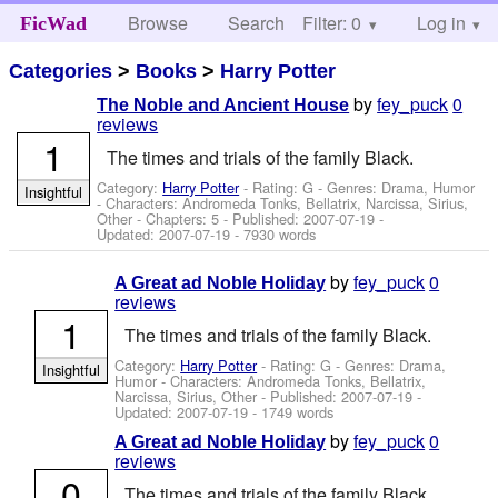
Browse
Search
Filter: 0
Help
Log in
FicWad
Categories
>
Books
>
Harry Potter
by
fey_puck
0
The Noble and Ancient House
reviews
1
The times and trials of the family Black.
Category:
Harry Potter
- Rating: G - Genres: Drama, Humor
Insightful
-
Characters: Andromeda Tonks, Bellatrix, Narcissa, Sirius,
Other
- Chapters: 5 - Published:
2007-07-19
-
Updated:
2007-07-19
- 7930 words
by
fey_puck
0
A Great ad Noble Holiday
reviews
1
The times and trials of the family Black.
Category:
Harry Potter
- Rating: G - Genres: Drama,
Insightful
Humor -
Characters: Andromeda Tonks, Bellatrix,
Narcissa, Sirius, Other
- Published:
2007-07-19
-
Updated:
2007-07-19
- 1749 words
by
fey_puck
0
A Great ad Noble Holiday
reviews
0
The times and trials of the family Black.