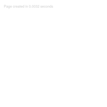
Page created in 0.0032 seconds