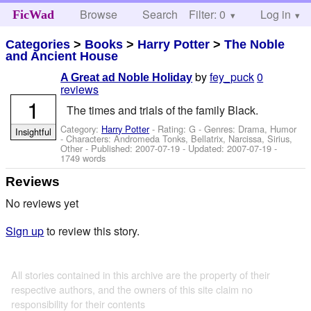
Browse
Search
Filter: 0
Help
Log in
FicWad
Categories
>
Books
>
Harry Potter
>
The Noble
and Ancient House
by
fey_puck
0
A Great ad Noble Holiday
reviews
1
The times and trials of the family Black.
Category:
Harry Potter
- Rating: G - Genres: Drama, Humor
Insightful
-
Characters: Andromeda Tonks, Bellatrix, Narcissa, Sirius,
Other
- Published:
2007-07-19
- Updated:
2007-07-19
-
1749 words
Reviews
No reviews yet
Sign up
to review this story.
All stories contained in this archive are the property of their
respective authors, and the owners of this site claim no
responsibility for their contents