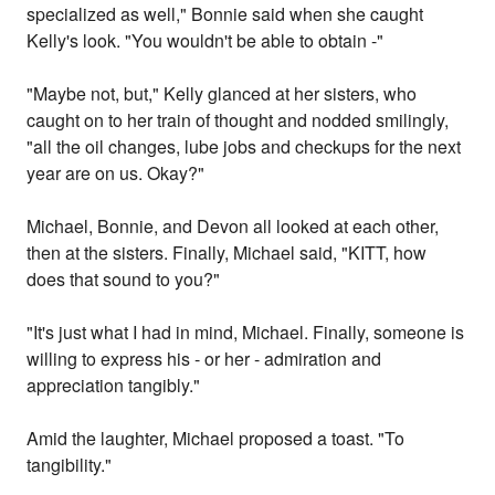
specialized as well," Bonnie said when she caught
Kelly's look. "You wouldn't be able to obtain -"
"Maybe not, but," Kelly glanced at her sisters, who
caught on to her train of thought and nodded smilingly,
"all the oil changes, lube jobs and checkups for the next
year are on us. Okay?"
Michael, Bonnie, and Devon all looked at each other,
then at the sisters. Finally, Michael said, "KITT, how
does that sound to you?"
"It's just what I had in mind, Michael. Finally, someone is
willing to express his - or her - admiration and
appreciation tangibly."
Amid the laughter, Michael proposed a toast. "To
tangibility."