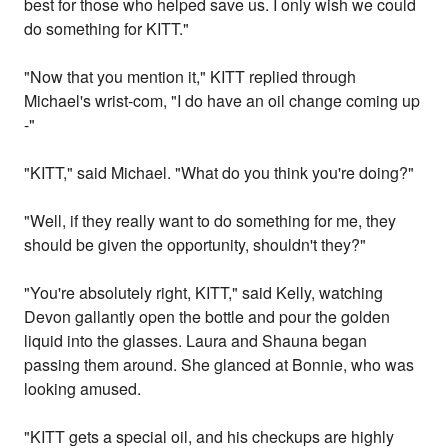
best for those who helped save us. I only wish we could
do something for KITT."
"Now that you mention it," KITT replied through
Michael's wrist-com, "I do have an oil change coming up
-"
"KITT," said Michael. "What do you think you're doing?"
"Well, if they really want to do something for me, they
should be given the opportunity, shouldn't they?"
"You're absolutely right, KITT," said Kelly, watching
Devon gallantly open the bottle and pour the golden
liquid into the glasses. Laura and Shauna began
passing them around. She glanced at Bonnie, who was
looking amused.
"KITT gets a special oil, and his checkups are highly