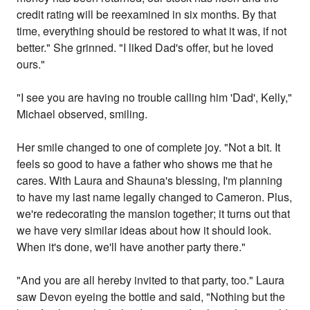
credit rating will be reexamined in six months. By that
time, everything should be restored to what it was, if not
better." She grinned. "I liked Dad's offer, but he loved
ours."
"I see you are having no trouble calling him 'Dad', Kelly,"
Michael observed, smiling.
Her smile changed to one of complete joy. "Not a bit. It
feels so good to have a father who shows me that he
cares. With Laura and Shauna's blessing, I'm planning
to have my last name legally changed to Cameron. Plus,
we're redecorating the mansion together; it turns out that
we have very similar ideas about how it should look.
When it's done, we'll have another party there."
"And you are all hereby invited to that party, too." Laura
saw Devon eyeing the bottle and said, "Nothing but the