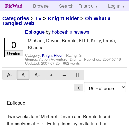
Browse
Search
Filter: 0
Help
Log in
FicWad
Categories
>
TV
>
Knight Rider
>
Oh What a
Tangled Web
by
hobbeth
0 reviews
Epilogue
Michael, Devon, Bonnie, KITT, Kelly, Laura,
0
Shauna
Unrated
Category:
Knight Rider
- Rating: G -
Genres: Action/Adventure, Drama - Published:
2007-07-19
-
Updated:
2007-07-20
- 662 words
A-
A
A+
◐
═
| |
❮
Epilogue
Two weeks later Michael, Devon and Bonnie found
themselves at RTC Enterprises, by invitation. The