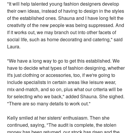
"It will help talented young fashion designers develop
their own ideas, instead of having to design in the styles
of the established ones. Shauna and I have long felt the
creativity of the new people was being suppressed. And
if it works out, we may branch out into other facets of
social life, such as home decorating and catering," said
Laura.
"We have a long way to go to get this established. We
have to decide what types of fashion designing, whether
it's just clothing or accessories, too, if we're going to
include specialists in certain areas like leisure wear,
mix-and-match, and so on, plus what our criteria will be
for selecting who we back," added Shauna. She sighed.
"There are so many details to work out."
Kelly smiled at her sisters' enthusiasm. Then she
continued, saying, "The audit is complete, the stolen
money has been returned, our stock has risen and the