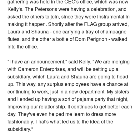
gathering was held in the CEO's office, which was now
Kelly's. The Petersons were having a celebration, and
asked the others to join, since they were instrumental in
making it happen. Shortly after the FLAG group arrived,
Laura and Shauna - one carrying a tray of champagne
flutes, and the other a bottle of Dom Perignon - walked
into the office.
"I have an announcement," said Kelly. "We are merging
with Cameron Enterprises, and will be setting up a
subsidiary, which Laura and Shauna are going to head
up. This way, any surplus employees have a chance at
continuing to work, just in a new department. My sisters
and I ended up having a sort of pajama party that night,
improving our relationship. It continues to get better each
day. They've even helped me learn to dress more
fashionably. That's what led us to the idea of the
subsidiary."