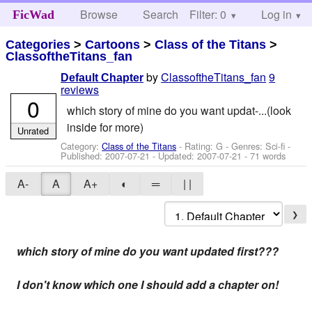
Browse
Search
Filter: 0
Help
Log in
FicWad
Categories
>
Cartoons
>
Class of the Titans
>
ClassoftheTitans_fan
by
ClassoftheTitans_fan
9
Default Chapter
reviews
0
which story of mine do you want updat-...(look
inside for more)
Unrated
Category:
Class of the Titans
- Rating: G - Genres: Sci-fi -
Published:
2007-07-21
- Updated:
2007-07-21
- 71 words
A-
A
A+
◐
═
| |
❯
which story of mine do you want updated first???
I don't know which one I should add a chapter on!