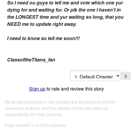
So I need ou guys to tell me and vote which one yur
dying for and waiting for. Or pik the one I haven't in
the LONGEST time and yur waiting so long, that you
NEED me to update right away.
I need to know so tell me soon!!!
ClassoftheTitans_fan
❯
Sign up
to rate and review this story
All stories contained in this archive are the property of their
respective authors, and the owners of this site claim no
responsibility for their contents
Page created in 0.0036 seconds