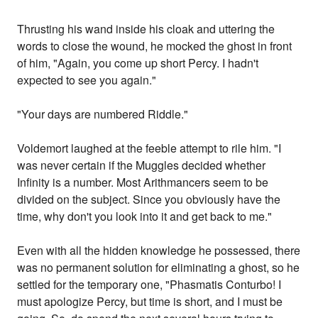
Thrusting his wand inside his cloak and uttering the
words to close the wound, he mocked the ghost in front
of him, "Again, you come up short Percy. I hadn't
expected to see you again."
"Your days are numbered Riddle."
Voldemort laughed at the feeble attempt to rile him. "I
was never certain if the Muggles decided whether
Infinity is a number. Most Arithmancers seem to be
divided on the subject. Since you obviously have the
time, why don't you look into it and get back to me."
Even with all the hidden knowledge he possessed, there
was no permanent solution for eliminating a ghost, so he
settled for the temporary one, "Phasmatis Conturbo! I
must apologize Percy, but time is short, and I must be