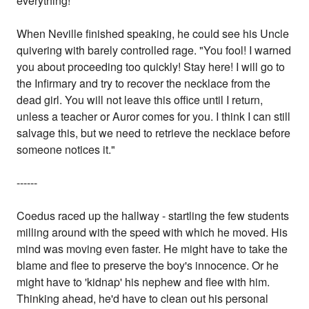
everything!"
When Neville finished speaking, he could see his Uncle
quivering with barely controlled rage. "You fool! I warned
you about proceeding too quickly! Stay here! I will go to
the Infirmary and try to recover the necklace from the
dead girl. You will not leave this office until I return,
unless a teacher or Auror comes for you. I think I can still
salvage this, but we need to retrieve the necklace before
someone notices it."
------
Coedus raced up the hallway - startling the few students
milling around with the speed with which he moved. His
mind was moving even faster. He might have to take the
blame and flee to preserve the boy's innocence. Or he
might have to 'kidnap' his nephew and flee with him.
Thinking ahead, he'd have to clean out his personal