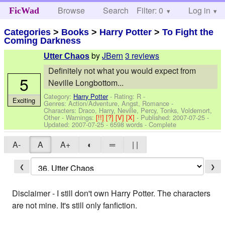
Browse
Search
Filter: 0
Help
Log in
FicWad
Categories
>
Books
>
Harry Potter
>
To Fight the
Coming Darkness
by
JBern
3 reviews
Utter Chaos
Definitely not what you would expect from
5
Neville Longbottom...
Category:
Harry Potter
- Rating: R -
Exciting
Genres: Action/Adventure, Angst, Romance -
Characters: Draco, Harry, Neville, Percy, Tonks, Voldemort,
Other
-
Warnings:
[!!]
[?]
[V]
[X]
- Published:
2007-07-25
-
Updated:
2007-07-25
- 6598 words - Complete
A-
A
A+
◐
═
| |
❮
❯
Disclaimer - I still don't own Harry Potter. The characters
are not mine. It's still only fanfiction.