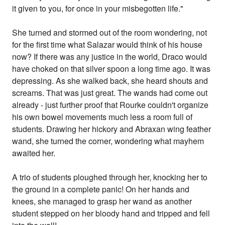
it given to you, for once in your misbegotten life."
She turned and stormed out of the room wondering, not
for the first time what Salazar would think of his house
now? If there was any justice in the world, Draco would
have choked on that silver spoon a long time ago. It was
depressing. As she walked back, she heard shouts and
screams. That was just great. The wands had come out
already - just further proof that Rourke couldn't organize
his own bowel movements much less a room full of
students. Drawing her hickory and Abraxan wing feather
wand, she turned the corner, wondering what mayhem
awaited her.
A trio of students ploughed through her, knocking her to
the ground in a complete panic! On her hands and
knees, she managed to grasp her wand as another
student stepped on her bloody hand and tripped and fell