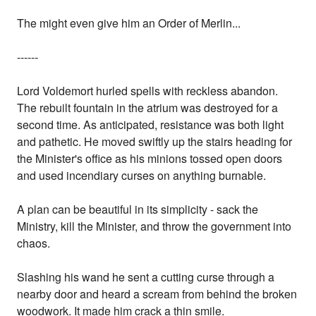
The might even give him an Order of Merlin...
------
Lord Voldemort hurled spells with reckless abandon.
The rebuilt fountain in the atrium was destroyed for a
second time. As anticipated, resistance was both light
and pathetic. He moved swiftly up the stairs heading for
the Minister's office as his minions tossed open doors
and used incendiary curses on anything burnable.
A plan can be beautiful in its simplicity - sack the
Ministry, kill the Minister, and throw the government into
chaos.
Slashing his wand he sent a cutting curse through a
nearby door and heard a scream from behind the broken
woodwork. It made him crack a thin smile.