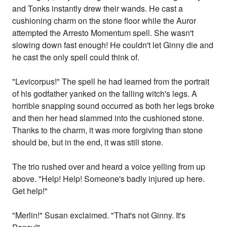
and Tonks instantly drew their wands. He cast a
cushioning charm on the stone floor while the Auror
attempted the Arresto Momentum spell. She wasn't
slowing down fast enough! He couldn't let Ginny die and
he cast the only spell could think of.
"Levicorpus!" The spell he had learned from the portrait
of his godfather yanked on the falling witch's legs. A
horrible snapping sound occurred as both her legs broke
and then her head slammed into the cushioned stone.
Thanks to the charm, it was more forgiving than stone
should be, but in the end, it was still stone.
The trio rushed over and heard a voice yelling from up
above. "Help! Help! Someone's badly injured up here.
Get help!"
"Merlin!" Susan exclaimed. "That's not Ginny. It's