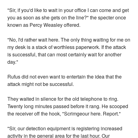
"Sir, if you'd like to wait in your office I can come and get
you as soon as she gets on the line?" the specter once
known as Percy Weasley offered.
"No, I'd rather wait here. The only thing waiting for me on
my desk is a stack of worthless paperwork. If the attack
is successful, that can most certainly wait for another
day."
Rufus did not even want to entertain the idea that the
attack might not be successful.
They waited in silence for the old telephone to ring.
Twenty long minutes passed before it rang. He scooped
the receiver off the hook, "Scrimgeour here. Report."
"Sir, our detection equipment is registering increased
activity in the general area for the last hour. Our