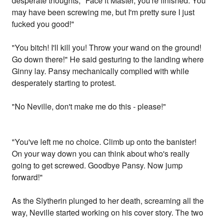
desperate thoughts, "Face it Master, you're finished. You
may have been screwing me, but I'm pretty sure I just
fucked you good!"
"You bitch! I'll kill you! Throw your wand on the ground!
Go down there!" He said gesturing to the landing where
Ginny lay. Pansy mechanically complied with while
desperately starting to protest.
"No Neville, don't make me do this - please!"
"You've left me no choice. Climb up onto the banister!
On your way down you can think about who's really
going to get screwed. Goodbye Pansy. Now jump
forward!"
As the Slytherin plunged to her death, screaming all the
way, Neville started working on his cover story. The two