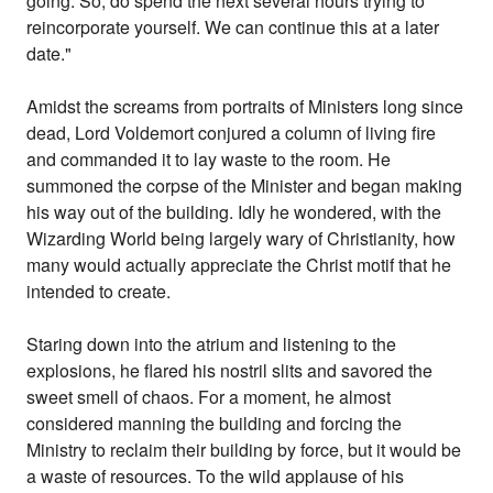
going. So, do spend the next several hours trying to
reincorporate yourself. We can continue this at a later
date."
Amidst the screams from portraits of Ministers long since
dead, Lord Voldemort conjured a column of living fire
and commanded it to lay waste to the room. He
summoned the corpse of the Minister and began making
his way out of the building. Idly he wondered, with the
Wizarding World being largely wary of Christianity, how
many would actually appreciate the Christ motif that he
intended to create.
Staring down into the atrium and listening to the
explosions, he flared his nostril slits and savored the
sweet smell of chaos. For a moment, he almost
considered manning the building and forcing the
Ministry to reclaim their building by force, but it would be
a waste of resources. To the wild applause of his