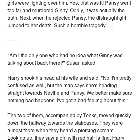
girls were fighting over him. Yes, that was it! Pansy went
too far and murdered Ginny. Oddly, it was actually the
truth. Next, when he rejected Pansy, the distraught girl
jumped to her death. Such a horrible tragedy . . .
------
"Am I the only one who had no idea what Ginny was
talking about back there?" Susan asked.
Harry shook his head at his wife and said, "No, I'm pretty
confused as well, but the map says she's heading
straight towards Neville and Pansy. We better make sure
nothing bad happens. I've got a bad feeling about this."
The two of them, accompanied by Tonks, moved quickly
down the hallway towards the staircases. They were
almost there when they heard a piercing scream.
Looking up, they saw a girl with red hair falling. Harry