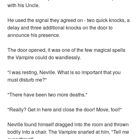
with his Uncle.
He used the signal they agreed on - two quick knocks, a
delay and three additional knocks on the door to
announce his presence.
The door opened, it was one of the few magical spells
the Vampire could do wandlessly.
"I was resting, Neville. What is so important that you
must disturb me?"
"There have been two more deaths."
"Really? Get in here and close the door! Move, fool!"
Neville found himself dragged into the room and thrown
bodily into a chair. The Vampire snarled at him, "Tell me