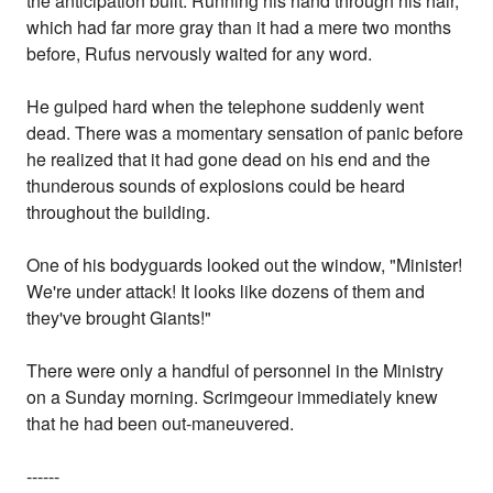
the anticipation built. Running his hand through his hair,
which had far more gray than it had a mere two months
before, Rufus nervously waited for any word.
He gulped hard when the telephone suddenly went
dead. There was a momentary sensation of panic before
he realized that it had gone dead on his end and the
thunderous sounds of explosions could be heard
throughout the building.
One of his bodyguards looked out the window, "Minister!
We're under attack! It looks like dozens of them and
they've brought Giants!"
There were only a handful of personnel in the Ministry
on a Sunday morning. Scrimgeour immediately knew
that he had been out-maneuvered.
------