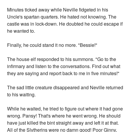
Minutes ticked away while Neville fidgeted in his
Uncle's spartan quarters. He hated not knowing. The
castle was in lock-down. He doubted he could escape if
he wanted to.
Finally, he could stand it no more. "Bessie!"
The house elf responded to his summons. "Go to the
infirmary and listen to the conversations. Find out what
they are saying and report back to me in five minutes!"
The sad little creature disappeared and Neville returned
to his waiting.
While he waited, he tried to figure out where it had gone
wrong. Pansy! That's where he went wrong. He should
have just killed the bint straight away and left it at that.
All of the Slytherins were no damn good! Poor Ginny,