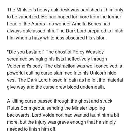
The Minister's heavy oak desk was banished at him only
to be vaporized. He had hoped for more from the former
head of the Aurors - no wonder Amelia Bones had
always outclassed him. The Dark Lord prepared to finish
him when a hazy whiteness obscured his vision.
"Die you bastard!" The ghost of Percy Weasley
screamed swinging his fists ineffectively through
Voldemort's body. The distraction was well conceived; a
powerful cutting curse slammed into his Unicorn hide
vest. The Dark Lord hissed in pain as he felt the material
give way and the curse drew blood underneath.
A killing curse passed through the ghost and struck
Rufus Scrimgeour, sending the Minster toppling
backwards. Lord Voldemort had wanted taunt him a bit
more, but the injury was grave enough that he simply
needed to finish him off.