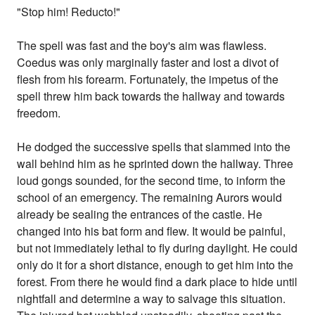
"Stop him! Reducto!"
The spell was fast and the boy's aim was flawless.
Coedus was only marginally faster and lost a divot of
flesh from his forearm. Fortunately, the impetus of the
spell threw him back towards the hallway and towards
freedom.
He dodged the successive spells that slammed into the
wall behind him as he sprinted down the hallway. Three
loud gongs sounded, for the second time, to inform the
school of an emergency. The remaining Aurors would
already be sealing the entrances of the castle. He
changed into his bat form and flew. It would be painful,
but not immediately lethal to fly during daylight. He could
only do it for a short distance, enough to get him into the
forest. From there he would find a dark place to hide until
nightfall and determine a way to salvage this situation.