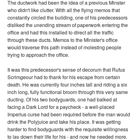
The ductwork had been the idea of a previous Minster
who didn't like clutter. With all the flying memos that
constantly circled the building, one of his predecessors
disliked the unending stream of paperwork entering the
office and had this installed to direct all the traffic
through these ducts. Memos to the Minister's office
would traverse this path instead of molesting people
trying to approach the office.
It was this predecessor's sense of decorum that Rufus
Scrimgeour had to thank for his escape from certain
death. He was currently four inches tall and riding a six
inch long, fully functional broom through this very same
ducting. Of his two bodyguards, one had balked at
facing a Dark Lord for a paycheck - a well-placed
Imperius curse had been required before the man would
drink the Polyjuice and take his place. It was getting
harder to find bodyguards with the requisite willingness
to lay down their life for his - and now he needed more.