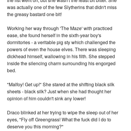
the list went on, but she wasn't the least bit bitter. She
was actually one of the few Slytherins that didn't miss
the greasy bastard one bit!
Working her way through 'The Maze' with practiced
ease, she found herself in the sixth-year boy's
dormitories - a veritable pig sty which challenged the
powers of even the house elves. There was sleeping
dickhead himself, wallowing in his filth. She stepped
inside the silencing charm surrounding his engorged
bed.
"Malfoy! Get up!" She stared at the shifting black silk
sheets - black silk? Just when she had thought her
opinion of him couldn't sink any lower!
Draco blinked at her trying to wipe the sleep out of her
eyes, "Fly off Greengrass! What the fuck did I do to
deserve you this morning?"