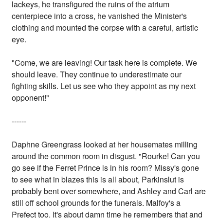
lackeys, he transfigured the ruins of the atrium
centerpiece into a cross, he vanished the Minister's
clothing and mounted the corpse with a careful, artistic
eye.
"Come, we are leaving! Our task here is complete. We
should leave. They continue to underestimate our
fighting skills. Let us see who they appoint as my next
opponent!"
------
Daphne Greengrass looked at her housemates milling
around the common room in disgust. "Rourke! Can you
go see if the Ferret Prince is in his room? Missy's gone
to see what in blazes this is all about, Parkinslut is
probably bent over somewhere, and Ashley and Carl are
still off school grounds for the funerals. Malfoy's a
Prefect too. It's about damn time he remembers that and