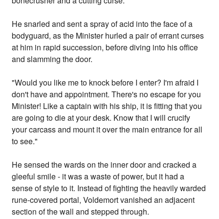
bonecrusher and a cutting curse.
He snarled and sent a spray of acid into the face of a
bodyguard, as the Minister hurled a pair of errant curses
at him in rapid succession, before diving into his office
and slamming the door.
"Would you like me to knock before I enter? I'm afraid I
don't have and appointment. There's no escape for you
Minister! Like a captain with his ship, it is fitting that you
are going to die at your desk. Know that I will crucify
your carcass and mount it over the main entrance for all
to see."
He sensed the wards on the inner door and cracked a
gleeful smile - it was a waste of power, but it had a
sense of style to it. Instead of fighting the heavily warded
rune-covered portal, Voldemort vanished an adjacent
section of the wall and stepped through.