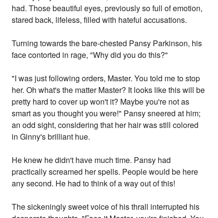
had. Those beautiful eyes, previously so full of emotion,
stared back, lifeless, filled with hateful accusations.
Turning towards the bare-chested Pansy Parkinson, his
face contorted in rage, "Why did you do this?"
"I was just following orders, Master. You told me to stop
her. Oh what's the matter Master? It looks like this will be
pretty hard to cover up won't it? Maybe you're not as
smart as you thought you were!" Pansy sneered at him;
an odd sight, considering that her hair was still colored
in Ginny's brilliant hue.
He knew he didn't have much time. Pansy had
practically screamed her spells. People would be here
any second. He had to think of a way out of this!
The sickeningly sweet voice of his thrall interrupted his