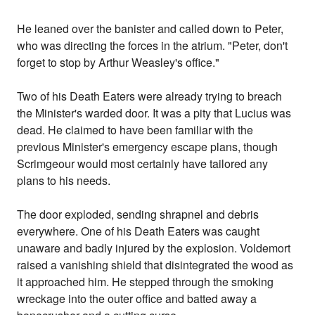
He leaned over the banister and called down to Peter,
who was directing the forces in the atrium. "Peter, don't
forget to stop by Arthur Weasley's office."
Two of his Death Eaters were already trying to breach
the Minister's warded door. It was a pity that Lucius was
dead. He claimed to have been familiar with the
previous Minister's emergency escape plans, though
Scrimgeour would most certainly have tailored any
plans to his needs.
The door exploded, sending shrapnel and debris
everywhere. One of his Death Eaters was caught
unaware and badly injured by the explosion. Voldemort
raised a vanishing shield that disintegrated the wood as
it approached him. He stepped through the smoking
wreckage into the outer office and batted away a