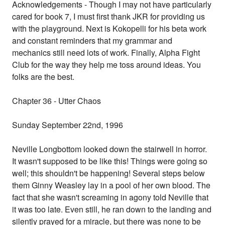
Acknowledgements - Though I may not have particularly
cared for book 7, I must first thank JKR for providing us
with the playground. Next is Kokopelli for his beta work
and constant reminders that my grammar and
mechanics still need lots of work. Finally, Alpha Fight
Club for the way they help me toss around ideas. You
folks are the best.
Chapter 36 - Utter Chaos
Sunday September 22nd, 1996
Neville Longbottom looked down the stairwell in horror.
It wasn't supposed to be like this! Things were going so
well; this shouldn't be happening! Several steps below
them Ginny Weasley lay in a pool of her own blood. The
fact that she wasn't screaming in agony told Neville that
it was too late. Even still, he ran down to the landing and
silently prayed for a miracle, but there was none to be