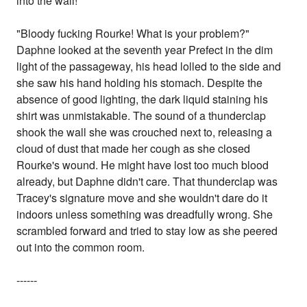
into the wall!
"Bloody fucking Rourke! What is your problem?"
Daphne looked at the seventh year Prefect in the dim
light of the passageway, his head lolled to the side and
she saw his hand holding his stomach. Despite the
absence of good lighting, the dark liquid staining his
shirt was unmistakable. The sound of a thunderclap
shook the wall she was crouched next to, releasing a
cloud of dust that made her cough as she closed
Rourke's wound. He might have lost too much blood
already, but Daphne didn't care. That thunderclap was
Tracey's signature move and she wouldn't dare do it
indoors unless something was dreadfully wrong. She
scrambled forward and tried to stay low as she peered
out into the common room.
------