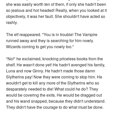
she was easily worth ten of them, if only she hadn't been
so jealous and hot headed! Really, when you looked at it
objectively, it was her fault. She shouldn't have acted so
rashly.
The elf reappeared. "You is in trouble! The Vampire
runned away and they is searching for him nowly.
Wizards coming to get you nowly too."
"No!" he exclaimed, knocking priceless books from the
shelf. He wasn't done yet! He hadn't avenged his family,
Luna and now Ginny. He hadn't made those damn
Slytherins pay! Now they were coming to stop him. He
wouldn't get to kill any more of the Slytherins who so
desparately needed to die! What could he do? They
would be covering the exits. He would be dragged out
and his wand snapped, because they didn't understand.
They didn't have the courage to do what must be done.