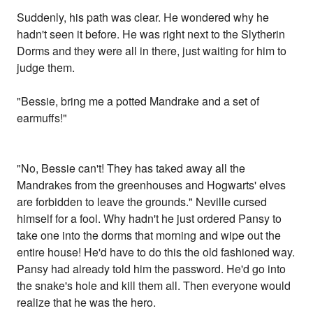
Suddenly, his path was clear. He wondered why he
hadn't seen it before. He was right next to the Slytherin
Dorms and they were all in there, just waiting for him to
judge them.
"Bessie, bring me a potted Mandrake and a set of
earmuffs!"
"No, Bessie can't! They has taked away all the
Mandrakes from the greenhouses and Hogwarts' elves
are forbidden to leave the grounds." Neville cursed
himself for a fool. Why hadn't he just ordered Pansy to
take one into the dorms that morning and wipe out the
entire house! He'd have to do this the old fashioned way.
Pansy had already told him the password. He'd go into
the snake's hole and kill them all. Then everyone would
realize that he was the hero.