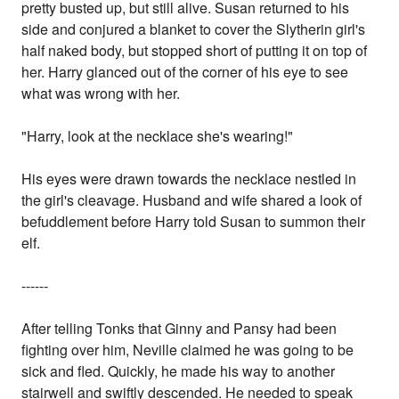
pretty busted up, but still alive. Susan returned to his
side and conjured a blanket to cover the Slytherin girl's
half naked body, but stopped short of putting it on top of
her. Harry glanced out of the corner of his eye to see
what was wrong with her.
"Harry, look at the necklace she's wearing!"
His eyes were drawn towards the necklace nestled in
the girl's cleavage. Husband and wife shared a look of
befuddlement before Harry told Susan to summon their
elf.
------
After telling Tonks that Ginny and Pansy had been
fighting over him, Neville claimed he was going to be
sick and fled. Quickly, he made his way to another
stairwell and swiftly descended. He needed to speak