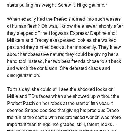
starts pulling his weight! Screw it! I'll go get him."
'When exactly had the Prefects turned into such wastes
of human flesh? Oh wait, I know the answer, shortly after
they stepped off the Hogwarts Express.' Daphne shot
Millicent and Tracey exasperated look as she walked
past and they smiled back at her innocently. They knew
about her obsessive nature; they could be giving her a
hand too! Instead, her two best friends chose to sit back
and watch the confusion. She detested chaos and
disorganization.
To this day, she could still see the shocked looks on
Millie and TD's faces when she showed up without the
Prefect Patch on her robes at the start of fifth year. It
seemed Snape decided that giving his precious Draco
the run of the castle with his promised wench was more
important than things like grades, skill, talent, looks ...