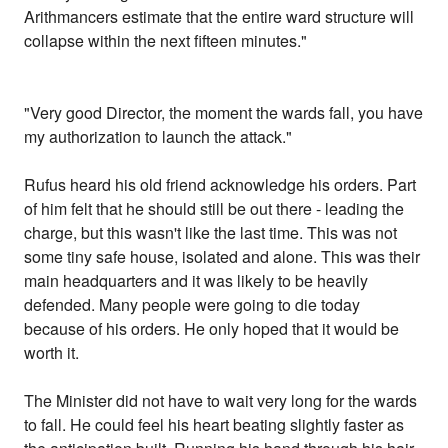
Arithmancers estimate that the entire ward structure will
collapse within the next fifteen minutes."
"Very good Director, the moment the wards fall, you have
my authorization to launch the attack."
Rufus heard his old friend acknowledge his orders. Part
of him felt that he should still be out there - leading the
charge, but this wasn't like the last time. This was not
some tiny safe house, isolated and alone. This was their
main headquarters and it was likely to be heavily
defended. Many people were going to die today
because of his orders. He only hoped that it would be
worth it.
The Minister did not have to wait very long for the wards
to fall. He could feel his heart beating slightly faster as