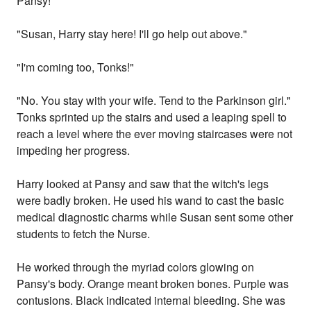
Pansy!"
"Susan, Harry stay here! I'll go help out above."
"I'm coming too, Tonks!"
"No. You stay with your wife. Tend to the Parkinson girl."
Tonks sprinted up the stairs and used a leaping spell to
reach a level where the ever moving staircases were not
impeding her progress.
Harry looked at Pansy and saw that the witch's legs
were badly broken. He used his wand to cast the basic
medical diagnostic charms while Susan sent some other
students to fetch the Nurse.
He worked through the myriad colors glowing on
Pansy's body. Orange meant broken bones. Purple was
contusions. Black indicated internal bleeding. She was