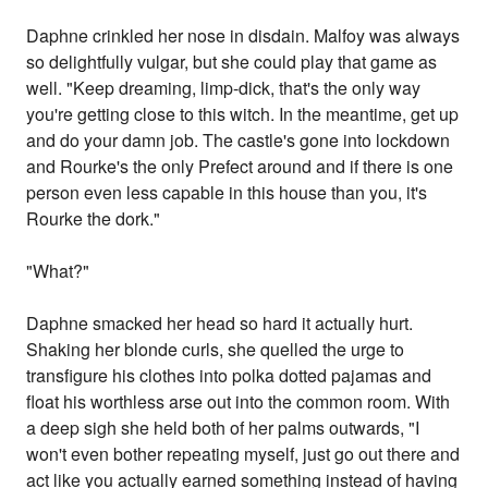
Daphne crinkled her nose in disdain. Malfoy was always
so delightfully vulgar, but she could play that game as
well. "Keep dreaming, limp-dick, that's the only way
you're getting close to this witch. In the meantime, get up
and do your damn job. The castle's gone into lockdown
and Rourke's the only Prefect around and if there is one
person even less capable in this house than you, it's
Rourke the dork."
"What?"
Daphne smacked her head so hard it actually hurt.
Shaking her blonde curls, she quelled the urge to
transfigure his clothes into polka dotted pajamas and
float his worthless arse out into the common room. With
a deep sigh she held both of her palms outwards, "I
won't even bother repeating myself, just go out there and
act like you actually earned something instead of having