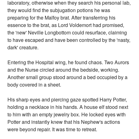
laboratory, otherwise when they search his personal lab,
they would find the subjugation potions he was
preparing for the Malfoy brat. After transferring his
essence to the brat, as Lord Voldemort had promised,
the 'new' Neville Longbottom could resurface, claiming
to have escaped and have been controlled by the 'nasty,
dark' creature.
Entering the Hospital wing, he found chaos. Two Aurors
and the Nurse circled around the bedside, working.
Another small group stood around a bed occupied by a
body covered in a sheet.
His sharp eyes and piercing gaze spotted Harry Potter,
holding a necklace in his hands. A house elf stood next
to him with an empty jewelry box. He locked eyes with
Potter and instantly knew that his Nephew's actions
were beyond repair. It was time to retreat.