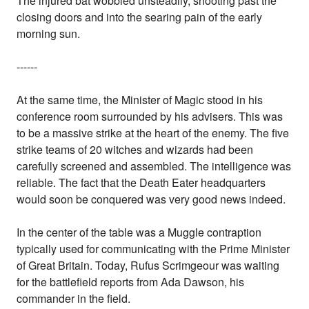
The injured bat wobbled unsteadily, shooting past the
closing doors and into the searing pain of the early
morning sun.
------
At the same time, the Minister of Magic stood in his
conference room surrounded by his advisers. This was
to be a massive strike at the heart of the enemy. The five
strike teams of 20 witches and wizards had been
carefully screened and assembled. The intelligence was
reliable. The fact that the Death Eater headquarters
would soon be conquered was very good news indeed.
In the center of the table was a Muggle contraption
typically used for communicating with the Prime Minister
of Great Britain. Today, Rufus Scrimgeour was waiting
for the battlefield reports from Ada Dawson, his
commander in the field.