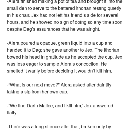
-Alera finished making a pot of tea and brought it into the
small den to serve to the battered Ithorian resting quietly
in his chair. Jex had not left his friend’s side for several
hours, and he showed no sign of doing so any time soon
despite Dag’s assurances that he was alright.
-Alera poured a opaque, green liquid into a cup and
handed it to Dag; she gave another to Jex. The Ithorian
bowed his head in gratitude as he accepted the cup. Jex
was less eager to sample Alera’s concoction. He
smelled it warily before deciding it wouldn’t kill him.
-“What is our next move?” Alera asked after daintily
taking a sip from her own cup.
-“We find Darth Malice, and I kill him,” Jex answered
flatly.
-There was a long silence after that, broken only by