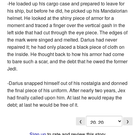
-He loaded up his cargo case and prepared to leave for
his ship, but before he did, he picked up his Mandalorian
helmet. He looked at the shiny piece of armor for a
moment and traced a finger over the vertical gash in the
left side that had cut through the eye piece. The edges of
the mark were singed and melted. Darius had never
repaired it; he had only placed a black piece of cloth on
the inside. He thought back to how his armor had come
to bare such a scar, and the debt that he owed the former
Jedi.
-Darius snapped himself out of his nostalgia and donned
the final piece of his uniform. After nearly two years, Jex
had finally called upon him. At last he would repay the
debt; at last he would be free of it.
❮
❯
Sign up
to rate and review this story