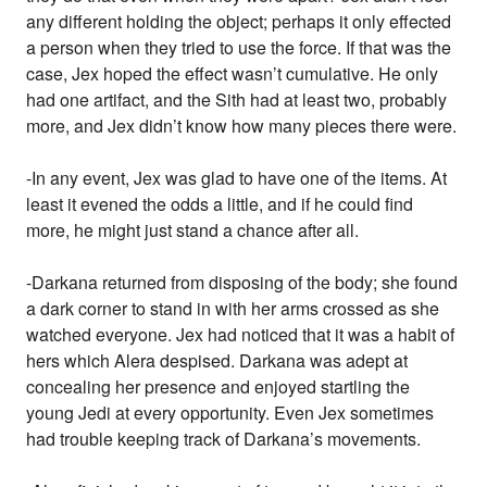
any different holding the object; perhaps it only effected
a person when they tried to use the force. If that was the
case, Jex hoped the effect wasn’t cumulative. He only
had one artifact, and the Sith had at least two, probably
more, and Jex didn’t know how many pieces there were.
-In any event, Jex was glad to have one of the items. At
least it evened the odds a little, and if he could find
more, he might just stand a chance after all.
-Darkana returned from disposing of the body; she found
a dark corner to stand in with her arms crossed as she
watched everyone. Jex had noticed that it was a habit of
hers which Alera despised. Darkana was adept at
concealing her presence and enjoyed startling the
young Jedi at every opportunity. Even Jex sometimes
had trouble keeping track of Darkana’s movements.