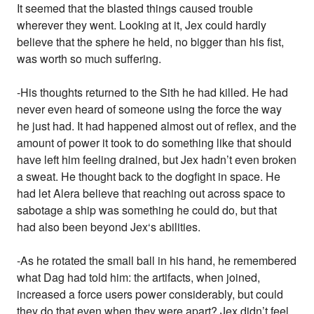
It seemed that the blasted things caused trouble
wherever they went. Looking at it, Jex could hardly
believe that the sphere he held, no bigger than his fist,
was worth so much suffering.
-His thoughts returned to the Sith he had killed. He had
never even heard of someone using the force the way
he just had. It had happened almost out of reflex, and the
amount of power it took to do something like that should
have left him feeling drained, but Jex hadn’t even broken
a sweat. He thought back to the dogfight in space. He
had let Alera believe that reaching out across space to
sabotage a ship was something he could do, but that
had also been beyond Jex‘s abilities.
-As he rotated the small ball in his hand, he remembered
what Dag had told him: the artifacts, when joined,
increased a force users power considerably, but could
they do that even when they were apart? Jex didn’t feel