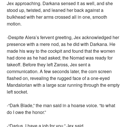
Jex approaching. Darkana sensed it as well, and she
stood up, twisted, and leaned her back against a
bulkhead with her arms crossed all in one, smooth
motion.
-Despite Alera’s fervent greeting, Jex acknowledged her
presence with a mere nod, as he did with Darkana. He
made his way to the cockpit and found that the women
had done as he had asked; the Nomad was ready for
takeoff. Before they left Zaross, Jex sent a
communication. A few seconds later, the com screen
flashed on, revealing the rugged face of a one-eyed
Mandalorian with a large scar running through the empty
left socket.
-“Dark Blade,” the man said in a hoarse voice. “to what
do I owe the honor.”
-“Darius, I have a job for you,” Jex said.