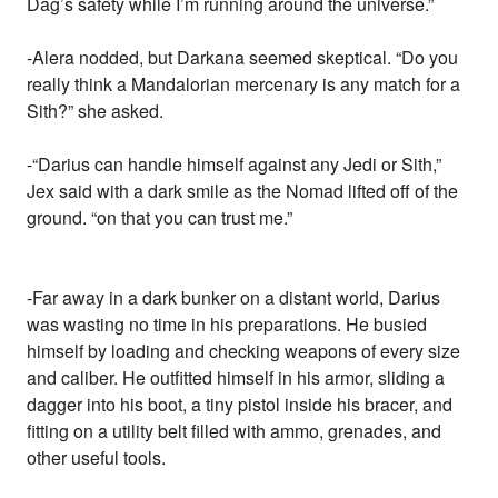
Dag’s safety while I’m running around the universe.”
-Alera nodded, but Darkana seemed skeptical. “Do you
really think a Mandalorian mercenary is any match for a
Sith?” she asked.
-“Darius can handle himself against any Jedi or Sith,”
Jex said with a dark smile as the Nomad lifted off of the
ground. “on that you can trust me.”
-Far away in a dark bunker on a distant world, Darius
was wasting no time in his preparations. He busied
himself by loading and checking weapons of every size
and caliber. He outfitted himself in his armor, sliding a
dagger into his boot, a tiny pistol inside his bracer, and
fitting on a utility belt filled with ammo, grenades, and
other useful tools.