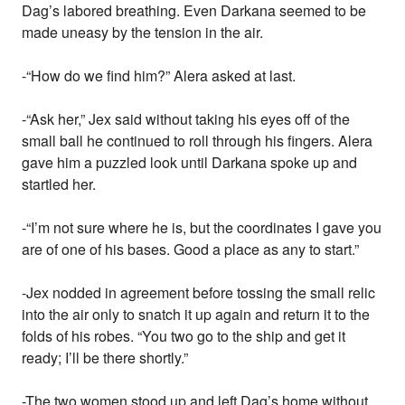
Dag’s labored breathing. Even Darkana seemed to be
made uneasy by the tension in the air.
-“How do we find him?” Alera asked at last.
-“Ask her,” Jex said without taking his eyes off of the
small ball he continued to roll through his fingers. Alera
gave him a puzzled look until Darkana spoke up and
startled her.
-“I’m not sure where he is, but the coordinates I gave you
are of one of his bases. Good a place as any to start.”
-Jex nodded in agreement before tossing the small relic
into the air only to snatch it up again and return it to the
folds of his robes. “You two go to the ship and get it
ready; I’ll be there shortly.”
-The two women stood up and left Dag’s home without