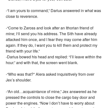
-“I am yours to command,” Darius answered in what was
close to reverence.
-“Come to Zaross and look after an Ithorian friend of
mine; I‘ll send you his address. The Sith have already
attacked him once, and I fear they may come after him
again. If they do, I want you to kill them and protect my
friend with your life.”
-Darius bowed his head and replied: “I’ll leave within the
hour.” and with that, the screen went blank.
-“Who was that?” Alera asked inquisitively from over
Jex’s shoulder.
-“An old…acquaintance of mine,” Jex answered as he
pressed the controls to close the cargo bay door and
power the engines. “Now I don’t have to worry about