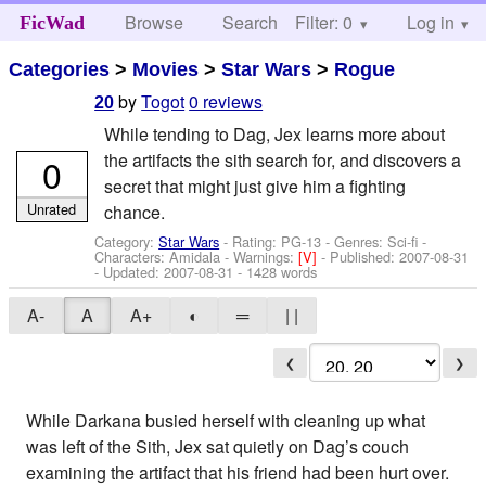
Browse
Search
Filter: 0
Help
Log in
FicWad
Categories
>
Movies
>
Star Wars
>
Rogue
by
Togot
0 reviews
20
While tending to Dag, Jex learns more about
the artifacts the sith search for, and discovers a
0
secret that might just give him a fighting
Unrated
chance.
Category:
Star Wars
- Rating: PG-13 - Genres: Sci-fi -
Characters: Amidala
-
Warnings:
[V]
- Published:
2007-08-31
- Updated:
2007-08-31
- 1428 words
A-
A
A+
◐
═
| |
❮
❯
While Darkana busied herself with cleaning up what
was left of the Sith, Jex sat quietly on Dag’s couch
examining the artifact that his friend had been hurt over.