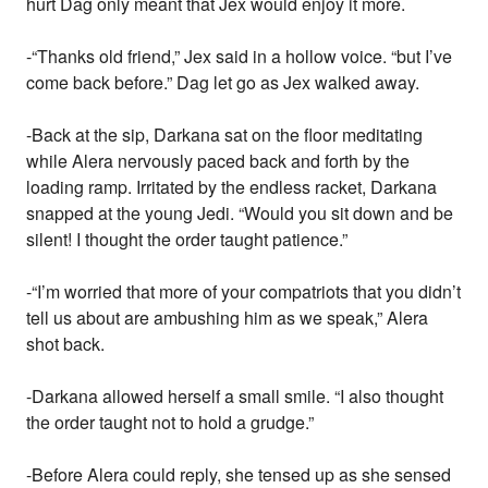
hurt Dag only meant that Jex would enjoy it more.
-“Thanks old friend,” Jex said in a hollow voice. “but I’ve
come back before.” Dag let go as Jex walked away.
-Back at the sip, Darkana sat on the floor meditating
while Alera nervously paced back and forth by the
loading ramp. Irritated by the endless racket, Darkana
snapped at the young Jedi. “Would you sit down and be
silent! I thought the order taught patience.”
-“I’m worried that more of your compatriots that you didn’t
tell us about are ambushing him as we speak,” Alera
shot back.
-Darkana allowed herself a small smile. “I also thought
the order taught not to hold a grudge.”
-Before Alera could reply, she tensed up as she sensed