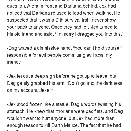
question, Alera in front and Darkana behind. Jex had
noticed that Darkana refused to lead when walking. He
suspected that it was a Sith survival trait: never show
your back to anyone. Once they had left, Jex turned to
his old friend and said, “I’m sorry I dragged you into this.”
-Dag waved a dismissive hand. “You can’t hold yourself
responsible for evil people committing evil acts, my
friend.”
-Jex let out a deep sigh before he got up to leave, but
Dag gently grabbed his arm. “Don’t go into the darkness
on my account, Jexel.”
-Jex stood frozen like a statue, Dag’s words twisting his
stomach. He knew that Ithorians were pacifists, and Dag
wouldn’t want to hurt anyone, but Jex had more than
enough reason to kill Darth Malice. The fact that he had