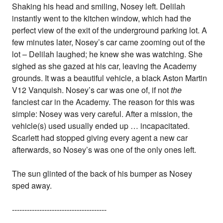
Shaking his head and smiling, Nosey left. Delilah
instantly went to the kitchen window, which had the
perfect view of the exit of the underground parking lot. A
few minutes later, Nosey’s car came zooming out of the
lot – Delilah laughed; he knew she was watching. She
sighed as she gazed at his car, leaving the Academy
grounds. It was a beautiful vehicle, a black Aston Martin
V12 Vanquish. Nosey’s car was one of, if not
the
fanciest car in the Academy. The reason for this was
simple: Nosey was very careful. After a mission, the
vehicle(s) used usually ended up … incapacitated.
Scarlett had stopped giving every agent a new car
afterwards, so Nosey’s was one of the only ones left.
The sun glinted of the back of his bumper as Nosey
sped away.
--------------------------------------