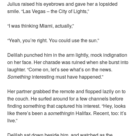
Julius raised his eyebrows and gave her a lopsided
smile. “Las Vegas – the City of Lights,”
“I was thinking Miami, actually,”
“Yeah, you’re right. You could use the sun.”
Delilah punched him in the arm lightly, mock indignation
on her face. Her charade was ruined when she burst into
laughter. “Come on, let’s see what’s on the news.
Something
interesting must have happened.”
Her partner grabbed the remote and flopped lazily on to
the couch. He surfed around for a few channels before
finding something that captured his interest. “Hey, looks
like there’s been a
something
in Halifax. Recent, too: it’s
live.”
Delilah sat down beside him, and watched as the