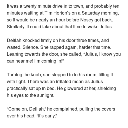
It was a twenty minute drive in to town, and probably ten
minutes waiting at Tim Horton’s on a Saturday morning,
so it would be nearly an hour before Nosey got back.
Similarly, it could take about that time to wake Julius.
Delilah knocked firmly on his door three times, and
waited. Silence. She rapped again, harder this time.
Leaning towards the door, she called, “Julius, I know you
can hear me! I’m coming in!”
Turning the knob, she stepped in to his room, filling it
with light. There was an irritated moan as Julius
practically sat up in bed. He glowered at her, shielding
his eyes to the sunlight.
“Come on, Delilah,” he complained, pulling the covers
over his head. “It’s early,”