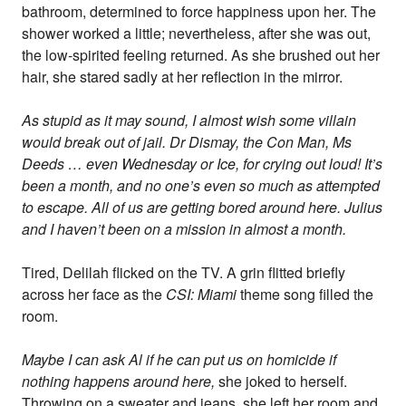
bathroom, determined to force happiness upon her. The
shower worked a little; nevertheless, after she was out,
the low-spirited feeling returned. As she brushed out her
hair, she stared sadly at her reflection in the mirror.
As stupid as it may sound, I almost wish some villain
would break out of jail. Dr Dismay, the Con Man, Ms
Deeds … even Wednesday or Ice, for crying out loud! It’s
been a month, and no one’s even so much as attempted
to escape. All of us are getting bored around here. Julius
and I haven’t been on a mission in almost a month.
Tired, Delilah flicked on the TV. A grin flitted briefly
across her face as the
CSI: Miami
theme song filled the
room.
Maybe I can ask Al if he can put us on homicide if
nothing happens around here,
she joked to herself.
Throwing on a sweater and jeans, she left her room and