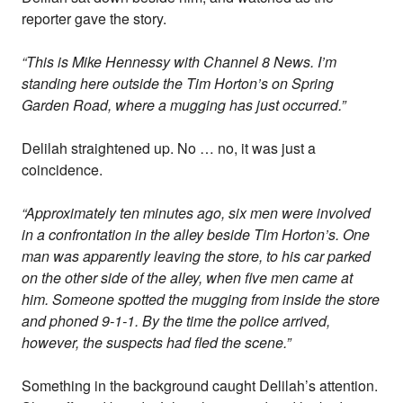
reporter gave the story.
“This is Mike Hennessy with Channel 8 News. I’m
standing here outside the Tim Horton’s on Spring
Garden Road, where a mugging has just occurred.”
Delilah straightened up. No … no, it was just a
coincidence.
“Approximately ten minutes ago, six men were involved
in a confrontation in the alley beside Tim Horton’s. One
man was apparently leaving the store, to his car parked
on the other side of the alley, when five men came at
him. Someone spotted the mugging from inside the store
and phoned 9-1-1. By the time the police arrived,
however, the suspects had fled the scene.”
Something in the background caught Delilah’s attention.