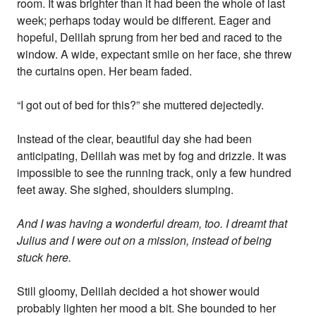
room. It was brighter than it had been the whole of last
week; perhaps today would be different. Eager and
hopeful, Delilah sprung from her bed and raced to the
window. A wide, expectant smile on her face, she threw
the curtains open. Her beam faded.
“I got out of bed for this?” she muttered dejectedly.
Instead of the clear, beautiful day she had been
anticipating, Delilah was met by fog and drizzle. It was
impossible to see the running track, only a few hundred
feet away. She sighed, shoulders slumping.
And I was having a wonderful dream, too. I dreamt that
Julius and I were out on a mission, instead of being
stuck here.
Still gloomy, Delilah decided a hot shower would
probably lighten her mood a bit. She bounded to her