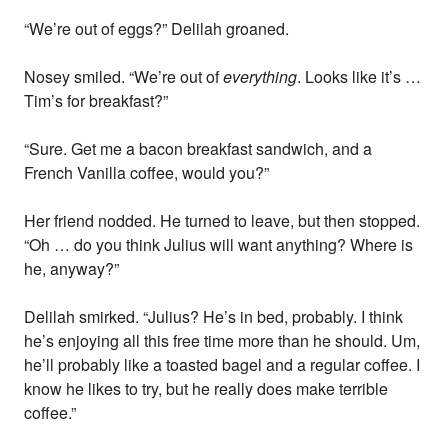
“We’re out of eggs?” Delilah groaned.
Nosey smiled. “We’re out of
everything
. Looks like it’s …
Tim’s for breakfast?”
“Sure. Get me a bacon breakfast sandwich, and a
French Vanilla coffee, would you?”
Her friend nodded. He turned to leave, but then stopped.
“Oh … do you think Julius will want anything? Where is
he, anyway?”
Delilah smirked. “Julius? He’s in bed, probably. I think
he’s enjoying all this free time more than he should. Um,
he’ll probably like a toasted bagel and a regular coffee. I
know he likes to try, but he really does make terrible
coffee.”