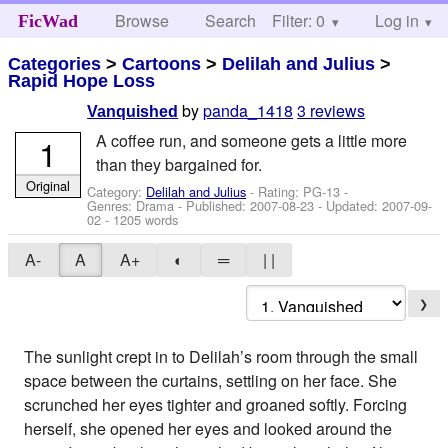
Browse
Search
Filter: 0
Help
Log in
FicWad
Categories
>
Cartoons
>
Delilah and Julius
>
Rapid Hope Loss
by
panda_1418
3 reviews
Vanquished
A coffee run, and someone gets a little more
1
than they bargained for.
Original
Category:
Delilah and Julius
- Rating: PG-13 -
Genres: Drama - Published:
2007-08-23
- Updated:
2007-09-
02
- 1205 words
A-
A
A+
◐
═
| |
❯
The sunlight crept in to Delilah’s room through the small
space between the curtains, settling on her face. She
scrunched her eyes tighter and groaned softly. Forcing
herself, she opened her eyes and looked around the