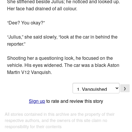
She stiffened beside Julius; he noticed and looked up.
Her face had drained of all colour.
“Dee? You okay?”
“Julius,” she said slowly, “look at the car in behind the
reporter.”
Shooting her a questioning look, he focused on the
vehicle. His eyes widened. The car was a black Aston
Martin V12 Vanquish.
❯
Sign up
to rate and review this story
All stories contained in this archive are the property of their
respective authors, and the owners of this site claim no
responsibility for their contents