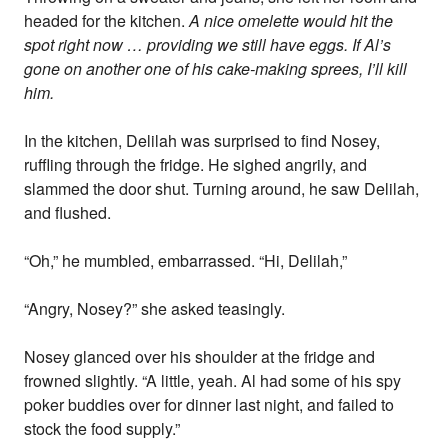
headed for the kitchen.
A nice omelette would hit the
spot right now … providing we still have eggs. If Al’s
gone on another one of his cake-making sprees, I’ll kill
him.
In the kitchen, Delilah was surprised to find Nosey,
ruffling through the fridge. He sighed angrily, and
slammed the door shut. Turning around, he saw Delilah,
and flushed.
“Oh,” he mumbled, embarrassed. “Hi, Delilah,”
“Angry, Nosey?” she asked teasingly.
Nosey glanced over his shoulder at the fridge and
frowned slightly. “A little, yeah. Al had some of his spy
poker buddies over for dinner last night, and failed to
stock the food supply.”