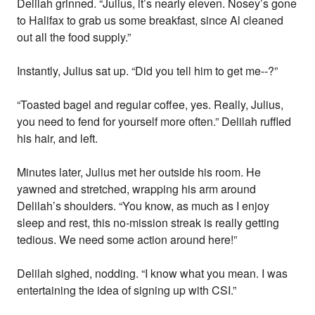
Delilah grinned. “Julius, it’s nearly eleven. Nosey’s gone
to Halifax to grab us some breakfast, since Al cleaned
out all the food supply.”
Instantly, Julius sat up. “Did you tell him to get me--?”
“Toasted bagel and regular coffee, yes. Really, Julius,
you need to fend for yourself more often.” Delilah ruffled
his hair, and left.
Minutes later, Julius met her outside his room. He
yawned and stretched, wrapping his arm around
Delilah’s shoulders. “You know, as much as I enjoy
sleep and rest, this no-mission streak is really getting
tedious. We need some action around here!”
Delilah sighed, nodding. “I know what you mean. I was
entertaining the idea of signing up with CSI.”