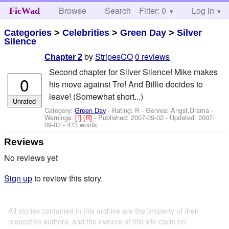
Browse
Search
Filter: 0
Help
Log in
FicWad
Categories
>
Celebrities
>
Green Day
>
Silver
Silence
by
StripesCO
0 reviews
Chapter 2
Second chapter for Silver Silence! Mike makes
0
his move against Tre! And Billie decides to
leave! (Somewhat short...)
Unrated
Category:
Green Day
- Rating: R - Genres: Angst,Drama -
Warnings:
[!]
[R]
- Published:
2007-09-02
- Updated:
2007-
09-02
- 473 words
Reviews
No reviews yet
Sign up
to review this story.
All stories contained in this archive are the property of their
respective authors, and the owners of this site claim no