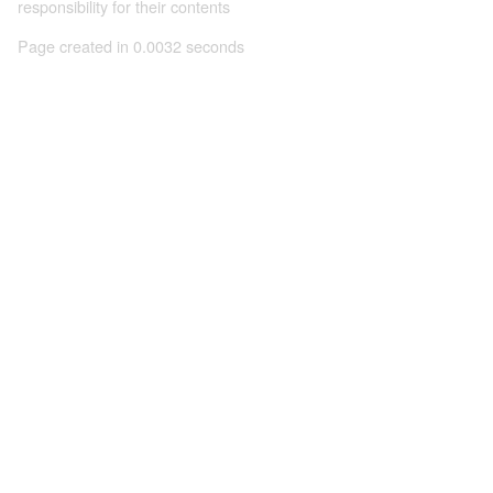
responsibility for their contents
Page created in 0.0032 seconds