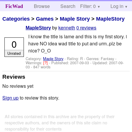
Browse
Search
Filter: 0
Help
Log in
FicWad
Categories
>
Games
>
Maple Story
>
MapleStory
by
kenneth
0 reviews
MapleStory
I know the title is lame and this is my first story. i
0
have NO idea wad title to put and urm..plz be
nice? O_O
Unrated
Category:
Maple Story
- Rating: R - Genres: Fantasy -
Warnings:
[?]
- Published:
2007-09-03
- Updated:
2007-09-
03
- 847 words
Reviews
No reviews yet
Sign up
to review this story.
All stories contained in this archive are the property of their
respective authors, and the owners of this site claim no
responsibility for their contents