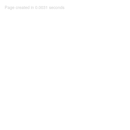
Page created in 0.0031 seconds