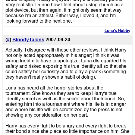
Very realistic. Dunno how I feel about using church as a
plot device, but then again, it might only seem that way
because I'm an atheist. Either way, I loved it, and I'm
looking forward to the next one.
Luna's Hubby
(
#
)
BloodyTalons
2007-09-24
Actually, I disagree with these other reviews. I think Harry
not only acted appropriately in his anger; I think it was
wrong for him to have to apologize. Luna disregarded his
safety and risked exposing his true identity all so that she
could satisfy her curiosity and to play a prank (something
they haven't really shown a habit of doing).
Luna has heard all the horror stories about the
tournament. She knows they are to keep Harry's true
identity secret as well as the secret about their bond. So,
entering him into a tournament where his life is in danger
and where his life will be scrutinized by the press is not
showing any consideration on her part.
Harry has every right to be angry and every right to break
their bond since she place so little importance on him. She