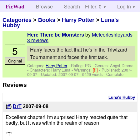
Browse
Search
Filter: 0
Help
Log in
FicWad
Categories
>
Books
>
Harry Potter
>
Luna's
Hubby
by
Meteoricshipyards
Here There be Monsters
3 reviews
5
Harry faces the fact that he's in the Triwizard
Tournament and faces the first task.
Original
Category:
Harry Potter
- Rating: PG - Genres: Angst,Drama
-
Characters: Harry,Luna
-
Warnings:
[!!]
- Published:
2007-
09-07
- Updated:
2007-09-07
- 9429 words - Complete
Reviews
Luna's Hubby
(
#
)
DrT
2007-09-08
Excellent chapter! I'm surprised Harry reacted quite that
badly, but it was within the realm of reason
"T"