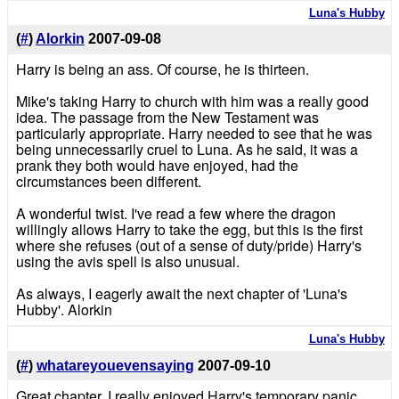
Luna's Hubby
(
#
)
Alorkin
2007-09-08
Harry is being an ass. Of course, he is thirteen.
Mike's taking Harry to church with him was a really good
idea. The passage from the New Testament was
particularly appropriate. Harry needed to see that he was
being unnecessarily cruel to Luna. As he said, it was a
prank they both would have enjoyed, had the
circumstances been different.
A wonderful twist. I've read a few where the dragon
willingly allows Harry to take the egg, but this is the first
where she refuses (out of a sense of duty/pride) Harry's
using the avis spell is also unusual.
As always, I eagerly await the next chapter of 'Luna's
Hubby'. Alorkin
Luna's Hubby
(
#
)
whatareyouevensaying
2007-09-10
Great chapter, I really enjoyed Harry's temporary panic.