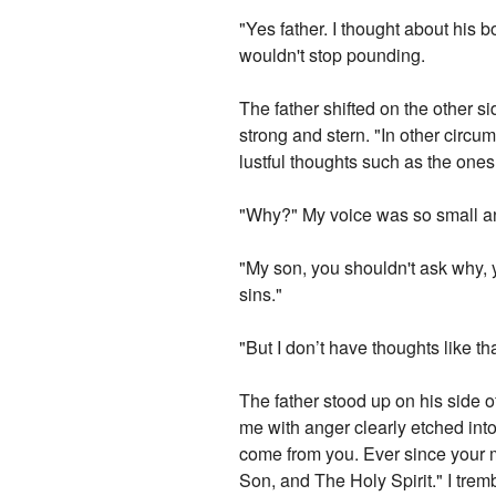
"Yes father. I thought about his
wouldn't stop pounding.
The father shifted on the other s
strong and stern. "In other circu
lustful thoughts such as the ones
"Why?" My voice was so small a
"My son, you shouldn't ask why, y
sins."
"But I don’t have thoughts like t
The father stood up on his side 
me with anger clearly etched int
come from you. Ever since your 
Son, and The Holy Spirit." I trem