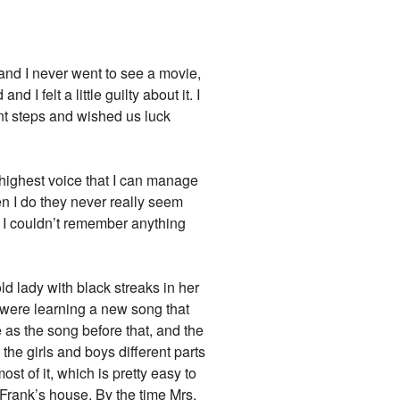
k and I never went to see a movie,
 I felt a little guilty about it. I
ont steps and wished us luck
 highest voice that I can manage
n I do they never really seem
se I couldn’t remember anything
ld lady with black streaks in her
 were learning a new song that
 as the song before that, and the
 the girls and boys different parts
ost of it, which is pretty easy to
 Frank’s house. By the time Mrs.