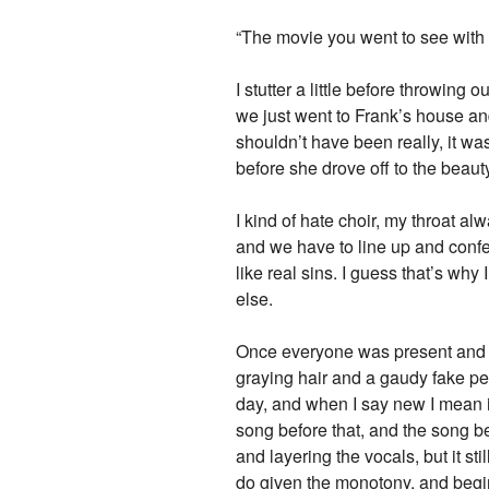
“The movie you went to see with 
I stutter a little before throwing
we just went to Frank’s house and w
shouldn’t have been really, it wa
before she drove off to the beauty
I kind of hate choir, my throat a
and we have to line up and conf
like real sins. I guess that’s wh
else.
Once everyone was present and acc
graying hair and a gaudy fake p
day, and when I say new I mean i
song before that, and the song bef
and layering the vocals, but it sti
do given the monotony, and begin