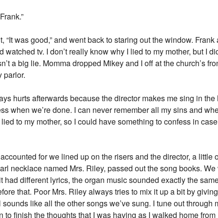
Frank.”
 out, “It was good,” and went back to staring out the window. Fran
atched tv. I don’t really know why I lied to my mother, but I did and
sn’t a big lie. Momma dropped Mikey and I off at the church’s fr
 parlor.
lways hurts afterwards because the director makes me sing in the
ess when we’re done. I can never remember all my sins and whe
y I lied to my mother, so I could have something to confess in ca
ounted for we lined up on the risers and the director, a little o
earl necklace named Mrs. Riley, passed out the song books. We
t had different lyrics, the organ music sounded exactly the same
ore that. Poor Mrs. Riley always tries to mix it up a bit by giving
ll sounds like all the other songs we’ve sung. I tune out through m
 to finish the thoughts that I was having as I walked home from