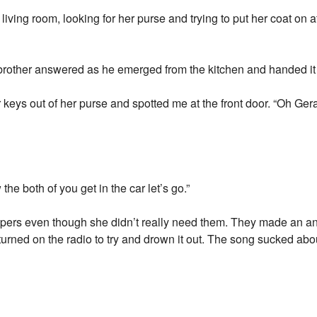
ing room, looking for her purse and trying to put her coat on 
e brother answered as he emerged from the kitchen and handed it 
keys out of her purse and spotted me at the front door. “Oh Gerar
he both of you get in the car let’s go.”
pers even though she didn’t really need them. They made an 
rned on the radio to try and drown it out. The song sucked abo