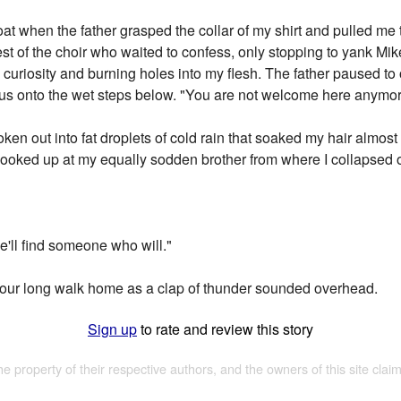
t when the father grasped the collar of my shirt and pulled me t
t of the choir who waited to confess, only stopping to yank Mikey
 curiosity and burning holes into my flesh. The father paused t
 us onto the wet steps below. "You are not welcome here anymor
oken out into fat droplets of cold rain that soaked my hair almost 
looked up at my equally sodden brother from where I collapsed o
we'll find someone who will."
ur long walk home as a clap of thunder sounded overhead.
Sign up
to rate and review this story
the property of their respective authors, and the owners of this site claim