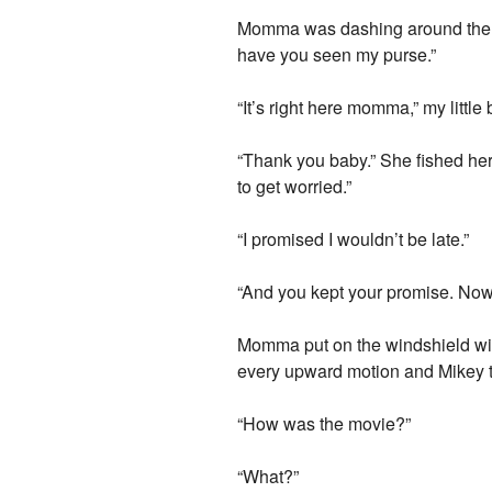
Momma was dashing around the liv
have you seen my purse.”
“It’s right here momma,” my littl
“Thank you baby.” She fished her 
to get worried.”
“I promised I wouldn’t be late.”
“And you kept your promise. Now t
Momma put on the windshield wi
every upward motion and Mikey tu
“How was the movie?”
“What?”