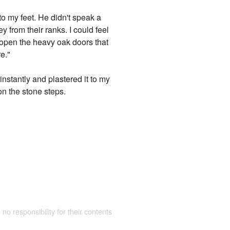
o my feet. He didn't speak a
 from their ranks. I could feel
o open the heavy oak doors that
e."
instantly and plastered it to my
n the stone steps.
 no responsibility for their contents