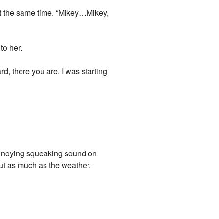
at the same time. “Mikey…Mikey,
to her.
d, there you are. I was starting
annoying squeaking sound on
ut as much as the weather.