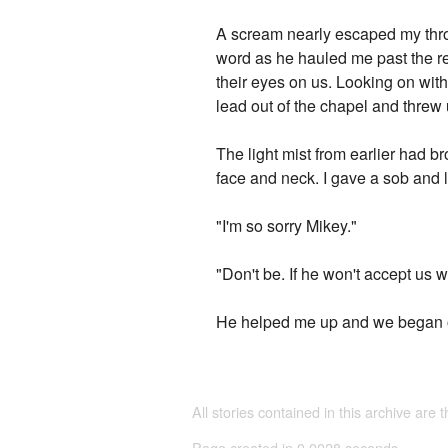
A scream nearly escaped my throa
word as he hauled me past the res
their eyes on us. Looking on with
lead out of the chapel and threw
The light mist from earlier had br
face and neck. I gave a sob and 
"I'm so sorry Mikey."
"Don't be. If he won't accept us 
He helped me up and we began o
All stories contained in this archive are 
Page created in 0.0028 seconds