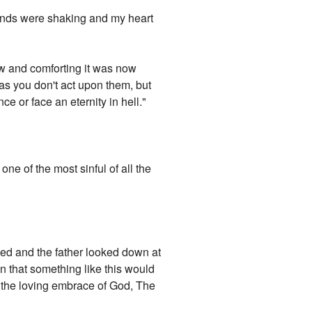
hands were shaking and my heart
low and comforting it was now
 as you don't act upon them, but
e or face an eternity in hell."
ne of the most sinful of all the
ned and the father looked down at
n that something like this would
 the loving embrace of God, The