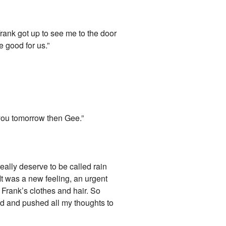
Frank got up to see me to the door
e good for us.”
 you tomorrow then Gee.”
eally deserve to be called rain
 It was a new feeling, an urgent
Frank’s clothes and hair. So
rd and pushed all my thoughts to