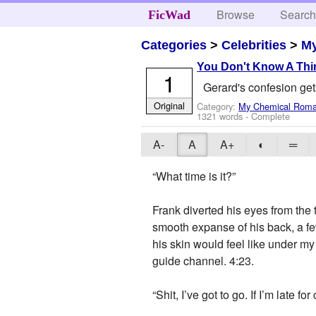
Browse
Searc
FicWad
Categories
>
Celebrities
>
M
You Don't Know A Thi
1
Gerard's confesion gets
Original
Category:
My Chemical Rom
1321 words - Complete
A-
A
A+
◐
═
“What time is it?”
Frank diverted his eyes from the 
smooth expanse of his back, a few
his skin would feel like under my
guide channel. 4:23.
“Shit, I’ve got to go. If I’m late f