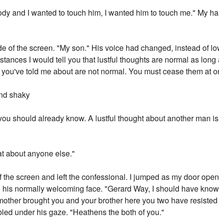
 body and I wanted to touch him, I wanted him to touch me." My 
ide of the screen. "My son." His voice had changed, instead of 
mstances I would tell you that lustful thoughts are normal as long
 you've told me about are not normal. You must cease them at onc
nd shaky
ou should already know. A lustful thought about another man is o
hat about anyone else."
of the screen and left the confessional. I jumped as my door ope
o his normally welcoming face. "Gerard Way, I should have know
mother brought you and your brother here you two have resisted
bled under his gaze. "Heathens the both of you."