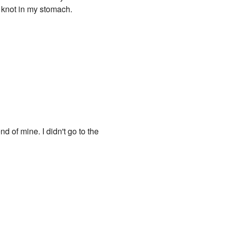
e knot in my stomach.
d of mine. I didn't go to the