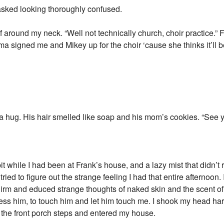
sked looking thoroughly confused.
around my neck. “Well not technically church, choir practice.” 
 signed me and Mikey up for the choir ‘cause she thinks it’ll b
a hug. His hair smelled like soap and his mom’s cookies. “See
t while I had been at Frank’s house, and a lazy mist that didn’t r
ied to figure out the strange feeling I had that entire afternoon.
irm and educed strange thoughts of naked skin and the scent of 
ess him, to touch him and let him touch me. I shook my head ha
 the front porch steps and entered my house.