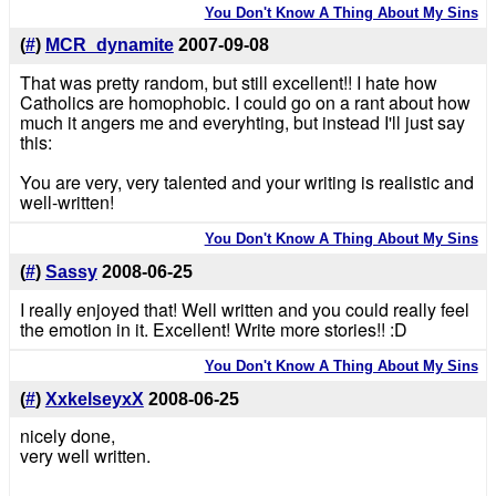
You Don't Know A Thing About My Sins
(
#
)
MCR_dynamite
2007-09-08
That was pretty random, but still excellent!! I hate how
Catholics are homophobic. I could go on a rant about how
much it angers me and everyhting, but instead I'll just say
this:
You are very, very talented and your writing is realistic and
well-written!
You Don't Know A Thing About My Sins
(
#
)
Sassy
2008-06-25
I really enjoyed that! Well written and you could really feel
the emotion in it. Excellent! Write more stories!! :D
You Don't Know A Thing About My Sins
(
#
)
XxkelseyxX
2008-06-25
nicely done,
very well written.