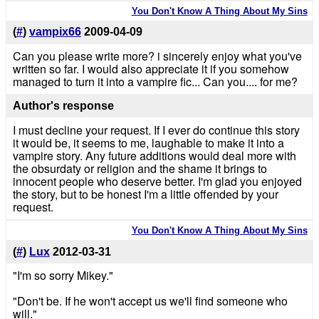
You Don't Know A Thing About My Sins
(
#
)
vampix66
2009-04-09
Can you please write more? i sincerely enjoy what you've
written so far. I would also appreciate it if you somehow
managed to turn it into a vampire fic... Can you.... for me?
Author's response
I must decline your request. If I ever do continue this story
it would be, it seems to me, laughable to make it into a
vampire story. Any future additions would deal more with
the obsurdaty or religion and the shame it brings to
innocent people who deserve better. I'm glad you enjoyed
the story, but to be honest I'm a little offended by your
request.
You Don't Know A Thing About My Sins
(
#
)
Lux
2012-03-31
"I'm so sorry Mikey."
"Don't be. If he won't accept us we'll find someone who
will."