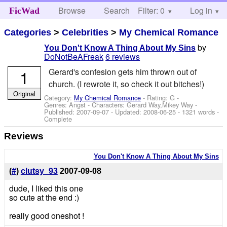
Browse
Search
Filter: 0
Help
Log in
FicWad
Categories
>
Celebrities
>
My Chemical Romance
by
You Don't Know A Thing About My Sins
DoNotBeAFreak
6 reviews
1
Gerard's confesion gets him thrown out of
church. (I rewrote it, so check it out bitches!)
Original
Category:
My Chemical Romance
- Rating: G -
Genres: Angst -
Characters: Gerard Way,Mikey Way
-
Published:
2007-09-07
- Updated:
2008-06-25
- 1321 words -
Complete
Reviews
You Don't Know A Thing About My Sins
(
#
)
clutsy_93
2007-09-08
dude, I liked this one
so cute at the end :)
really good oneshot !