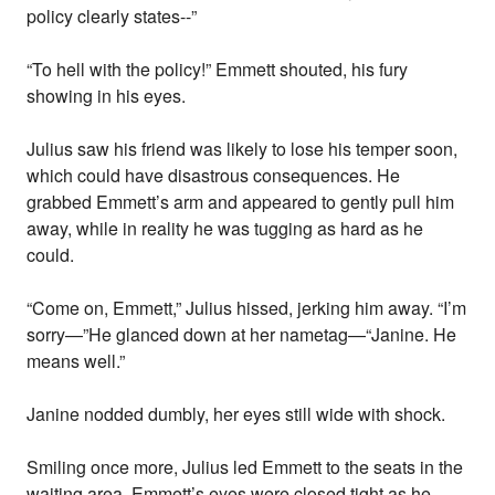
policy clearly states--”
“To hell with the policy!” Emmett shouted, his fury
showing in his eyes.
Julius saw his friend was likely to lose his temper soon,
which could have disastrous consequences. He
grabbed Emmett’s arm and appeared to gently pull him
away, while in reality he was tugging as hard as he
could.
“Come on, Emmett,” Julius hissed, jerking him away. “I’m
sorry—”He glanced down at her nametag—“Janine. He
means well.”
Janine nodded dumbly, her eyes still wide with shock.
Smiling once more, Julius led Emmett to the seats in the
waiting area. Emmett’s eyes were closed tight as he