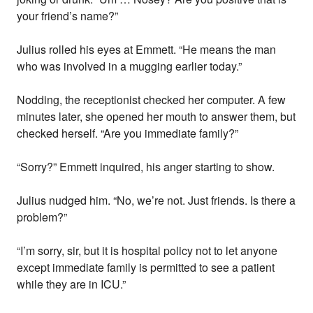
your friend’s name?”
Julius rolled his eyes at Emmett. “He means the man
who was involved in a mugging earlier today.”
Nodding, the receptionist checked her computer. A few
minutes later, she opened her mouth to answer them, but
checked herself. “Are you immediate family?”
“Sorry?” Emmett inquired, his anger starting to show.
Julius nudged him. “No, we’re not. Just friends. Is there a
problem?”
“I’m sorry, sir, but it is hospital policy not to let anyone
except immediate family is permitted to see a patient
while they are in ICU.”