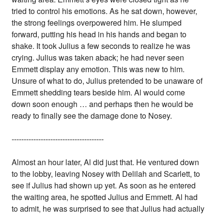
tried to control his emotions. As he sat down, however,
the strong feelings overpowered him. He slumped
forward, putting his head in his hands and began to
shake. It took Julius a few seconds to realize he was
crying. Julius was taken aback; he had never seen
Emmett display any emotion. This was new to him.
Unsure of what to do, Julius pretended to be unaware of
Emmett shedding tears beside him. Al would come
down soon enough … and perhaps then he would be
ready to finally see the damage done to Nosey.
--------------------------------------
Almost an hour later, Al did just that. He ventured down
to the lobby, leaving Nosey with Delilah and Scarlett, to
see if Julius had shown up yet. As soon as he entered
the waiting area, he spotted Julius and Emmett. Al had
to admit, he was surprised to see that Julius had actually