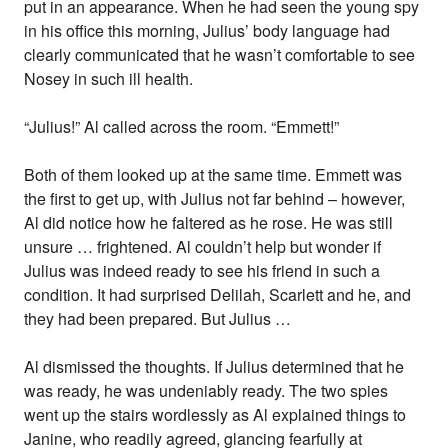
put in an appearance. When he had seen the young spy
in his office this morning, Julius’ body language had
clearly communicated that he wasn’t comfortable to see
Nosey in such ill health.
“Julius!” Al called across the room. “Emmett!”
Both of them looked up at the same time. Emmett was
the first to get up, with Julius not far behind – however,
Al did notice how he faltered as he rose. He was still
unsure … frightened. Al couldn’t help but wonder if
Julius was indeed ready to see his friend in such a
condition. It had surprised Delilah, Scarlett and he, and
they had been prepared. But Julius …
Al dismissed the thoughts. If Julius determined that he
was ready, he was undeniably ready. The two spies
went up the stairs wordlessly as Al explained things to
Janine, who readily agreed, glancing fearfully at