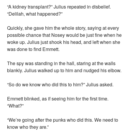
“A kidney transplant?” Julius repeated in disbelief.
“Delilah, what happened?”
Quickly, she gave him the whole story, saying at every
possible chance that Nosey would be just fine when he
woke up. Julius just shook his head, and left when she
was done to find Emmett.
The spy was standing in the hall, staring at the walls
blankly. Julius walked up to him and nudged his elbow.
“So do we know who did this to him?” Julius asked.
Emmett blinked, as if seeing him for the first time.
“What?”
“We’re going after the punks who did this. We need to
know who they are.”