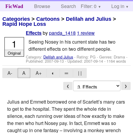
Browse
Search
Filter: 0
Help
Log in
FicWad
Categories
>
Cartoons
>
Delilah and Julius
>
Rapid Hope Loss
by
panda_1418
1 review
Effects
1
Seeing Nosey in his current state has two
different effects on two different people.
Original
Category:
Delilah and Julius
- Rating: PG - Genres: Drama -
Published:
2007-09-13
- Updated:
2007-09-14
- 1164 words
A-
A
A+
◐
═
| |
❮
❯
Julius and Emmett borrowed one of Scarlett’s many cars
to get to the hospital. They spent the whole ride in
silence, each running over ideas of how exactly to make
the men who hurt Nosey pay. In fact, Emmett was so
caught up in one fantasy – involving a monkey wrench