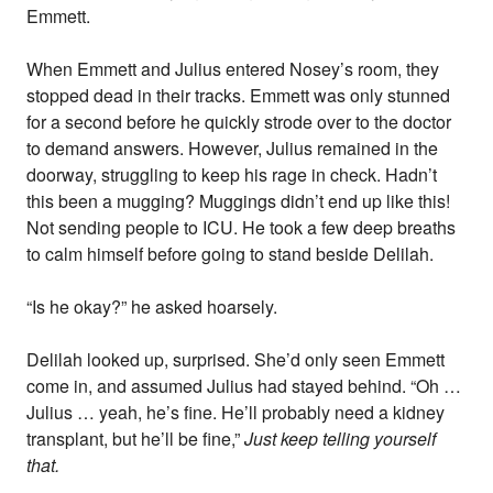
Emmett.
When Emmett and Julius entered Nosey’s room, they
stopped dead in their tracks. Emmett was only stunned
for a second before he quickly strode over to the doctor
to demand answers. However, Julius remained in the
doorway, struggling to keep his rage in check. Hadn’t
this been a mugging? Muggings didn’t end up like this!
Not sending people to ICU. He took a few deep breaths
to calm himself before going to stand beside Delilah.
“Is he okay?” he asked hoarsely.
Delilah looked up, surprised. She’d only seen Emmett
come in, and assumed Julius had stayed behind. “Oh …
Julius … yeah, he’s fine. He’ll probably need a kidney
transplant, but he’ll be fine,”
Just keep telling yourself
that.