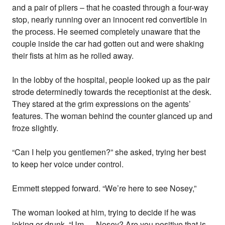
and a pair of pliers – that he coasted through a four-way
stop, nearly running over an innocent red convertible in
the process. He seemed completely unaware that the
couple inside the car had gotten out and were shaking
their fists at him as he rolled away.
In the lobby of the hospital, people looked up as the pair
strode determinedly towards the receptionist at the desk.
They stared at the grim expressions on the agents’
features. The woman behind the counter glanced up and
froze slightly.
“Can I help you gentlemen?” she asked, trying her best
to keep her voice under control.
Emmett stepped forward. “We’re here to see Nosey,”
The woman looked at him, trying to decide if he was
joking or drunk. “Um … Nosey? Are you positive that is