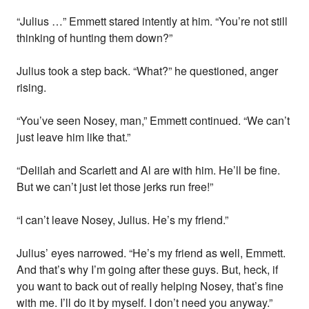
“Julius …” Emmett stared intently at him. “You’re not still
thinking of hunting them down?”
Julius took a step back. “What?” he questioned, anger
rising.
“You’ve seen Nosey, man,” Emmett continued. “We can’t
just leave him like that.”
“Delilah and Scarlett and Al are with him. He’ll be fine.
But we can’t just let those jerks run free!”
“I can’t leave Nosey, Julius. He’s my friend.”
Julius’ eyes narrowed. “He’s my friend as well, Emmett.
And that’s why I’m going after these guys. But, heck, if
you want to back out of really helping Nosey, that’s fine
with me. I’ll do it by myself. I don’t need you anyway.”