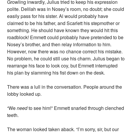
Growling inwardly, Julius tried to keep his expression
polite. Delilah was in Nosey’s room, no doubt; she could
easily pass for his sister. Al would probably have
claimed to be his father, and Scarlett his stepmother or
something. He should have known they would hit this
roadblock! Emmett could probably have pretended to be
Nosey’s brother, and then relay information to him.
However, now there was no chance correct his mistake.
No problem, he could still use his charm. Julius began to
rearrange his face to look coy, but Emmett interrupted
his plan by slamming his fist down on the desk.
There was a lull in the conversation. People around the
lobby looked up.
“We
need
to see him!” Emmett snarled through clenched
teeth.
The woman looked taken aback. “I’m sorry, sir, but our