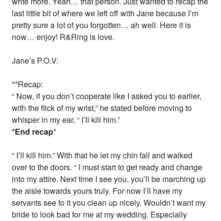
write more. Yeah… that person. Just wanted to recap the
last little bit of where we left off with Jane because I’m
pretty sure a lot of you forgotten… ah well. Here it is
now… enjoy! R&Ring is love.
Jane’s P.O.V:
**Recap:
“ Now, if you don’t cooperate like I asked you to earlier,
with the flick of my wrist,” he stated before moving to
whisper in my ear, “ I’ll kill him.”
*End recap
*
“ I’ll kill him.” With that he let my chin fall and walked
over to the doors. “ I must start to get ready and change
into my attire. Next time I see you, you’ll be marching up
the aisle towards yours truly. For now I’ll have my
servants see to it you clean up nicely. Wouldn’t want my
bride to look bad for me at my wedding. Especially