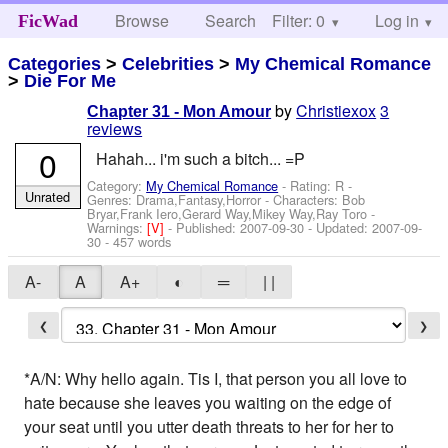
Browse
Search
Filter: 0
Help
Log in
FicWad
Categories
>
Celebrities
>
My Chemical Romance
>
Die For Me
by
Christiexox
3
Chapter 31 - Mon Amour
reviews
0
Hahah... i'm such a bitch... =P
Category:
My Chemical Romance
- Rating: R -
Unrated
Genres: Drama,Fantasy,Horror -
Characters: Bob
Bryar,Frank Iero,Gerard Way,Mikey Way,Ray Toro
-
Warnings:
[V]
- Published:
2007-09-30
- Updated:
2007-09-
30
- 457 words
A-
A
A+
◐
═
| |
❮
❯
*A/N: Why hello again. Tis I, that person you all love to
hate because she leaves you waiting on the edge of
your seat until you utter death threats to her for her to