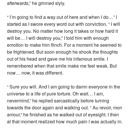
afterwards,” he grinned slyly.
“ I’m going to find a way out of here and when I do…” I
started as I swore every word out with conviction, “ I will
destroy you. No matter how long it takes or how hard it
will be… I will destroy you,” I told him with enough
emotion to make him flinch. For a moment he seemed to
be frightened. But soon enough he shook the thoughts
out of his head and gave me his infamous smile. I
remembered when that smile make me feel weak. But
now… now, it was different.
“ Sure you will. And I am going to damn everyone in the
universe to a life of pure torture. Oh wait… I am,
nevermind,” he replied sarcastically before turning
towards the door again and walking out. “ Au revoir, mon
amour,” he finished as he walked out of eyesight. I then
at that moment realized how much pain I was actually in.