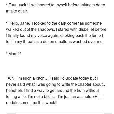
“ Fuuuuuck,” I whispered to myself before taking a deep
intake of air.
“ Hello, Jane.” I looked to the dark corner as someone
walked out of the shadows. I stared with disbelief before
I finally found my voice again, choking back the lump I
felt in my throat as a dozen emotions washed over me.
“ Mom?”
*A/N: I’m such a bitch… I said I’d update today but I
never said what I was going to write the chapter about…
heheheh. I find a way to get around the truth without
telling a lie. I’m not a bitch… I’m just an asshole =P I’ll
update sometime this week!!