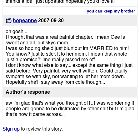
thanks a lot! i just updated! hopefully you'd love it!
you can keep my brother
(
#
)
hopeanne
2007-09-30
oh gosh...
I thought that was a real painful chapter. I mean Gee is
sweet and all, but skys mom...
I was so hoping she'd just blurt out Im MARRIED to him!
You know? just to stick it to her mom. I mean that whole
'just a promise?' line really pissed me off...
I dont know what else to say... except the same thing I just
said before. Very painful. very well written. Could totally
sympathise with sky, not wanting to let her mom down.
Hopefully she'll stay away from cole though...
Author's response
aw i'm glad that's what you thought of it, i was wondering if
people are gonna to be distracted by other shit but i'm glad
that's how it came across...
Sign up
to review this story.