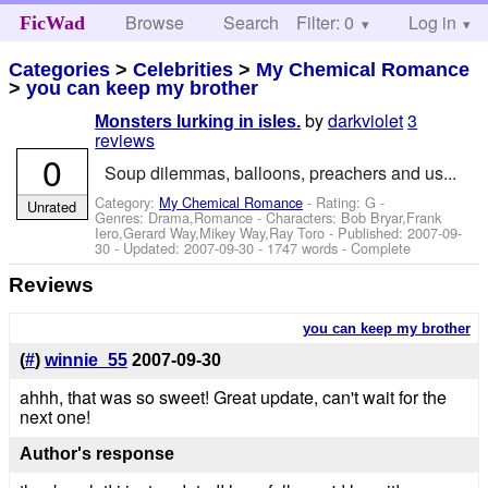
Browse
Search
Filter: 0
Help
Log in
FicWad
Categories
>
Celebrities
>
My Chemical Romance
>
you can keep my brother
by
darkviolet
3
Monsters lurking in isles.
reviews
0
Soup dilemmas, balloons, preachers and us...
Category:
My Chemical Romance
- Rating: G -
Unrated
Genres: Drama,Romance -
Characters: Bob Bryar,Frank
Iero,Gerard Way,Mikey Way,Ray Toro
- Published:
2007-09-
30
- Updated:
2007-09-30
- 1747 words - Complete
Reviews
you can keep my brother
(
#
)
winnie_55
2007-09-30
ahhh, that was so sweet! Great update, can't wait for the
next one!
Author's response