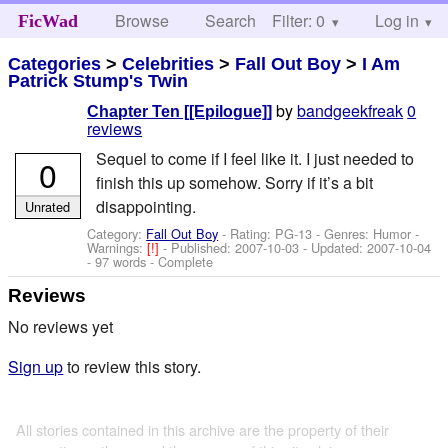
Browse
Search
Filter: 0
Help
Log in
FicWad
Categories
>
Celebrities
>
Fall Out Boy
>
I Am
Patrick Stump's Twin
by
bandgeekfreak
0
Chapter Ten [[Epilogue]]
reviews
Sequel to come if I feel like it. I just needed to
0
finish this up somehow. Sorry if it’s a bit
disappointing.
Unrated
Category:
Fall Out Boy
- Rating: PG-13 - Genres: Humor -
Warnings:
[!]
- Published:
2007-10-03
- Updated:
2007-10-04
- 97 words - Complete
Reviews
No reviews yet
Sign up
to review this story.
All stories contained in this archive are the property of their