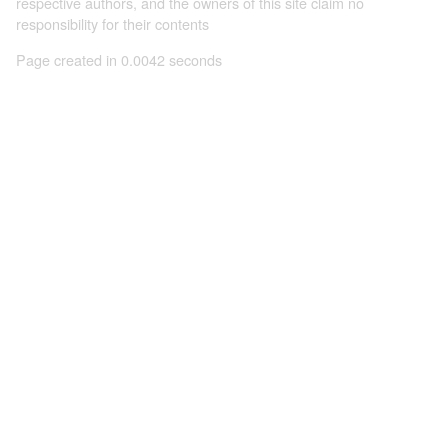
respective authors, and the owners of this site claim no
responsibility for their contents
Page created in 0.0042 seconds