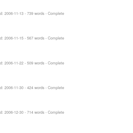
ed:
2006-11-13
- 739 words - Complete
ed:
2006-11-15
- 567 words - Complete
ed:
2006-11-22
- 509 words - Complete
ed:
2006-11-30
- 424 words - Complete
ed:
2006-12-30
- 714 words - Complete