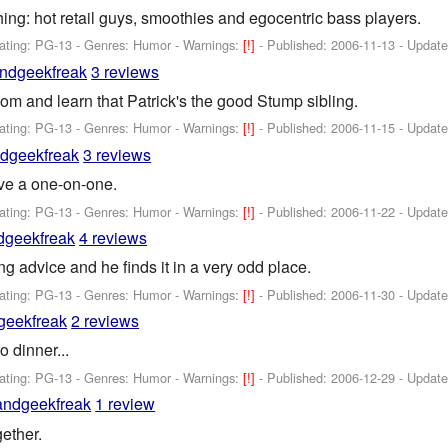
ing: hot retail guys, smoothies and egocentric bass players.
ating: PG-13 - Genres: Humor -
Warnings:
[!]
- Published:
2006-11-13
- Updat
ndgeekfreak
3 reviews
m and learn that Patrick's the good Stump sibling.
ating: PG-13 - Genres: Humor -
Warnings:
[!]
- Published:
2006-11-15
- Updat
dgeekfreak
3 reviews
ve a one-on-one.
ating: PG-13 - Genres: Humor -
Warnings:
[!]
- Published:
2006-11-22
- Updat
dgeekfreak
4 reviews
g advice and he finds it in a very odd place.
ating: PG-13 - Genres: Humor -
Warnings:
[!]
- Published:
2006-11-30
- Updat
geekfreak
2 reviews
 dinner...
ating: PG-13 - Genres: Humor -
Warnings:
[!]
- Published:
2006-12-29
- Updat
andgeekfreak
1 review
gether.