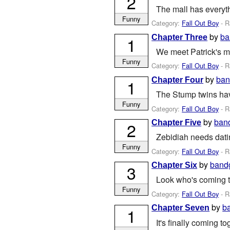
2
The mall has everyth
Funny
Category:
Fall Out Boy
- R
by
ba
Chapter Three
1
We meet Patrick's mo
Funny
Category:
Fall Out Boy
- R
by
ban
Chapter Four
1
The Stump twins ha
Funny
Category:
Fall Out Boy
- R
by
ban
Chapter Five
2
Zebidiah needs datin
Funny
Category:
Fall Out Boy
- R
by
band
Chapter Six
3
Look who's coming to
Funny
Category:
Fall Out Boy
- R
by
b
Chapter Seven
1
It's finally coming to