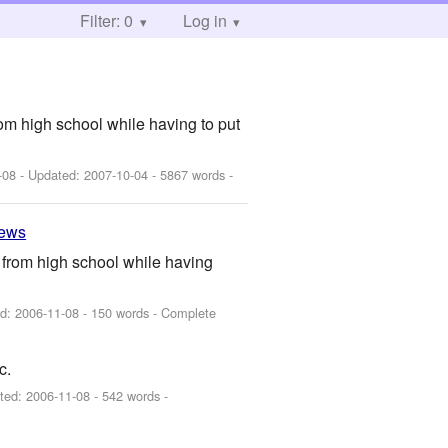
Filter: 0
Log in
from high school while having to put
-08
- Updated:
2007-10-04
- 5867 words -
iews
te from high school while having
ed:
2006-11-08
- 150 words - Complete
c.
ted:
2006-11-08
- 542 words -