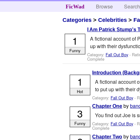
Browse
Searc
FicWad
Categories
>
Celebrities
>
Fa
I Am Patrick Stump's 
1
A fictional account of 
up with their dysfuncti
Funny
Category:
Fall Out Boy
- Rati
Complete
Introduction (Backg
1
A fictional account o
to put up with their 
Hot
Category:
Fall Out Boy
- R
by
ban
Chapter One
3
You find out Joe is s
Funny
Category:
Fall Out Boy
- R
Complete
by
ban
Chapter Two