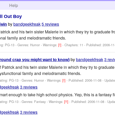
h
Help
ll Out Boy
by
bandgeekfreak
5 reviews
Twin
Patrick and his twin sister Malerie in which they try to graduate 
onal family and melodramatic friends.
ng: PG-13 - Genres: Humor -
Warnings:
[!]
- Chapters: 11 - Published:
2006-11
by
bandgeekfreak
3 rev
round crap you might want to know)
f Patrick and his twin sister Malerie in which they try to gradua
dysfunctional family and melodramatic friends.
ating: PG-13 - Genres: Humor -
Warnings:
[!]
- Published:
2006-11-08
- Updat
dgeekfreak
3 reviews
mart enough to take high school physics. Yep, this is a fantasy fi
ating: PG-13 - Genres: Fantasy -
Warnings:
[!!]
- Published:
2006-11-08
- Upda
dgeekfreak
3 reviews