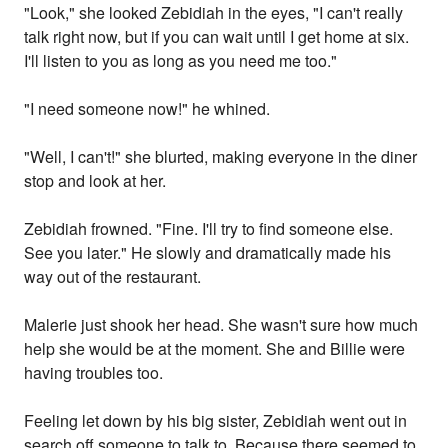
"Look," she looked Zebidiah in the eyes, "I can't really
talk right now, but if you can wait until I get home at six.
I'll listen to you as long as you need me too."
"I need someone now!" he whined.
"Well, I can't!" she blurted, making everyone in the diner
stop and look at her.
Zebidiah frowned. "Fine. I'll try to find someone else.
See you later." He slowly and dramatically made his
way out of the restaurant.
Malerie just shook her head. She wasn't sure how much
help she would be at the moment. She and Billie were
having troubles too.
Feeling let down by his big sister, Zebidiah went out in
search off someone to talk to. Because there seemed to