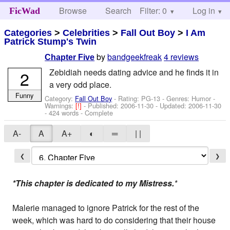
Browse
Search
Filter: 0
Help
Log in
FicWad
Categories
>
Celebrities
>
Fall Out Boy
>
I Am
Patrick Stump's Twin
by
bandgeekfreak
4 reviews
Chapter Five
Zebidiah needs dating advice and he finds it in
2
a very odd place.
Funny
Category:
Fall Out Boy
- Rating: PG-13 - Genres: Humor -
Warnings:
[!]
- Published:
2006-11-30
- Updated:
2006-11-30
- 424 words - Complete
A-
A
A+
◐
═
| |
❮
❯
*This chapter is dedicated to my Mistress.
*
Malerie managed to ignore Patrick for the rest of the
week, which was hard to do considering that their house