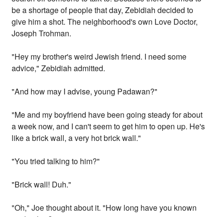
be a shortage of people that day, Zebidiah decided to
give him a shot. The neighborhood's own Love Doctor,
Joseph Trohman.
"Hey my brother's weird Jewish friend. I need some
advice," Zebidiah admitted.
"And how may I advise, young Padawan?"
"Me and my boyfriend have been going steady for about
a week now, and I can't seem to get him to open up. He's
like a brick wall, a very hot brick wall."
"You tried talking to him?"
"Brick wall! Duh."
"Oh," Joe thought about it. "How long have you known