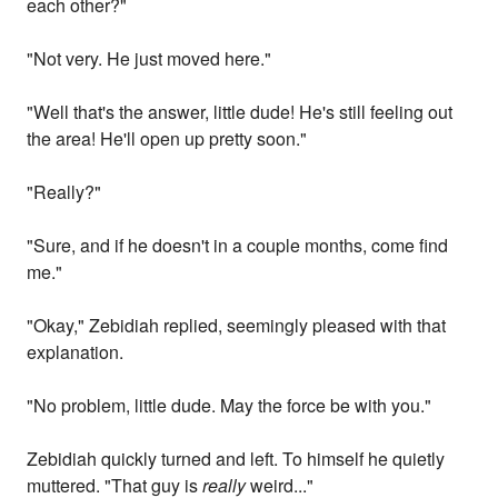
each other?"
"Not very. He just moved here."
"Well that's the answer, little dude! He's still feeling out
the area! He'll open up pretty soon."
"Really?"
"Sure, and if he doesn't in a couple months, come find
me."
"Okay," Zebidiah replied, seemingly pleased with that
explanation.
"No problem, little dude. May the force be with you."
Zebidiah quickly turned and left. To himself he quietly
muttered. "That guy is
really
weird..."