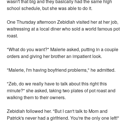
wasn't that big and they basically had the same high
school schedule, but she was able to do it.
One Thursday afternoon Zebidiah visited her at her job,
waitressing at a local diner who sold a world famous pot
roast.
"What do you want?" Malerie asked, putting in a couple
orders and giving her brother an impatient look.
"Malerie, I'm having boyfriend problems," he admitted.
"Zeb, do we really have to talk about this right this
minute?" she asked, taking two plates of pot roast and
walking them to their owners.
Zebidiah followed her. "But I can't talk to Mom and
Patrick's never had a girlfriend. You're the only one left!"