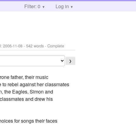
Filter: 0
Log in
d:
2006-11-08
- 542 words - Complete
❯
one father, their music
de to rebel against her classmates
lan, the Eagles, Simon and
s classmates and drew his
hoices for songs their faces