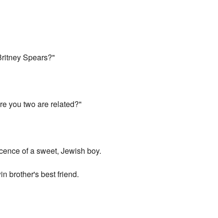
Britney Spears?"
ure you two are related?"
ocence of a sweet, Jewish boy.
in brother's best friend.