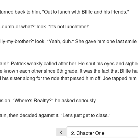
urned back to him. "Out to lunch with Billie and his friends."
-dumb-or-what?' look. "It's not lunchtime!"
lly-my-brother?' look. "Yeah, duh." She gave him one last smile
ain!" Patrick weakly called after her. He shut his eyes and sighed.
y've known each other since 6th grade, it was the fact that Billie h
 his sister along for the ride that pissed him off. Joe tapped hi
usion. "Where's Reality?" he asked seriously.
n, then decided against it. "Let's just get to class."
❮