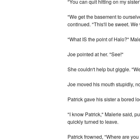
"You can quit hitting on my sister
"We get the basement to ourselve
continued. "This'll be sweet. We
"What IS the point of Halo?" Mal
Joe pointed at her. "See!"
She couldn't help but giggle. "Wel
Joe moved his mouth stupidly, not
Patrick gave his sister a bored 
"I know Patrick," Malerie said, p
quickly turned to leave.
Patrick frowned, "Where are you