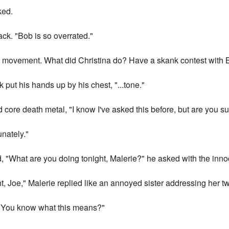
ked.
ck. "Bob is so overrated."
ic movement. What did Christina do? Have a skank contest with 
k put his hands up by his chest, "...tone."
rd core death metal, "I know I've asked this before, but are you s
unately."
d, "What are you doing tonight, Malerie?" he asked with the inn
ht, Joe," Malerie replied like an annoyed sister addressing her tw
 "You know what this means?"