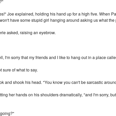
?"
s!" Joe explained, holding his hand up for a high five. When Pa
 won't have some stupid girl hanging around asking us what the p
erie asked, raising an eyebrow.
l, I'm sorry that my friends and I like to hang out in a place calle
 sure of what to say.
look and shook his head. "You know you can't be sarcastic aroun
utting her hands on his shoulders dramatically, "and I'm sorry, bu
 going?"