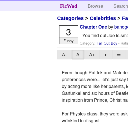
Browse
Searc
FicWad
Categories
>
Celebrities
>
Fa
by
bandg
Chapter One
3
You find out Joe is sma
Funny
Category:
Fall Out Boy
- Rati
A-
A
A+
◐
═
Even though Patrick and Malerie 
preferences were... let's just sa
by acting more like her parents, 
Garfunkel and six hours of Beatl
inspiration from Prince, Christin
For Physics class, they were aske
wrinkled in disgust.