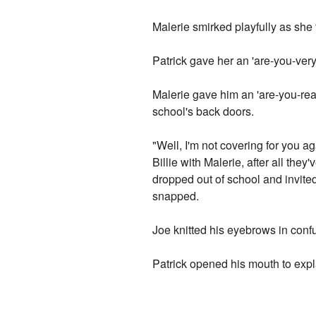
Malerie smirked playfully as she t
Patrick gave her an 'are-you-very
Malerie gave him an 'are-you-rea
school's back doors.
"Well, I'm not covering for you ag
Billie with Malerie, after all the
dropped out of school and invited
snapped.
Joe knitted his eyebrows in conf
Patrick opened his mouth to explai