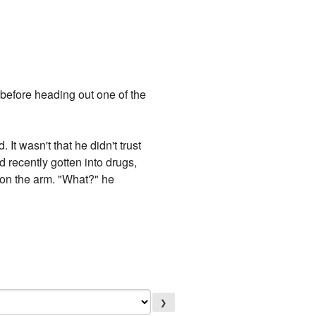
 before heading out one of the
 It wasn't that he didn't trust
ad recently gotten into drugs,
m on the arm. "What?" he
❯