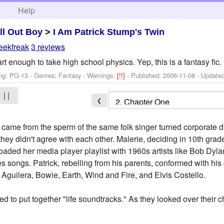
h
Help
ll Out Boy
>
I Am Patrick Stump's Twin
eekfreak
3 reviews
rt enough to take high school physics. Yep, this is a fantasy fic.
ng: PG-13 - Genres: Fantasy -
Warnings:
[!!]
- Published:
2006-11-08
- Update
| |
❮
came from the sperm of the same folk singer turned corporate dr
y they didn't agree with each other. Malerie, deciding in 10th gra
loaded her media player playlist with 1960s artists like Bob Dy
es songs. Patrick, rebelling from his parents, conformed with hi
a Aguilera, Bowie, Earth, Wind and Fire, and Elvis Costello.
d to put together "life soundtracks." As they looked over their c