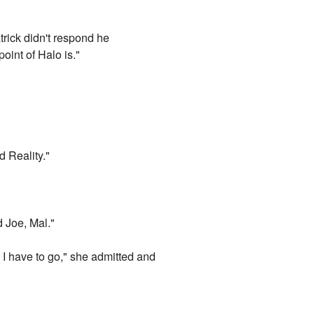
trick didn't respond he
oint of Halo is."
d Reality."
d Joe, Mal."
t I have to go," she admitted and