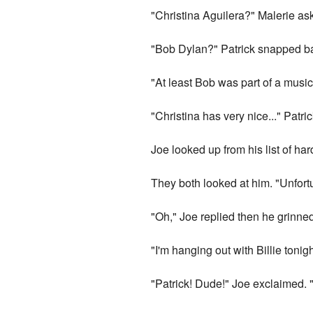
"Christina Aguilera?" Malerie as
"Bob Dylan?" Patrick snapped ba
"At least Bob was part of a mus
"Christina has very nice..." Patric
Joe looked up from his list of ha
They both looked at him. "Unfort
"Oh," Joe replied then he grinne
"I'm hanging out with Billie tonig
"Patrick! Dude!" Joe exclaimed.