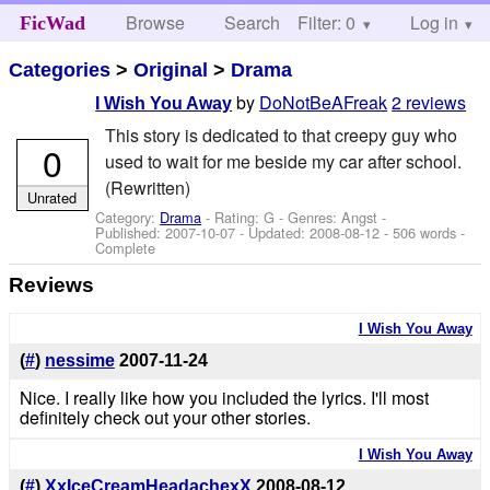
Browse
Search
Filter: 0
Help
Log in
FicWad
Categories
>
Original
>
Drama
by
DoNotBeAFreak
2 reviews
I Wish You Away
This story is dedicated to that creepy guy who
0
used to wait for me beside my car after school.
(Rewritten)
Unrated
Category:
Drama
- Rating: G - Genres: Angst -
Published:
2007-10-07
- Updated:
2008-08-12
- 506 words -
Complete
Reviews
I Wish You Away
(
#
)
nessime
2007-11-24
Nice. I really like how you included the lyrics. I'll most
definitely check out your other stories.
I Wish You Away
(
#
)
XxIceCreamHeadachexX
2008-08-12