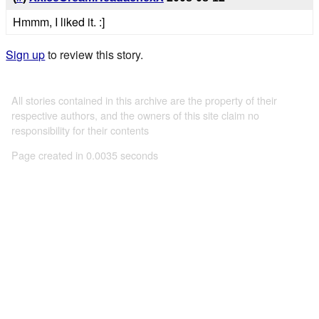
Hmmm, I liked it. :]
Sign up
to review this story.
All stories contained in this archive are the property of their
respective authors, and the owners of this site claim no
responsibility for their contents
Page created in 0.0035 seconds