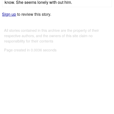
know. She seems lonely with out him.
Sign up
to review this story.
All stories contained in this archive are the property of their
respective authors, and the owners of this site claim no
responsibility for their contents
Page created in 0.0036 seconds