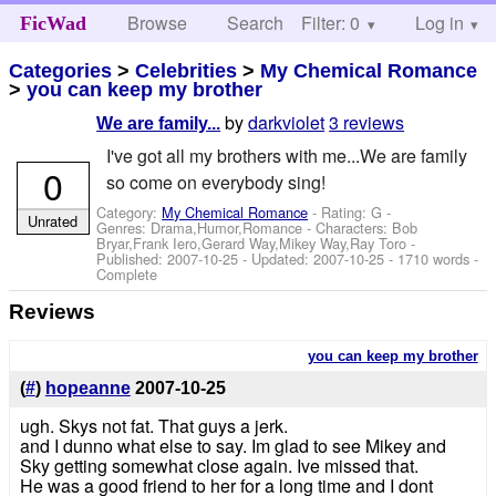
Browse
Search
Filter: 0
Help
Log in
FicWad
Categories
>
Celebrities
>
My Chemical Romance
>
you can keep my brother
by
darkviolet
3 reviews
We are family...
I've got all my brothers with me...We are family
0
so come on everybody sing!
Category:
My Chemical Romance
- Rating: G -
Unrated
Genres: Drama,Humor,Romance -
Characters: Bob
Bryar,Frank Iero,Gerard Way,Mikey Way,Ray Toro
-
Published:
2007-10-25
- Updated:
2007-10-25
- 1710 words -
Complete
Reviews
you can keep my brother
(
#
)
hopeanne
2007-10-25
ugh. Skys not fat. That guys a jerk.
and I dunno what else to say. Im glad to see Mikey and
Sky getting somewhat close again. Ive missed that.
He was a good friend to her for a long time and I dont