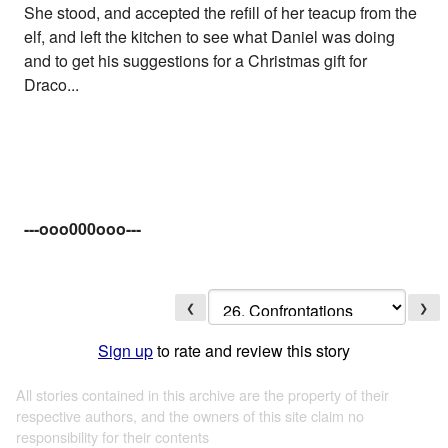
She stood, and accepted the refill of her teacup from the
elf, and left the kitchen to see what Daniel was doing
and to get his suggestions for a Christmas gift for
Draco...
---ooo000ooo---
❮
❯
Sign up
to rate and review this story
All stories contained in this archive are the property of their
respective authors, and the owners of this site claim no
responsibility for their contents