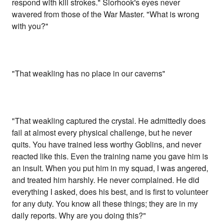
respond with kill strokes." Slorhook's eyes never
wavered from those of the War Master. "What is wrong
with you?"
"That weakling has no place in our caverns"
"That weakling captured the crystal. He admittedly does
fail at almost every physical challenge, but he never
quits. You have trained less worthy Goblins, and never
reacted like this. Even the training name you gave him is
an insult. When you put him in my squad, I was angered,
and treated him harshly. He never complained. He did
everything I asked, does his best, and is first to volunteer
for any duty. You know all these things; they are in my
daily reports. Why are you doing this?"