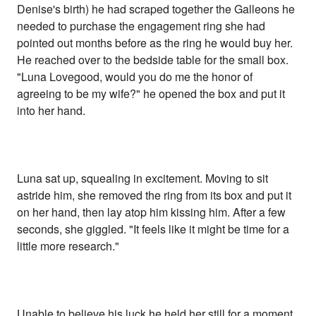
Denise's birth) he had scraped together the Galleons he
needed to purchase the engagement ring she had
pointed out months before as the ring he would buy her.
He reached over to the bedside table for the small box.
"Luna Lovegood, would you do me the honor of
agreeing to be my wife?" he opened the box and put it
into her hand.
Luna sat up, squealing in excitement. Moving to sit
astride him, she removed the ring from its box and put it
on her hand, then lay atop him kissing him. After a few
seconds, she giggled. "It feels like it might be time for a
little more research."
Unable to believe his luck he held her still for a moment.