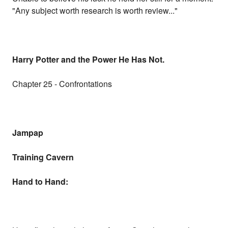
"Any subject worth research is worth review..."
Harry Potter and the Power He Has Not.
Chapter 25 - Confrontations
Jampap
Training Cavern
Hand to Hand: