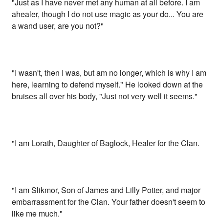
"Just as I have never met any human at all before. I am
ahealer, though I do not use magic as your do... You are
a wand user, are you not?"
"I wasn't, then I was, but am no longer, which is why I am
here, learning to defend myself." He looked down at the
bruises all over his body, "Just not very well it seems."
"I am Lorath, Daughter of Baglock, Healer for the Clan.
"I am Slikmor, Son of James and Lilly Potter, and major
embarrassment for the Clan. Your father doesn't seem to
like me much."