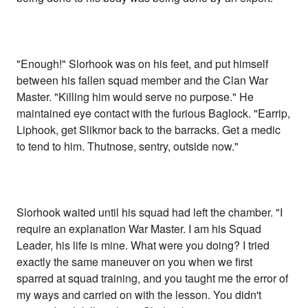
"Enough!" Slorhook was on his feet, and put himself
between his fallen squad member and the Clan War
Master. "Killing him would serve no purpose." He
maintained eye contact with the furious Baglock. "Earrip,
Liphook, get Slikmor back to the barracks. Get a medic
to tend to him. Thutnose, sentry, outside now."
Slorhook waited until his squad had left the chamber. "I
require an explanation War Master. I am his Squad
Leader, his life is mine. What were you doing? I tried
exactly the same maneuver on you when we first
sparred at squad training, and you taught me the error of
my ways and carried on with the lesson. You didn't