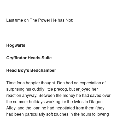
Last time on The Power He has Not:
Hogwarts
Gryffindor Heads Suite
Head Boy's Bedchamber
Time for a happier thought. Ron had no expectation of
surprising his cuddly little precog, but enjoyed her
reaction anyway. Between the money he had saved over
the summer holidays working for the twins in Diagon
Alley, and the loan he had negotiated from them (they
had been particularly soft touches in the hours following