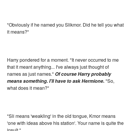
"Obviously if he named you Slikmor. Did he tell you what
it means?"
Harry pondered for a moment. "It never occurred to me
that it meant anything... I've always just thought of
names as just names."
Of course Harry probably
means something. I'll have to ask Hermione.
"So,
what does it mean?"
"Sli means 'weakling' in the old tongue, Kmor means
'one with ideas above his station'. Your name is quite the
insult."