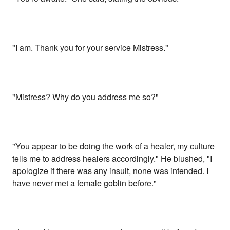
"I am. Thank you for your service Mistress."
"Mistress? Why do you address me so?"
"You appear to be doing the work of a healer, my culture
tells me to address healers accordingly." He blushed, "I
apologize if there was any insult, none was intended. I
have never met a female goblin before."