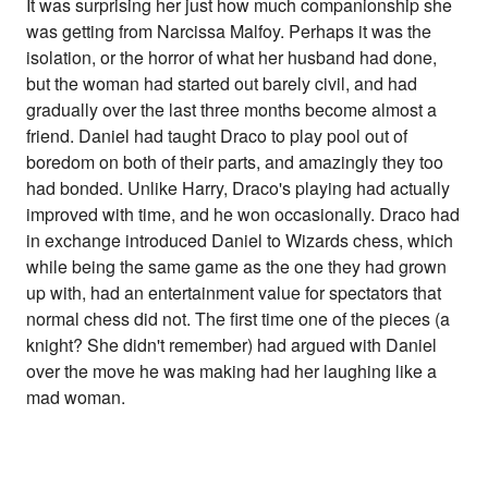
It was surprising her just how much companionship she
was getting from Narcissa Malfoy. Perhaps it was the
isolation, or the horror of what her husband had done,
but the woman had started out barely civil, and had
gradually over the last three months become almost a
friend. Daniel had taught Draco to play pool out of
boredom on both of their parts, and amazingly they too
had bonded. Unlike Harry, Draco's playing had actually
improved with time, and he won occasionally. Draco had
in exchange introduced Daniel to Wizards chess, which
while being the same game as the one they had grown
up with, had an entertainment value for spectators that
normal chess did not. The first time one of the pieces (a
knight? She didn't remember) had argued with Daniel
over the move he was making had her laughing like a
mad woman.