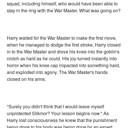
squad, including himself, who would have been able to
stay in the ring with the War Master. What was going on?
Harry waited for the War Master to make the first move,
when he managed to dodge the first stroke; Harry closed
in to the War Master and drove his knee into the goblin's
crotch as hard as he could. His joy turned instantly into
horror when his knee cap impacted into something hard,
and exploded into agony. The War Master's hands
closed on his arms.
"Surely you didn't think that I would leave myself
unprotected Slikmor? Your lesson begins now." As
Harry lost consciousness he knew that the punishment
being done to his body was being done by an expert.