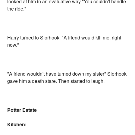
looked at him in an evaluative way "You couldn't handle
the ride."
Harry turned to Slorhook. "A friend would kill me, right
now."
"A friend wouldn't have turned down my sister" Slorhook
gave him a death stare. Then started to laugh.
Potter Estate
Kitchen: