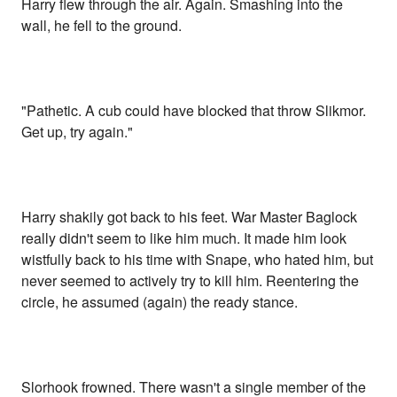
Harry flew through the air. Again. Smashing into the
wall, he fell to the ground.
"Pathetic. A cub could have blocked that throw Slikmor.
Get up, try again."
Harry shakily got back to his feet. War Master Baglock
really didn't seem to like him much. It made him look
wistfully back to his time with Snape, who hated him, but
never seemed to actively try to kill him. Reentering the
circle, he assumed (again) the ready stance.
Slorhook frowned. There wasn't a single member of the