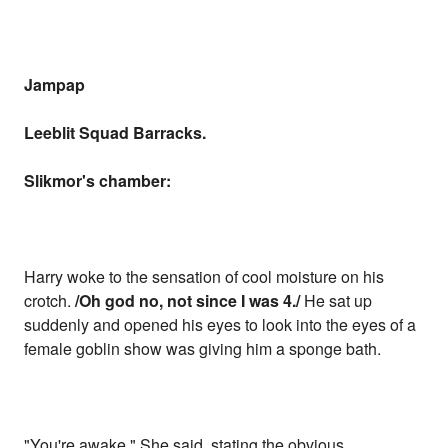
Jampap
Leeblit Squad Barracks.
Slikmor's chamber:
Harry woke to the sensation of cool moisture on his
crotch.
/Oh god no, not since I was 4./
He sat up
suddenly and opened his eyes to look into the eyes of a
female goblin show was giving him a sponge bath.
"You're awake." She said, stating the obvious.