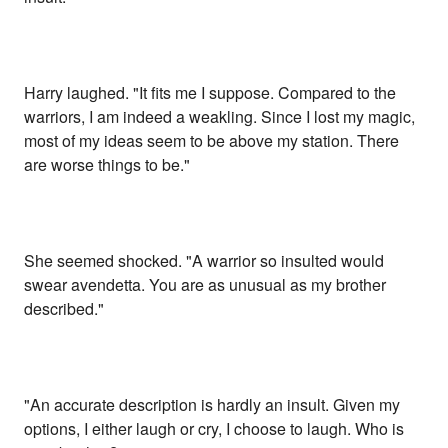
Harry laughed. "It fits me I suppose. Compared to the
warriors, I am indeed a weakling. Since I lost my magic,
most of my ideas seem to be above my station. There
are worse things to be."
She seemed shocked. "A warrior so insulted would
swear avendetta. You are as unusual as my brother
described."
"An accurate description is hardly an insult. Given my
options, I either laugh or cry, I choose to laugh. Who is