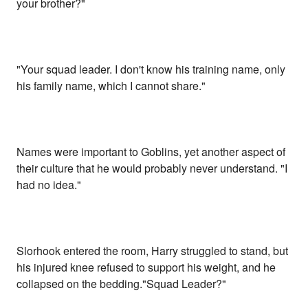
your brother?"
"Your squad leader. I don't know his training name, only
his family name, which I cannot share."
Names were important to Goblins, yet another aspect of
their culture that he would probably never understand. "I
had no idea."
Slorhook entered the room, Harry struggled to stand, but
his injured knee refused to support his weight, and he
collapsed on the bedding."Squad Leader?"