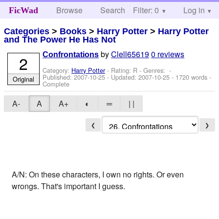
Browse
Search
Filter: 0
Help
Log in
FicWad
Categories
>
Books
>
Harry Potter
>
Harry Potter
and The Power He Has Not
by
Clell65619
0 reviews
Confrontations
2
Category:
Harry Potter
- Rating: R - Genres: -
Published:
2007-10-25
- Updated:
2007-10-25
- 1720 words -
Original
Complete
A-
A
A+
◐
═
| |
❮
❯
A/N: On these characters, I own no rights. Or even
wrongs. That's important I guess.