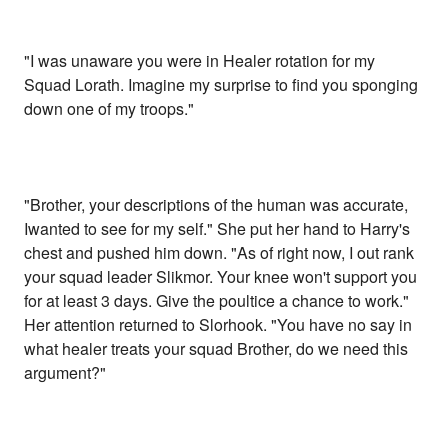
"I was unaware you were in Healer rotation for my
Squad Lorath. Imagine my surprise to find you sponging
down one of my troops."
"Brother, your descriptions of the human was accurate,
Iwanted to see for my self." She put her hand to Harry's
chest and pushed him down. "As of right now, I out rank
your squad leader Slikmor. Your knee won't support you
for at least 3 days. Give the poultice a chance to work."
Her attention returned to Slorhook. "You have no say in
what healer treats your squad Brother, do we need this
argument?"