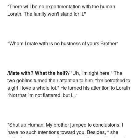
"There will be no experimentation with the human
Lorath. The family won't stand for it."
"Whom I mate with is no business of yours Brother"
/Mate with? What the hell?/
"Uh, I'm right here." The
two goblins turned their attention to him. "I'm betrothed to
a girl I love a whole lot." He turned his attention to Lorath
"Not that I'm not flattered, but I..."
"Shut up Human. My brother jumped to conclusions. I
have no such intentions toward you. Besides, " she