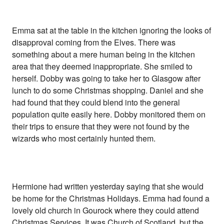
Emma sat at the table in the kitchen ignoring the looks of
disapproval coming from the Elves. There was
something about a mere human being in the kitchen
area that they deemed inappropriate. She smiled to
herself. Dobby was going to take her to Glasgow after
lunch to do some Christmas shopping. Daniel and she
had found that they could blend into the general
population quite easily here. Dobby monitored them on
their trips to ensure that they were not found by the
wizards who most certainly hunted them.
Hermione had written yesterday saying that she would
be home for the Christmas Holidays. Emma had found a
lovely old church in Gourock where they could attend
Christmas Services, It was Church of Scotland, but the