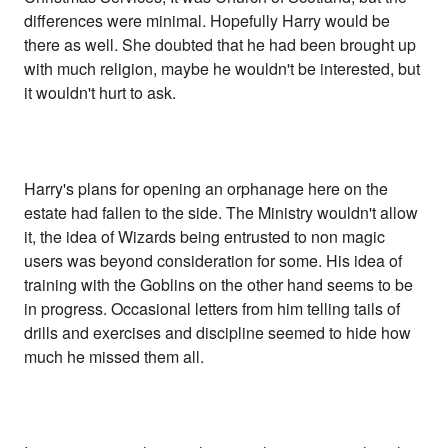
differences were minimal. Hopefully Harry would be
there as well. She doubted that he had been brought up
with much religion, maybe he wouldn't be interested, but
it wouldn't hurt to ask.
Harry's plans for opening an orphanage here on the
estate had fallen to the side. The Ministry wouldn't allow
it, the idea of Wizards being entrusted to non magic
users was beyond consideration for some. His idea of
training with the Goblins on the other hand seems to be
in progress. Occasional letters from him telling tails of
drills and exercises and discipline seemed to hide how
much he missed them all.