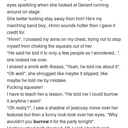
eyes sparkling when she looked at Gerard running
around on stage.
She better fucking stay away from him! He's my
marching band boy...Hmm sounds hotter then I gave it
credit for.
"Hmm", I crossed my arms on my chest, trying not to stop
myself from choking the squeals out of her.
"He said he told it to only a few people so I wondered...",
she looked me over.
I shared a smirk with Alessa, "Yeah, he told me about it".
"Oh well", she shrugged like maybe it slipped, like
maybe he told me by mistake.
Fucking squealer!
I have to teach her a lesson, "He told me I could burrow
it anytime I want".
"Oh really?", I saw a shadow of jealousy move over her
features but then a funny look took over her eyes, "Why
wouldn't you
burrow
it for the party tonight".