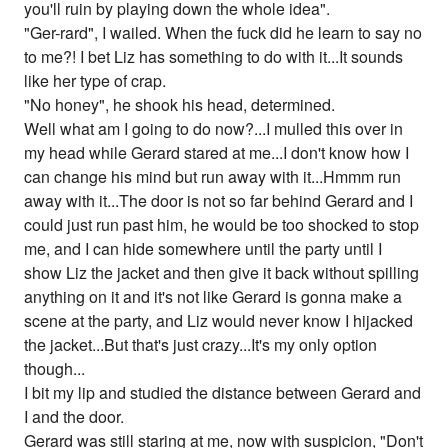
you'll ruin by playing down the whole idea".
"Ger-rard", I wailed. When the fuck did he learn to say no
to me?! I bet Liz has something to do with it...It sounds
like her type of crap.
"No honey", he shook his head, determined.
Well what am I going to do now?...I mulled this over in
my head while Gerard stared at me...I don't know how I
can change his mind but run away with it...Hmmm run
away with it...The door is not so far behind Gerard and I
could just run past him, he would be too shocked to stop
me, and I can hide somewhere until the party until I
show Liz the jacket and then give it back without spilling
anything on it and it's not like Gerard is gonna make a
scene at the party, and Liz would never know I hijacked
the jacket...But that's just crazy...It's my only option
though...
I bit my lip and studied the distance between Gerard and
I and the door.
Gerard was still staring at me, now with suspicion, "Don't