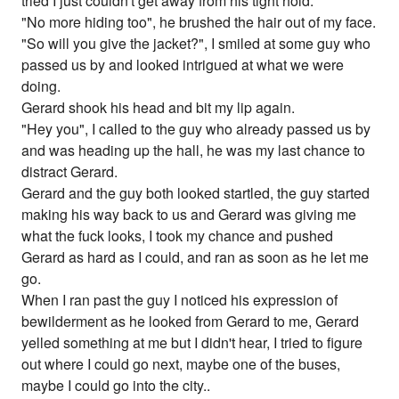
tried I just couldn't get away from his tight hold.
"No more hiding too", he brushed the hair out of my face.
"So will you give the jacket?", I smiled at some guy who
passed us by and looked intrigued at what we were
doing.
Gerard shook his head and bit my lip again.
"Hey you", I called to the guy who already passed us by
and was heading up the hall, he was my last chance to
distract Gerard.
Gerard and the guy both looked startled, the guy started
making his way back to us and Gerard was giving me
what the fuck looks, I took my chance and pushed
Gerard as hard as I could, and ran as soon as he let me
go.
When I ran past the guy I noticed his expression of
bewilderment as he looked from Gerard to me, Gerard
yelled something at me but I didn't hear, I tried to figure
out where I could go next, maybe one of the buses,
maybe I could go into the city..