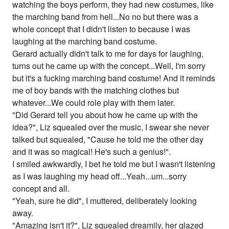
watching the boys perform, they had new costumes, like
the marching band from hell...No no but there was a
whole concept that I didn't listen to because I was
laughing at the marching band costume.
Gerard actually didn't talk to me for days for laughing,
turns out he came up with the concept...Well, I'm sorry
but it's a fucking marching band costume! And it reminds
me of boy bands with the matching clothes but
whatever...We could role play with them later.
"Did Gerard tell you about how he came up with the
idea?", Liz squealed over the music, I swear she never
talked but squealed, "Cause he told me the other day
and it was so magical! He's such a genius!".
I smiled awkwardly, I bet he told me but I wasn't listening
as I was laughing my head off...Yeah...um...sorry
concept and all.
"Yeah, sure he did", I muttered, deliberately looking
away.
"Amazing isn't it?", Liz squealed dreamily, her glazed