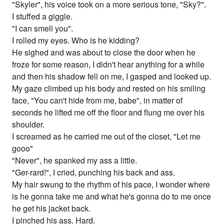
"Skyler", his voice took on a more serious tone, "Sky?".
I stuffed a giggle.
"I can smell you".
I rolled my eyes. Who is he kidding?
He sighed and was about to close the door when he
froze for some reason, I didn't hear anything for a while
and then his shadow fell on me, I gasped and looked up.
My gaze climbed up his body and rested on his smiling
face, "You can't hide from me, babe", in matter of
seconds he lifted me off the floor and flung me over his
shoulder.
I screamed as he carried me out of the closet, "Let me
gooo"
"Never", he spanked my ass a little.
"Ger-rard!", I cried, punching his back and ass.
My hair swung to the rhythm of his pace, I wonder where
is he gonna take me and what he's gonna do to me once
he get his jacket back.
I pinched his ass. Hard.