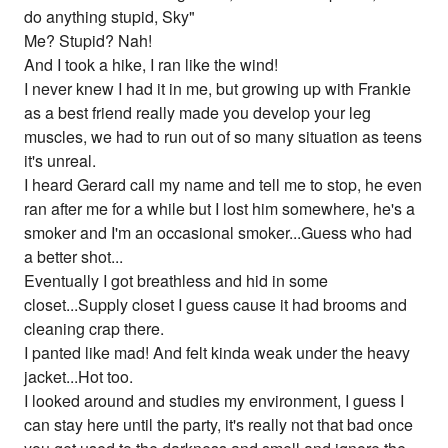
do anything stupid, Sky"
Me? Stupid? Nah!
And I took a hike, I ran like the wind!
I never knew I had it in me, but growing up with Frankie
as a best friend really made you develop your leg
muscles, we had to run out of so many situation as teens
it's unreal.
I heard Gerard call my name and tell me to stop, he even
ran after me for a while but I lost him somewhere, he's a
smoker and I'm an occasional smoker...Guess who had
a better shot...
Eventually I got breathless and hid in some
closet...Supply closet I guess cause it had brooms and
cleaning crap there.
I panted like mad! And felt kinda weak under the heavy
jacket...Hot too.
I looked around and studies my environment, I guess I
can stay here until the party, it's really not that bad once