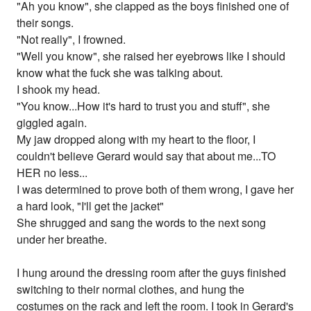
"Ah you know", she clapped as the boys finished one of
their songs.
"Not really", I frowned.
"Well you know", she raised her eyebrows like I should
know what the fuck she was talking about.
I shook my head.
"You know...How it's hard to trust you and stuff", she
giggled again.
My jaw dropped along with my heart to the floor, I
couldn't believe Gerard would say that about me...TO
HER no less...
I was determined to prove both of them wrong, I gave her
a hard look, "I'll get the jacket"
She shrugged and sang the words to the next song
under her breathe.
I hung around the dressing room after the guys finished
switching to their normal clothes, and hung the
costumes on the rack and left the room. I took in Gerard's