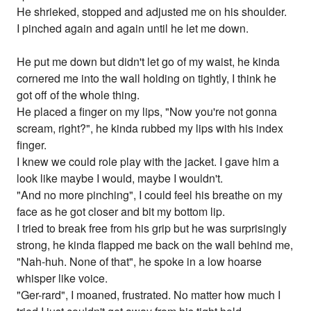
He shrieked, stopped and adjusted me on his shoulder.
I pinched again and again until he let me down.
He put me down but didn't let go of my waist, he kinda
cornered me into the wall holding on tightly, I think he
got off of the whole thing.
He placed a finger on my lips, "Now you're not gonna
scream, right?", he kinda rubbed my lips with his index
finger.
I knew we could role play with the jacket. I gave him a
look like maybe I would, maybe I wouldn't.
"And no more pinching", I could feel his breathe on my
face as he got closer and bit my bottom lip.
I tried to break free from his grip but he was surprisingly
strong, he kinda flapped me back on the wall behind me,
"Nah-huh. None of that", he spoke in a low hoarse
whisper like voice.
"Ger-rard", I moaned, frustrated. No matter how much I