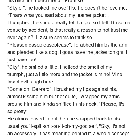
his bitch for a best friend, "Promise"
"Skyler", he looked me over like he doesn't believe me,
"That's what you said about my leather jacket".
I humphed, he should really let that go, so I left it in some
venue by accident, is that really a reason to not trust me
ever again?! Liz sure seems to think so...
"Pleasepleasepleaseplease", I grabbed him by the arm
and pleaded like a dog. I gotta have the jacket tonight! I
just have too!
"Sky", he smiled a little, I noticed the smell of my
triumph, just a little more and the jacket is mine! Mine!
Insert evil laugh here.
"Come on, Ger-rard", I brushed my lips against his,
almost kissing him but not quite, I wrapped my arms
around him and kinda sniffled in his neck, "Please, it's
so pretty"
He almost caved in but then he snapped back to his
usual you'll-spill-shit-on-it-oh-my-god self, "Sky, it's not
an accessory, it has meaning behind it, a whole concept