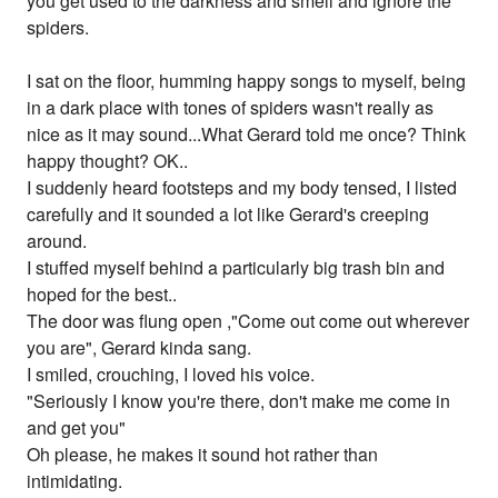
you get used to the darkness and smell and ignore the
spiders.
I sat on the floor, humming happy songs to myself, being
in a dark place with tones of spiders wasn't really as
nice as it may sound...What Gerard told me once? Think
happy thought? OK..
I suddenly heard footsteps and my body tensed, I listed
carefully and it sounded a lot like Gerard's creeping
around.
I stuffed myself behind a particularly big trash bin and
hoped for the best..
The door was flung open ,"Come out come out wherever
you are", Gerard kinda sang.
I smiled, crouching, I loved his voice.
"Seriously I know you're there, don't make me come in
and get you"
Oh please, he makes it sound hot rather than
intimidating.