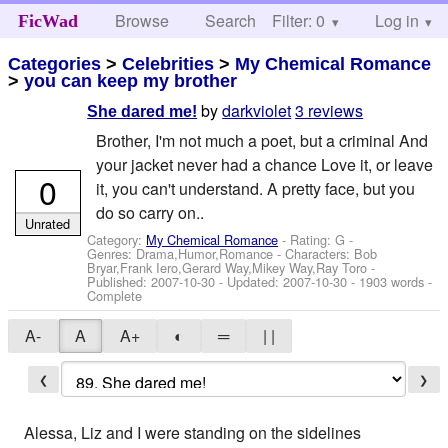
Browse
Search
Filter: 0
Help
Log in
FicWad
Categories
>
Celebrities
>
My Chemical Romance
>
you can keep my brother
by
darkviolet
3 reviews
She dared me!
Brother, I'm not much a poet, but a criminal And
your jacket never had a chance Love it, or leave
0
it, you can't understand. A pretty face, but you
do so carry on..
Unrated
Category:
My Chemical Romance
- Rating: G -
Genres: Drama,Humor,Romance -
Characters: Bob
Bryar,Frank Iero,Gerard Way,Mikey Way,Ray Toro
-
Published:
2007-10-30
- Updated:
2007-10-30
- 1903 words -
Complete
A-
A
A+
◐
═
| |
❮
❯
Alessa, Liz and I were standing on the sidelines