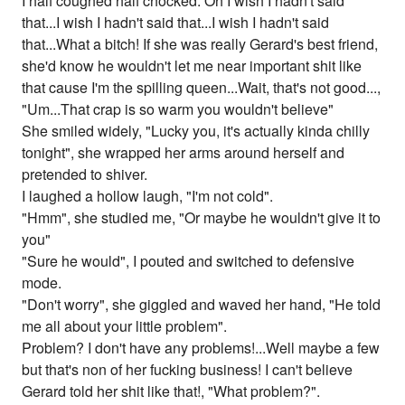
I half coughed half chocked. Oh I wish I hadn't said
that...I wish I hadn't said that...I wish I hadn't said
that...What a bitch! If she was really Gerard's best friend,
she'd know he wouldn't let me near important shit like
that cause I'm the spilling queen...Wait, that's not good...,
"Um...That crap is so warm you wouldn't believe"
She smiled widely, "Lucky you, it's actually kinda chilly
tonight", she wrapped her arms around herself and
pretended to shiver.
I laughed a hollow laugh, "I'm not cold".
"Hmm", she studied me, "Or maybe he wouldn't give it to
you"
"Sure he would", I pouted and switched to defensive
mode.
"Don't worry", she giggled and waved her hand, "He told
me all about your little problem".
Problem? I don't have any problems!...Well maybe a few
but that's non of her fucking business! I can't believe
Gerard told her shit like that!, "What problem?".