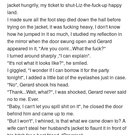
jacket hungrily, my ticket to shut-Liz-the-fuck-up happy
land.
I made sure all the foot step died down the hall before
trying on the jacket, it was fucking heavy, I don't know
how he jumped in it so much, I studied my reflection in
the mirror when the door swung open and Gerard
appeared in it, "Are you comi...What the fuck?"
I turned around sharply ,"I can explain".
"It's not what it looks like?", he smiled.
I giggled, "I wonder if I can borrow it for the party
tonight", I added a little bat of the eyelashes just in case.
"No", Gerard shook his head.
"Thank...Wait, what?", I was shocked, Gerard never said
no to me. Ever.
"Baby, I can't let you spill shit on it", he closed the door
behind him and came up to me.
"But I won't", I whined, is that what we came down to? A
wife can't steal her husband's jacket to flaunt it in front of