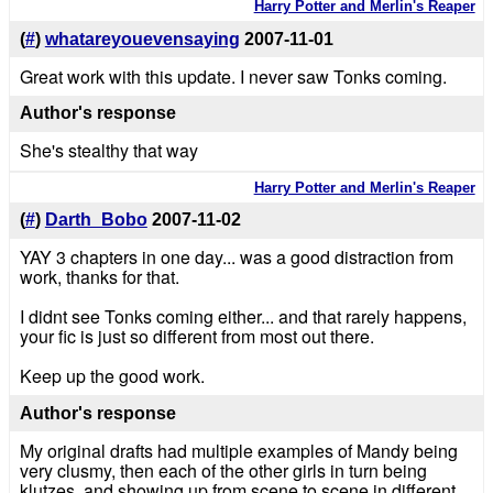
Harry Potter and Merlin's Reaper
(
#
)
whatareyouevensaying
2007-11-01
Great work with this update. I never saw Tonks coming.
Author's response
She's stealthy that way
Harry Potter and Merlin's Reaper
(
#
)
Darth_Bobo
2007-11-02
YAY 3 chapters in one day... was a good distraction from
work, thanks for that.
I didnt see Tonks coming either... and that rarely happens,
your fic is just so different from most out there.
Keep up the good work.
Author's response
My original drafts had multiple examples of Mandy being
very clusmy, then each of the other girls in turn being
klutzes, and showing up from scene to scene in different