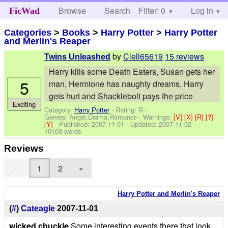
Browse
Search
Filter: 0
Help
Log in
FicWad
Categories
>
Books
>
Harry Potter
>
Harry Potter
and Merlin's Reaper
by
Clell65619
15 reviews
Twins Unleashed
Harry kills some Death Eaters, Susan gets her
5
man, Hermione has naughty dreams, Harry
gets hurt and Shacklebolt pays the price
Exciting
Category:
Harry Potter
- Rating: R -
Genres: Angst,Drama,Romance -
Warnings:
[V]
[X]
[R]
[?]
[Y]
- Published:
2007-11-01
- Updated:
2007-11-02
-
10109 words
Reviews
«
1
2
»
Harry Potter and Merlin's Reaper
(
#
)
Cateagle
2007-11-01
wicked chuckle
Some interesting events there that look