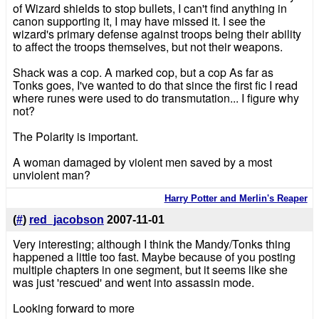
of Wizard shields to stop bullets, I can't find anything in
canon supporting it, I may have missed it. I see the
wizard's primary defense against troops being their ability
to affect the troops themselves, but not their weapons.
Shack was a cop. A marked cop, but a cop As far as
Tonks goes, I've wanted to do that since the first fic I read
where runes were used to do transmutation... I figure why
not?
The Polarity is important.
A woman damaged by violent men saved by a most
unviolent man?
Harry Potter and Merlin's Reaper
(
#
)
red_jacobson
2007-11-01
Very interesting; although I think the Mandy/Tonks thing
happened a little too fast. Maybe because of you posting
multiple chapters in one segment, but it seems like she
was just 'rescued' and went into assassin mode.
Looking forward to more