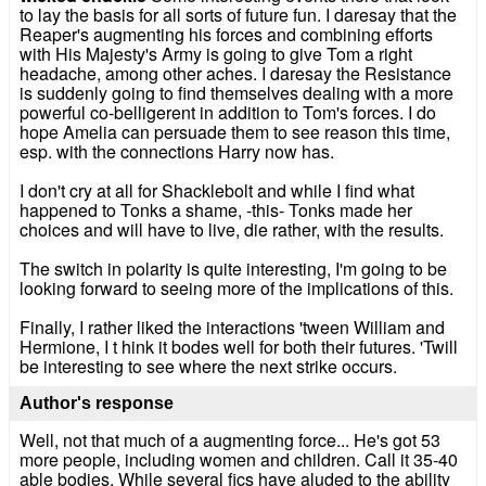
to lay the basis for all sorts of future fun. I daresay that the
Reaper's augmenting his forces and combining efforts
with His Majesty's Army is going to give Tom a right
headache, among other aches. I daresay the Resistance
is suddenly going to find themselves dealing with a more
powerful co-belligerent in addition to Tom's forces. I do
hope Amelia can persuade them to see reason this time,
esp. with the connections Harry now has.
I don't cry at all for Shacklebolt and while I find what
happened to Tonks a shame, -this- Tonks made her
choices and will have to live, die rather, with the results.
The switch in polarity is quite interesting, I'm going to be
looking forward to seeing more of the implications of this.
Finally, I rather liked the interactions 'tween William and
Hermione, I t hink it bodes well for both their futures. 'Twill
be interesting to see where the next strike occurs.
Author's response
Well, not that much of a augmenting force... He's got 53
more people, including women and children. Call it 35-40
able bodies. While several fics have aluded to the ability