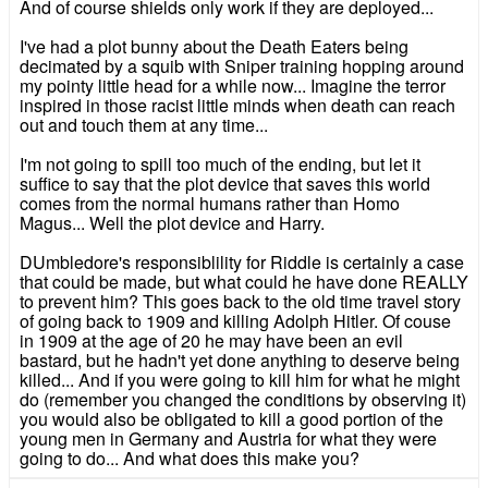
And of course shields only work if they are deployed...
I've had a plot bunny about the Death Eaters being
decimated by a squib with Sniper training hopping around
my pointy little head for a while now... Imagine the terror
inspired in those racist little minds when death can reach
out and touch them at any time...
I'm not going to spill too much of the ending, but let it
suffice to say that the plot device that saves this world
comes from the normal humans rather than Homo
Magus... Well the plot device and Harry.
DUmbledore's responsiblility for Riddle is certainly a case
that could be made, but what could he have done REALLY
to prevent him? This goes back to the old time travel story
of going back to 1909 and killing Adolph Hitler. Of couse
in 1909 at the age of 20 he may have been an evil
bastard, but he hadn't yet done anything to deserve being
killed... And if you were going to kill him for what he might
do (remember you changed the conditions by observing it)
you would also be obligated to kill a good portion of the
young men in Germany and Austria for what they were
going to do... And what does this make you?