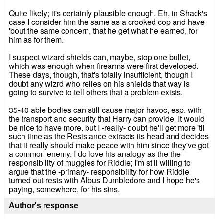
Quite likely; it's certainly plausible enough. Eh, in Shack's
case I consider him the same as a crooked cop and have
'bout the same concern, that he get what he earned, for
him as for them.
I suspect wizard shields can, maybe, stop one bullet,
which was enough when firearms were first developed.
These days, though, that's totally insufficient, though I
doubt any wizrd who relies on his shields that way is
going to survive to tell others that a problem exists.
35-40 able bodies can still cause major havoc, esp. with
the transport and security that Harry can provide. It would
be nice to have more, but I -really- doubt he'll get more 'til
such time as the Resistance extracts its head and decides
that it really should make peace with him since they've got
a common enemy. I do love his analogy as the the
responsibility of muggles for Riddle; I'm still willing to
argue that the -primary- responsibility for how Riddle
turned out rests with Albus Dumbledore and I hope he's
paying, somewhere, for his sins.
Author's response