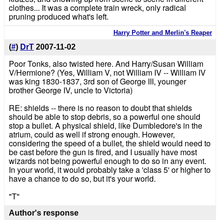
clothes... It was a complete train wreck, only radical
pruning produced what's left.
Harry Potter and Merlin's Reaper
(
#
)
DrT
2007-11-02
Poor Tonks, also twisted here. And Harry/Susan William
V/Hermione? (Yes, William V, not William IV -- William IV
was king 1830-1837, 3rd son of George III, younger
brother George IV, uncle to Victoria)
RE: shields -- there is no reason to doubt that shields
should be able to stop debris, so a powerful one should
stop a bullet. A physical shield, like Dumbledore's in the
atrium, could as well if strong enough. However,
considering the speed of a bullet, the shield would need to
be cast before the gun is fired, and I usually have most
wizards not being powerful enough to do so in any event.
In your world, it would probably take a 'class 5' or higher to
have a chance to do so, but it's your world.
"T"
Author's response