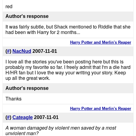
red
Author's response
It was fairly subtle, but Shack mentioned to Riddle that she
had been with Harry for 2 months...
Harry Potter and Merlin's Reaper
(
#
)
NacNud
2007-11-01
I love all the stories you've been posting here but this is
probably my favorite so far. I freely admit that I'm a die hard
H/HR fan but I love the way your writing your story. Keep
up all the great work.
Author's response
Thanks
Harry Potter and Merlin's Reaper
(
#
)
Cateagle
2007-11-01
A woman damaged by violent men saved by a most
unviolent man?