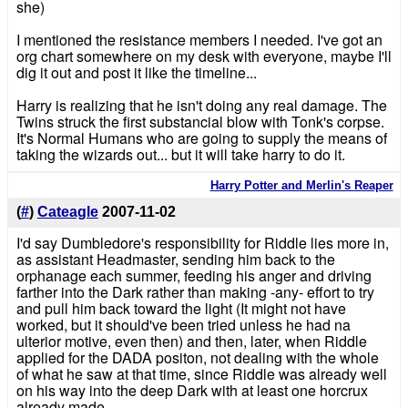
she)
I mentioned the resistance members I needed. I've got an
org chart somewhere on my desk with everyone, maybe I'll
dig it out and post it like the timeline...
Harry is realizing that he isn't doing any real damage. The
Twins struck the first substancial blow with Tonk's corpse.
It's Normal Humans who are going to supply the means of
taking the wizards out... but it will take harry to do it.
Harry Potter and Merlin's Reaper
(
#
)
Cateagle
2007-11-02
I'd say Dumbledore's responsibility for Riddle lies more in,
as assistant Headmaster, sending him back to the
orphanage each summer, feeding his anger and driving
farther into the Dark rather than making -any- effort to try
and pull him back toward the light (It might not have
worked, but it should've been tried unless he had na
ulterior motive, even then) and then, later, when Riddle
applied for the DADA positon, not dealing with the whole
of what he saw at that time, since Riddle was already well
on his way into the deep Dark with at least one horcrux
already made.