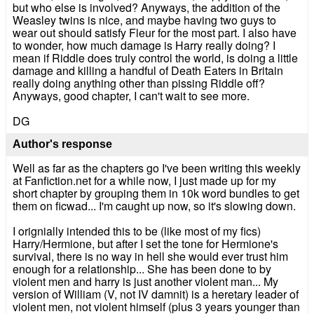
but who else is involved? Anyways, the addition of the
Weasley twins is nice, and maybe having two guys to
wear out should satisfy Fleur for the most part. I also have
to wonder, how much damage is Harry really doing? I
mean if Riddle does truly control the world, is doing a little
damage and killing a handful of Death Eaters in Britain
really doing anything other than pissing Riddle off?
Anyways, good chapter, I can't wait to see more.
DG
Author's response
Well as far as the chapters go I've been writing this weekly
at Fanfiction.net for a while now, I just made up for my
short chapter by grouping them in 10k word bundles to get
them on ficwad... I'm caught up now, so it's slowing down.
I orignially intended this to be (like most of my fics)
Harry/Hermione, but after I set the tone for Hermione's
survival, there is no way in hell she would ever trust him
enough for a relationship... She has been done to by
violent men and harry is just another violent man... My
version of William (V, not IV damnit) is a heretary leader of
violent men, not violent himself (plus 3 years younger than