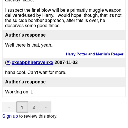
I suspect the final blow will be a primarily muggle weapon
delivered/used by Harry. I would hope, though, that it's not
the suicide bomber approach, after this is over, he
deserves some good times.
Author's response
Well there is that, yeah...
Harry Potter and Merlin's Reaper
(
#
)
xxsapphireravenxx
2007-11-03
haha cool. Can't wait for more.
Author's response
Working on it.
«
1
2
»
Sign up
to review this story.