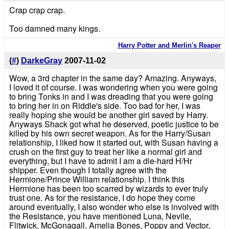
Crap crap crap.
Too damned many kings.
Harry Potter and Merlin's Reaper
(
#
)
DarkeGray
2007-11-02
Wow, a 3rd chapter in the same day? Amazing. Anyways,
I loved it of course. I was wondering when you were going
to bring Tonks in and I was dreading that you were going
to bring her in on Riddle's side. Too bad for her, I was
really hoping she would be another girl saved by Harry.
Anyways Shack got what he deserved, poetic justice to be
killed by his own secret weapon. As for the Harry/Susan
relationship, I liked how it started out, with Susan having a
crush on the first guy to treat her like a normal girl and
everything, but I have to admit I am a die-hard H/Hr
shipper. Even though I totally agree with the
Hermione/Prince William relationship. I think this
Hermione has been too scarred by wizards to ever truly
trust one. As for the resistance, I do hope they come
around eventually, I also wonder who else is involved with
the Resistance, you have mentioned Luna, Nevile,
Flitwick, McGonagall, Amelia Bones, Poppy and Vector,