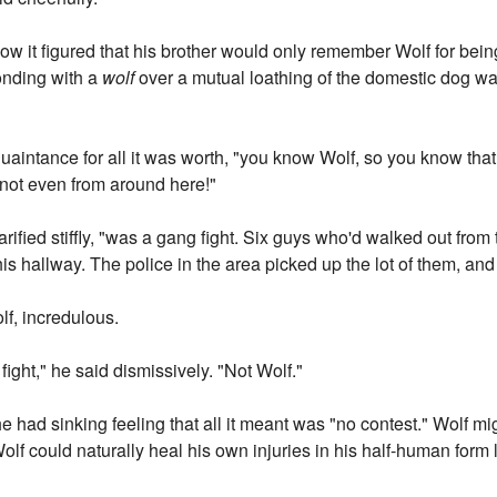
 it figured that his brother would only remember Wolf for being
bonding with a
wolf
over a mutual loathing of the domestic dog wa
.
quaintance for all it was worth, "you know Wolf, so you know tha
s not even from around here!"
larified stiffly, "was a gang fight. Six guys who'd walked out fr
this hallway. The police in the area picked up the lot of them, an
lf, incredulous.
ght," he said dismissively. "Not Wolf."
e had sinking feeling that all it meant was "no contest." Wolf mig
Wolf could naturally heal his own injuries in his half-human form 