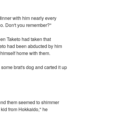
dinner with him nearly every
o. Don't you remember?"
hen Taketo had taken that
Taketo had been abducted by him
d himself home with them.
ed some brat's dog and carted it up
around them seemed to shimmer
t kid from Hokkaido," he