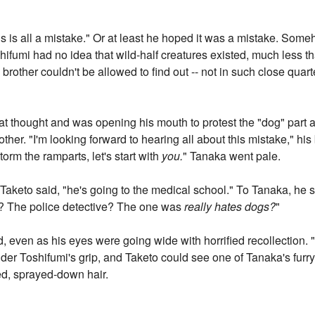
this is all a mistake." Or at least he hoped it was a mistake. Som
hifumi had no idea that wild-half creatures existed, much less th
brother couldn't be allowed to find out -- not in such close quart
at thought and was opening his mouth to protest the "dog" part
rother. "I'm looking forward to hearing all about this mistake," his
torm the ramparts, let's start with
you.
" Tanaka went pale.
 Taketo said, "he's going to the medical school." To Tanaka, he 
t? The police detective? The one was
really hates dogs?
"
 even as his eyes were going wide with horrified recollection. 
r Toshifumi's grip, and Taketo could see one of Tanaka's furry
ged, sprayed-down hair.