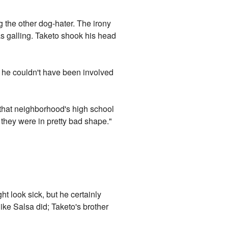
 the other dog-hater. The irony
s galling. Taketo shook his head
t he couldn't have been involved
om that neighborhood's high school
d they were in pretty bad shape."
ht look sick, but he certainly
like Salsa did; Taketo's brother