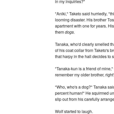
in my inquiries?"
"Aniki," Taketo said hurriedly, "
looming disaster. His brother Tos
apartment with one for years. His 
them
dogs.
Tanaka, who'd clearly smelled th
of his coat collar from Taketo's b
that harpy in the hall decides to s
"Tanaka-kun is a friend of mine,"
remember my older brother, righ
"Who, who's a dog?" Tanaka said,
percent human!" He squirmed unde
slip out from his carefully arran
Wolf started to laugh.