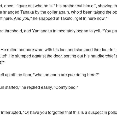
 once I figure out who he is!" his brother cut him off, shoving t
he snagged Tanaka by the collar again, who'd been taking the opp
ght here. And
you,
" he snapped at Taketo, "get in here now."
he threshold, and Yamanaka immediately began to yell, "You pat
. He rolled her backward with his toe, and slammed the door in the
ute!" He slumped against the door, sorting out his handkerchief a
t?"
lf up off the floor, "what on earth are
you
doing here?"
un started," he replied easily. "Comfy bed."
i interrupted. "Or have you forgotten that this is a suspect in pol