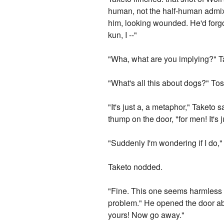
human, not the half-human admixt
him, looking wounded. He'd forgot
kun, I --"
"Wha, what are you implying?" 
"What's all this about dogs?" To
"It's just a, a metaphor," Taketo
thump on the door, "for men! It's j
"Suddenly I'm wondering if I do,
Taketo nodded.
"Fine. This one seems harmless en
problem." He opened the door ab
yours! Now go away."