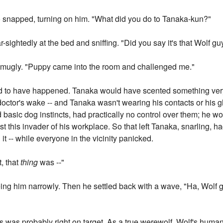
to snapped, turning on him. "What did you do to Tanaka-kun?"
sightedly at the bed and sniffing. "Did you say it's that Wolf gu
d smugly. "Puppy came into the room and challenged me."
ad to have happened. Tanaka would have scented something ve
 doctor's wake -- and Tanaka wasn't wearing his contacts or his
 basic dog instincts, had practically no control over them; he w
t this invader of his workplace. So that left Tanaka, snarling, hac
t -- while everyone in the vicinity panicked.
t, that
thing
was --"
ng him narrowly. Then he settled back with a wave, "Ha, Wolf g
f's was probably right on target. As a true werewolf, Wolf's huma