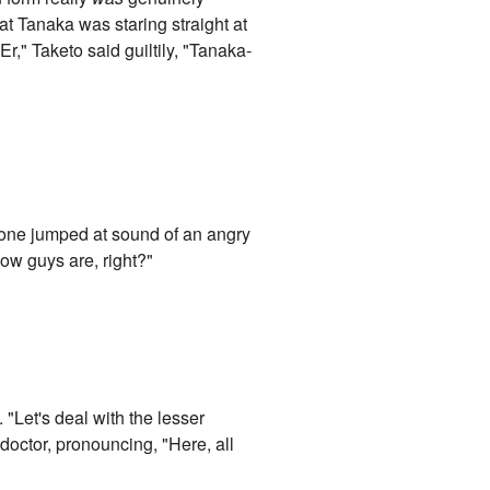
t Tanaka was staring straight at
r," Taketo said guiltily, "Tanaka-
eryone jumped at sound of an angry
 how guys are, right?"
 "Let's deal with the lesser
octor, pronouncing, "Here, all