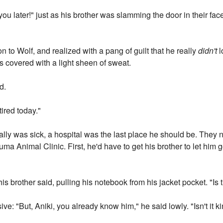
ou later!" just as his brother was slamming the door in their face
on to Wolf, and realized with a pang of guilt that he really
didn't
l
 covered with a light sheen of sweat.
d.
 tired today."
eally was sick, a hospital was the last place he should be. They
uma Animal Clinic. First, he'd have to get his brother to let him
is brother said, pulling his notebook from his jacket pocket. "Is
ve: "But, Aniki, you already know him," he said lowly. "Isn't it k