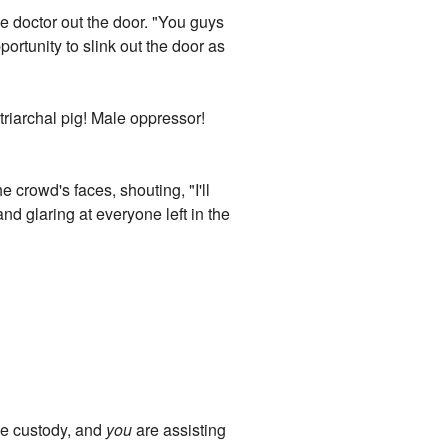
he doctor out the door. "You guys
ortunity to slink out the door as
riarchal pig! Male oppressor!
 crowd's faces, shouting, "I'll
nd glaring at everyone left in the
ice custody, and
you
are assisting