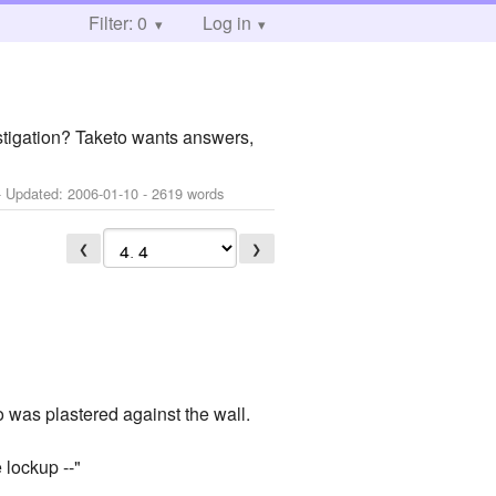
Filter: 0
Log in
vestigation? Taketo wants answers,
 Updated:
2006-01-10
- 2619 words
❮
❯
o was plastered against the wall.
e lockup --"