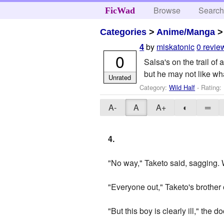
Browse
Searc
FicWad
Categories
>
Anime/Manga
by
miskatonic
0 revie
4
0
Salsa's on the trail of
but he may not like wha
Unrated
Category:
Wild Half
- Rating:
A-
A
A+
◐
═
4.
"No way," Taketo said, sagging. 
"Everyone out," Taketo's brother
"But this boy is clearly ill," the 