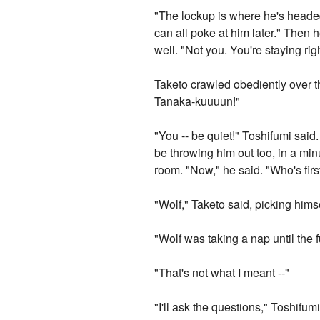
"The lockup is where he's headed,
can all poke at him later." Then 
well. "Not you. You're staying ri
Taketo crawled obediently over t
Tanaka-kuuuun!"
"You -- be quiet!" Toshifumi said
be throwing him out too, in a min
room. "Now," he said. "Who's firs
"Wolf," Taketo said, picking himse
"Wolf was taking a nap until the f
"That's not what I meant --"
"I'll ask the questions," Toshifum