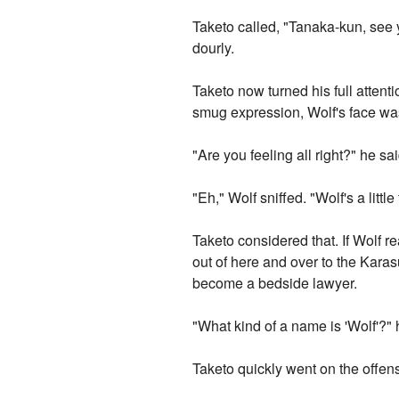
Taketo called, "Tanaka-kun, see y
dourly.
Taketo now turned his full attenti
smug expression, Wolf's face was
"Are you feeling all right?" he sai
"Eh," Wolf sniffed. "Wolf's a little
Taketo considered that. If Wolf r
out of here and over to the Karas
become a bedside lawyer.
"What kind of a name is 'Wolf'?" h
Taketo quickly went on the offensi