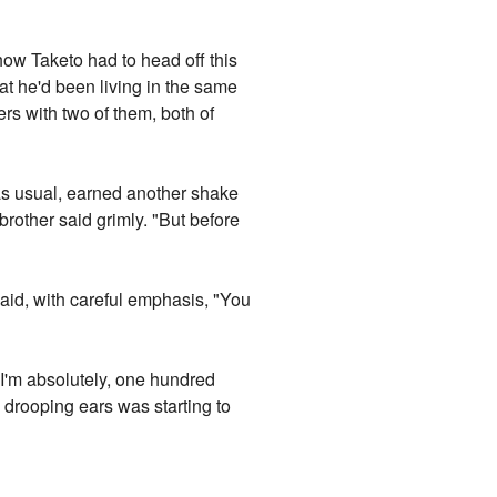
ehow Taketo had to head off this
at he'd been living in the same
ers with two of them, both of
 as usual, earned another shake
 brother said grimly. "But before
said, with careful emphasis, "You
"I'm absolutely, one hundred
 drooping ears was starting to