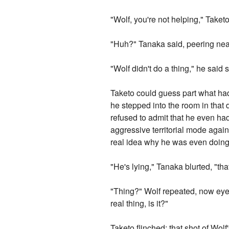
"Wolf, you're not helping," Take
"Huh?" Tanaka said, peering near-
"Wolf didn't do a thing," he sai
Taketo could guess part what h
he stepped into the room in that
refused to admit that he even had
aggressive territorial mode agains
real idea why he was even doing i
"He's lying," Tanaka blurted, "tha
"Thing?" Wolf repeated, now eyei
real thing, is it?"
Taketo flinched: that shot of Wol