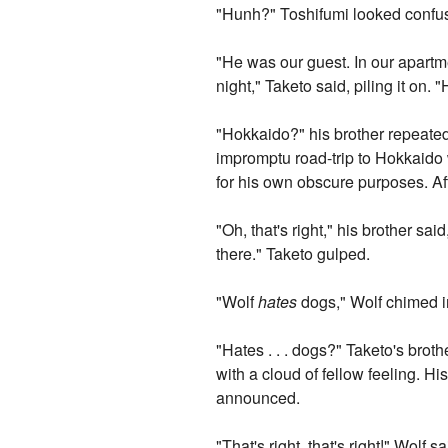
"Hunh?" Toshifumi looked confu
"He was our guest. In our apartm
night," Taketo said, piling it on. 
"Hokkaido?" his brother repeated
impromptu road-trip to Hokkaido 
for his own obscure purposes. Af
"Oh, that's right," his brother sa
there." Taketo gulped.
"Wolf
hates
dogs," Wolf chimed i
"Hates . . . dogs?" Taketo's bro
with a cloud of fellow feeling. H
announced.
"That's right, that's right!" Wolf s