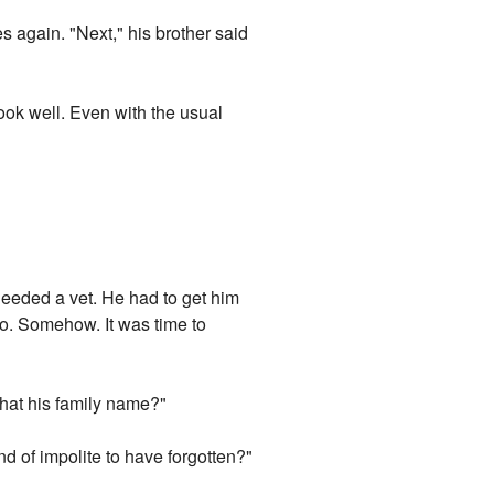
s again. "Next," his brother said
ook well. Even with the usual
 needed a vet. He had to get him
 go. Somehow. It was time to
 that his family name?"
ind of impolite to have forgotten?"