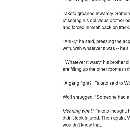
Taketo groaned inwardly. Somehow
of seeing his oblivious brother 
and forced himself back on track
"Aniki," he said, pressing the ac
with, with whatever it was -- he'
"'Whatever it was'," his brother c
are filling up the other rooms in 
"A gang fight?" Taketo said to Wo
Wolf shrugged. "Someone had a fi
Meaning what?
Taketo thought; h
didn't look injured. Then again, 
wouldn't know that.