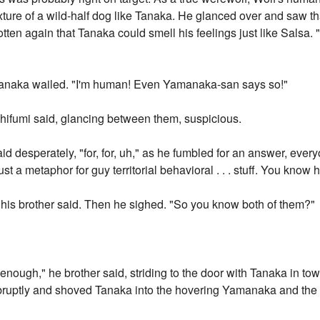
ure of a wild-half dog like Tanaka. He glanced over and saw tha
ten again that Tanaka could smell his feelings just like Salsa. "E
Tanaka wailed. "I'm human! Even Yamanaka-san says so!"
shifumi said, glancing between them, suspicious.
 said desperately, "for, for, uh," as he fumbled for an answer, ev
ust a metaphor for guy territorial behavioral . . . stuff. You know
" his brother said. Then he sighed. "So you know both of them?"
ough," he brother said, striding to the door with Tanaka in tow.
ruptly and shoved Tanaka into the hovering Yamanaka and the d