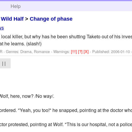
h
Help
>
Wild Half
>
Change of phase
ws
 a local killer, but why has he been shutting Taketo out of his in
t he learns. (slash!)
 R - Genres: Drama, Romance -
Warnings:
[!!!]
[?]
[X]
- Published:
2006-01-10
-
| |
Wolf, here, now? /No way/.
 ordered. "Yeah, you too!" he snapped, pointing at the doctor wh
doctor protested, pointing at Wolf. "This is our hospital, not a polic