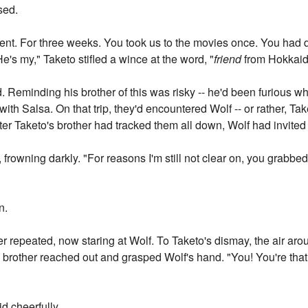
sed.
ent. For three weeks. You took us to the movies once. You had 
"He's my," Taketo stifled a wince at the word, "
friend
from Hokkaid
. Reminding his brother of this was risky -- he'd been furious w
with Salsa. On that trip, they'd encountered Wolf -- or rather, 
ter Taketo's brother had tracked them all down, Wolf had invite
id, frowning darkly. "For reasons I'm still not clear on, you grabb
n.
ther repeated, now staring at Wolf. To Taketo's dismay, the air 
is brother reached out and grasped Wolf's hand. "You! You're tha
aid cheerfully.