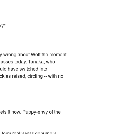
y?"
ry wrong about Wolf the moment
 glasses today. Tanaka, who
ould have switched into
kles raised, circling -- with no
ets it now. Puppy-envy of the
n form really
was
genuinely