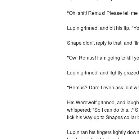
"Oh, shit! Remus! Please tell me
Lupin grinned, and bit his lip. "
Snape didn't reply to that, and f
"Ow! Remus! I am going to kill you
Lupin grinned, and lightly grazed 
"Remus? Dare I even ask, but wha
His Werewolf grinned, and laugh
whispered; "So I can do this..." 
lick his way up to Snapes collar b
Lupin ran his fingers lightly d