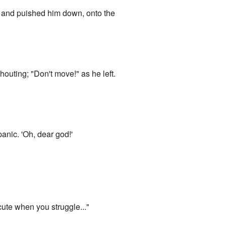
 and puished him down, onto the
houting; "Don't move!" as he left.
anic. 'Oh, dear god!'
ute when you struggle..."