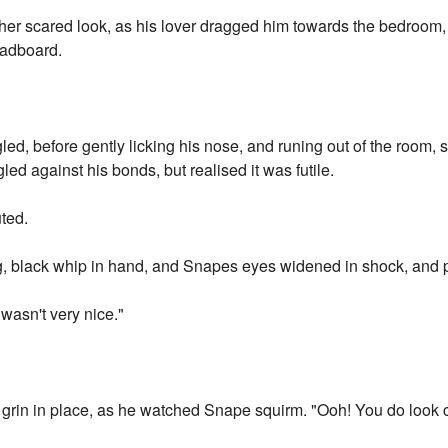
er scared look, as his lover dragged him towards the bedroom,
eadboard.
led, before gently licking his nose, and runing out of the room, s
led against his bonds, but realised it was futile.
ted.
g, black whip in hand, and Snapes eyes widened in shock, and p
wasn't very nice."
grin in place, as he watched Snape squirm. "Ooh! You do look c