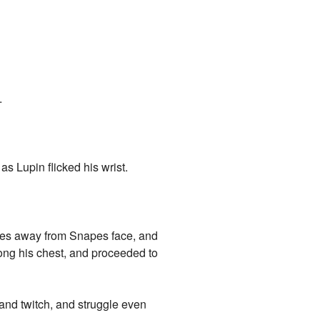
.
as Lupin flicked his wrist.
ches away from Snapes face, and
long his chest, and proceeded to
and twitch, and struggle even