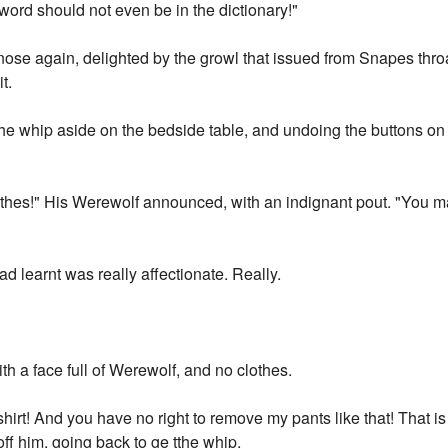
word should not even be in the dictionary!"
nose again, delighted by the growl that issued from Snapes thro
t.
the whip aside on the bedside table, and undoing the buttons on
othes!" His Werewolf announced, with an indignant pout. "You m
d learnt was really affectionate. Really.
h a face full of Werewolf, and no clothes.
rt! And you have no right to remove my pants like that! That is
f him, going back to ge tthe whip.