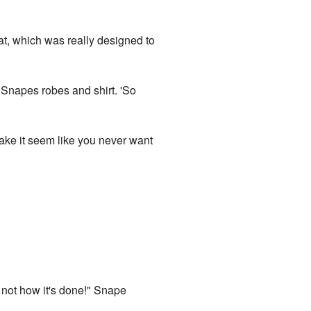
at, which was really designed to
 Snapes robes and shirt. 'So
ake it seem like you never want
 not how it's done!" Snape