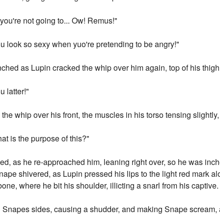
 you're not going to... Ow! Remus!"
You look so sexy when yuo're pretending to be angry!"
linched as Lupin cracked the whip over him again, top of his thigh
 latter!"
the whip over his front, the muscles in his torso tensing slightly, 
t is the purpose of this?"
ed, as he re-approached him, leaning right over, so he was in
Snape shivered, as Lupin pressed his lips to the light red mark a
one, where he bit his shoulder, illicting a snarl from his captive.
own Snapes sides, causing a shudder, and making Snape scream, 