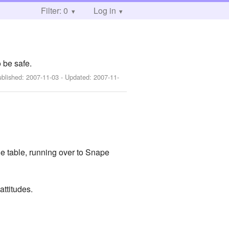
Filter: 0
Log in
 be safe.
ublished:
2007-11-03
- Updated:
2007-11-
he table, running over to Snape
ttitudes.