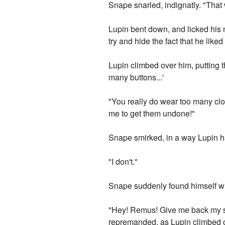
Snape snarled, indignatly. "That 
Lupin bent down, and licked his 
try and hide the fact that he liked i
Lupin climbed over him, putting 
many buttons...'
"You really do wear too many cl
me to get them undone!"
Snape smirked, in a way Lupin ha
"I don't."
Snape suddenly found himself wit
"Hey! Remus! Give me back my shi
repremanded, as Lupin climbed of