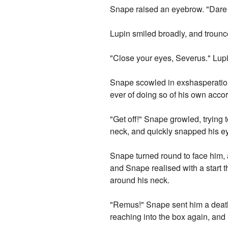
Snape raised an eyebrow. "Dare 
Lupin smiled broadly, and trounce
"Close your eyes, Severus." Lupi
Snape scowled in exshasperation 
ever of doing so of his own acco
"Get off!" Snape growled, trying
neck, and quickly snapped his e
Snape turned round to face him, 
and Snape realised with a start th
around his neck.
"Remus!" Snape sent him a death
reaching into the box again, and 