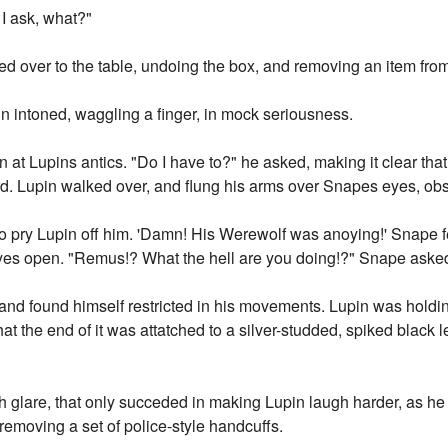
I ask, what?"
d over to the table, undoing the box, and removing an item from it
n intoned, waggling a finger, in mock seriousness.
at Lupins antics. "Do I have to?" he asked, making it clear that
rd. Lupin walked over, and flung his arms over Snapes eyes, obs
 to pry Lupin off him. 'Damn! His Werewolf was anoying!' Snape f
yes open. "Remus!? What the hell are you doing!?" Snape asked,
and found himself restricted in his movements. Lupin was holding
at the end of it was attatched to a silver-studded, spiked black 
 glare, that only succeded in making Lupin laugh harder, as he
removing a set of police-style handcuffs.