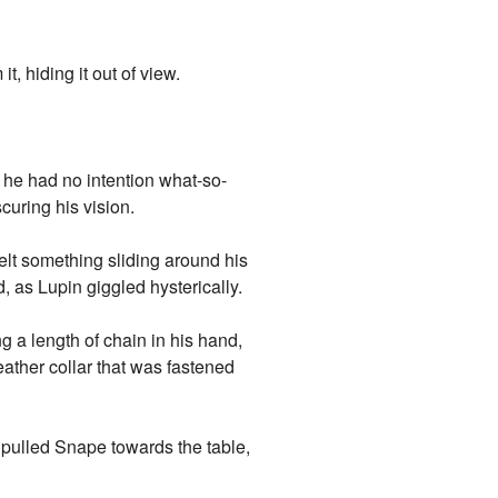
, hiding it out of view.
 he had no intention what-so-
curing his vision.
elt something sliding around his
 as Lupin giggled hysterically.
 a length of chain in his hand,
leather collar that was fastened
 pulled Snape towards the table,