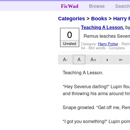
Browse
Searc
FicWad
Categories
>
Books
>
Harry 
b
Teaching A Lesson.
0
Remus teaches Severus 
Unrated
Category:
Harry Potter
- Rati
04
- 850 words - Complete
A-
A
A+
◐
═
Teaching A Lesson.
"Hey Severus darling!" Lupin flou
and throwing his arms around him
Snape growled. "Get off me, Rem
"I got you something!" Lupin poin