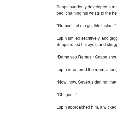
Snape suddenly developed a rath
bed, chaining his wrists to the h
"Remus! Let me go, this instant!"
Lupin smiled secritively, and gigg
Snape rolled his eyes, and strugg
"Damn you Remus!" Snape shou
Lupin re-entered the room, a lon
"Now, now, Severus darling, that 
"Oh, god..."
Lupin approached him, a wicked 