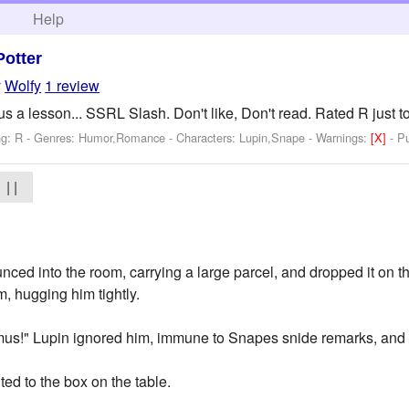
h
Help
Potter
y
Wolfy
1 review
a lesson... SSRL Slash. Don't like, Don't read. Rated R just to
ng: R - Genres: Humor,Romance -
Characters: Lupin,Snape
-
Warnings:
[X]
- P
| |
nced into the room, carrying a large parcel, and dropped it on t
, hugging him tightly.
us!" Lupin ignored him, immune to Snapes snide remarks, and a
ted to the box on the table.