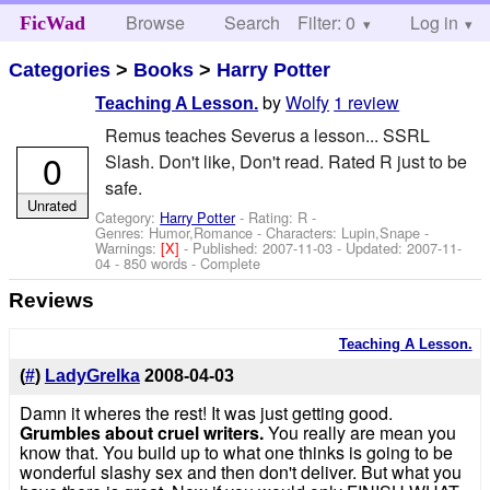
Browse
Search
Filter: 0
Help
Log in
FicWad
Categories
>
Books
>
Harry Potter
by
Wolfy
1 review
Teaching A Lesson.
Remus teaches Severus a lesson... SSRL
0
Slash. Don't like, Don't read. Rated R just to be
safe.
Unrated
Category:
Harry Potter
- Rating: R -
Genres: Humor,Romance -
Characters: Lupin,Snape
-
Warnings:
[X]
- Published:
2007-11-03
- Updated:
2007-11-
04
- 850 words - Complete
Reviews
Teaching A Lesson.
(
#
)
LadyGrelka
2008-04-03
Damn it wheres the rest! It was just getting good.
Grumbles about cruel writers.
You really are mean you
know that. You build up to what one thinks is going to be
wonderful slashy sex and then don't deliver. But what you