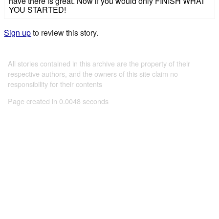
have there is great. Now if you would only FINISH WHAT
YOU STARTED!
Sign up
to review this story.
All stories contained in this archive are the property of their
respective authors, and the owners of this site claim no
responsibility for their contents
Page created in 0.0048 seconds