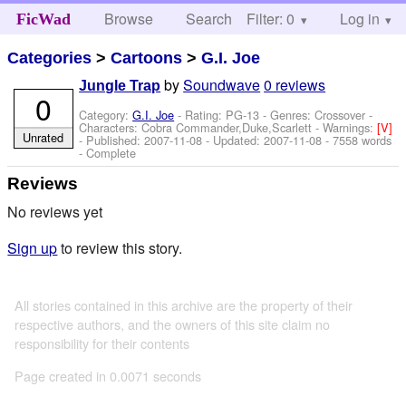
Browse
Search
Filter: 0
Help
Log in
FicWad
Categories
>
Cartoons
>
G.I. Joe
by
Soundwave
0 reviews
Jungle Trap
0
Category:
G.I. Joe
- Rating: PG-13 - Genres: Crossover -
Characters: Cobra Commander,Duke,Scarlett
-
Warnings:
[V]
Unrated
- Published:
2007-11-08
- Updated:
2007-11-08
- 7558 words
- Complete
Reviews
No reviews yet
Sign up
to review this story.
All stories contained in this archive are the property of their
respective authors, and the owners of this site claim no
responsibility for their contents
Page created in 0.0071 seconds