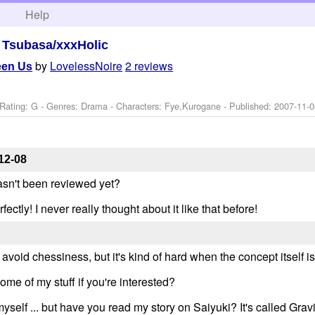
h
Help
>
Tsubasa/xxxHolic
by
LovelessNoire
2 reviews
een Us
Rating: G - Genres: Drama -
Characters: Fye,Kurogane
- Published:
2007-11-0
12-08
hasn't been reviewed yet?
ectly! I never really thought about it like that before!
 avoid chessiness, but it's kind of hard when the concept itself i
some of my stuff if you're interested?
elf ... but have you read my story on Saiyuki? It's called Gravit