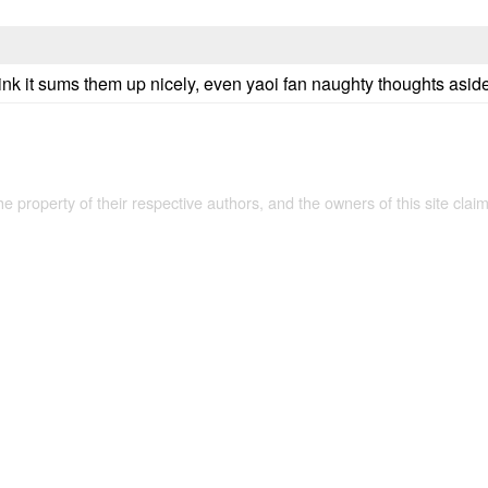
hink it sums them up nicely, even yaoi fan naughty thoughts asid
the property of their respective authors, and the owners of this site claim