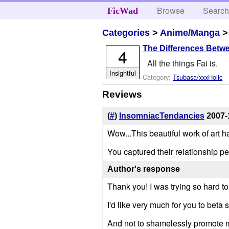
Browse
Searc
FicWad
Categories
>
Anime/Manga
The Differences Betw
4
All the things Fai is.
Insightful
Category:
Tsubasa/xxxHolic
- 
Reviews
(
#
)
InsomniacTendancies
2007-
Wow...This beautiful work of art 
You captured their relationship perf
Author's response
Thank you! I was trying so hard to
I'd like very much for you to beta 
And not to shamelessly promote mys