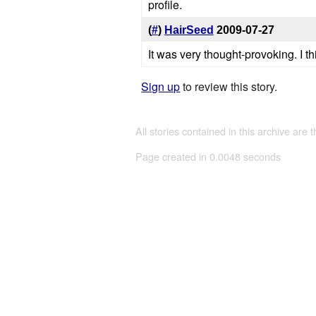
profile.
(
#
)
HairSeed
2009-07-27
It was very thought-provoking. I t
Sign up
to review this story.
All stories contained in this archive are 
Page created in 0.0048 seconds