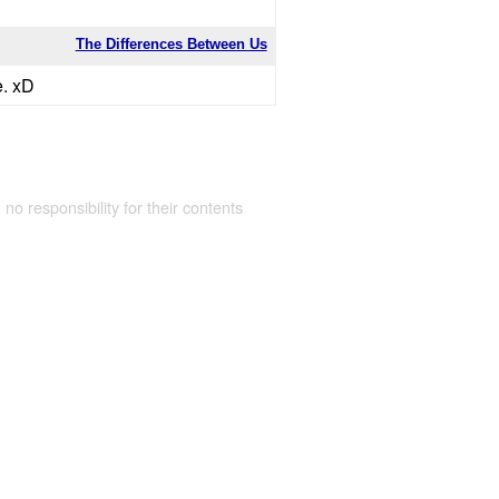
The Differences Between Us
e. xD
 no responsibility for their contents