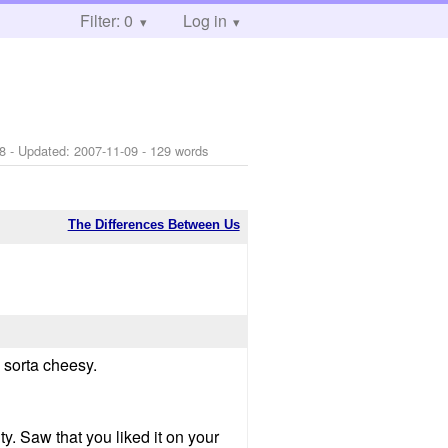
Filter: 0
Log in
8
- Updated:
2007-11-09
- 129 words
The Differences Between Us
s sorta cheesy.
y. Saw that you liked it on your