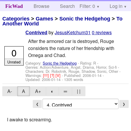
Browse
Search
Filter: 0
Help
Log in
FicWad
Categories
>
Games
>
Sonic the Hedgehog
>
To
Another World
by
JesusKetchum31
0 reviews
Contrived
After the armored car is destroyed, Rouge
considers the nature of her friendship with
0
Omega and Chad.
Unrated
Category:
Sonic the Hedgehog
- Rating: R -
Genres: Action/Adventure, Angst, Drama, Horror, Sci-fi -
Characters: Dr. Robotnik, Rouge, Shadow, Sonic, Other
-
Warnings:
[!!!]
[?]
[V]
- Published:
2006-01-14
-
Updated:
2006-01-14
- 1305 words
A-
A
A+
◐
═
| |
❮
❯
I awake to screaming.