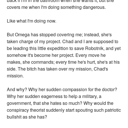
back if I'm in the bathroom when she wants it, but she
covers me when I'm doing something dangerous.
Like what I'm doing now.
But Omega has stopped covering me; instead, she's
taken charge of my project. Chad and I are supposed to
be leading this little expedition to save Robotnik, and yet
somehow it's become her project. Every move he
makes, she commands; every time he's hurt, she's at his
side. The bitch has taken over my mission, Chad's
mission.
And why? Why her sudden compassion for the doctor?
Why her sudden eagerness to help a military, a
government, that she hates so much? Why would the
conspiracy theorist suddenly start spouting such patriotic
bullshit as she has?