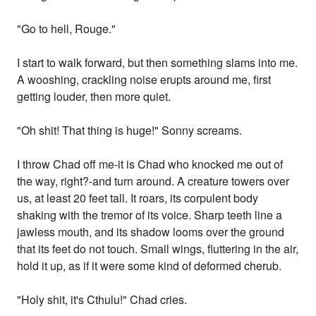
"Go to hell, Rouge."
I start to walk forward, but then something slams into me.
A wooshing, crackling noise erupts around me, first
getting louder, then more quiet.
"Oh shit! That thing is huge!" Sonny screams.
I throw Chad off me-it is Chad who knocked me out of
the way, right?-and turn around. A creature towers over
us, at least 20 feet tall. It roars, its corpulent body
shaking with the tremor of its voice. Sharp teeth line a
jawless mouth, and its shadow looms over the ground
that its feet do not touch. Small wings, fluttering in the air,
hold it up, as if it were some kind of deformed cherub.
"Holy shit, it's Cthulu!" Chad cries.