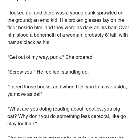
I looked up, and there was a young punk sprawled on
the ground; an emo kid. His broken glasses lay on the
floor beside him, and they were as dark as his hair. Over
him stood a behemoth of a woman, probably 6' tall, with
hair as black as his.
"Get out of my way, punk." She ordered.
"Screw you!" He replied, standing up.
"I need those books, and when I tell you to move aside,
ya move aside!"
"What are you doing reading about robotics, you big
oaf? Why don't you do something less cerebral, like go
play football."