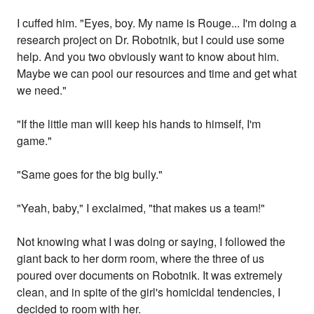
I cuffed him. "Eyes, boy. My name is Rouge... I'm doing a
research project on Dr. Robotnik, but I could use some
help. And you two obviously want to know about him.
Maybe we can pool our resources and time and get what
we need."
"If the little man will keep his hands to himself, I'm
game."
"Same goes for the big bully."
"Yeah, baby," I exclaimed, "that makes us a team!"
Not knowing what I was doing or saying, I followed the
giant back to her dorm room, where the three of us
poured over documents on Robotnik. It was extremely
clean, and in spite of the girl's homicidal tendencies, I
decided to room with her.