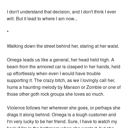
I don't understand that decision, and I don't think I ever
will. But it lead to where I am now...
*
Walking down the street behind her, staring at her waist.
Omega leads us like a general, her head held high. A
beam from the armored car is clasped in her hands, held
up effortlessly when even I would have trouble
supporting it. The crazy bitch, as we I lovingly call her,
hums a haunting melody by Manson or Zombie or one of
those other goth rock groups she loves so much.
Violence follows her wherever she goes, or perhaps she
drags it along behind. Omega is a tough customer and
I'm very lucky to be her friend. Sure, I have to watch my