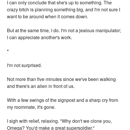
I can only conclude that she's up to something. The
crazy bitch is planning something big, and I'm not sure I
want to be around when it comes down.
But at the same time, I do. I'm not a jealous manipulator;
I can appreciate another's work.
*
I'm not surprised.
Not more than five minutes since we've been walking
and there's an alien in front of us.
With a few swings of the signpost and a sharp cry from
my roommate, it's gone.
I sigh with relief, relaxing. "Why don't we clone you,
Omega? You'd make a great supersoldier."