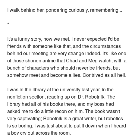
I walk behind her, pondering curiously, remembering...
*
It's a funny story, how we met. I never expected I'd be
friends with someone like that, and the circumstances
behind our meeting are very strange indeed. It's like one
of those shonen anime that Chad and Meg watch, with a
bunch of characters who should never be friends, but
somehow meet and become allies. Contrived as all hell.
I was in the library at the university last year, in the
nonfiction section, reading up on Dr. Robotnik. The
library had all of his books there, and my boss had
asked me to do a little recon on him. The book wasn't
very captivating; Robotnik is a great writer, but robotics
is so boring. I was just about to put it down when I heard
a boy cry out across the room.