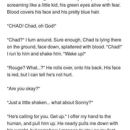
screaming like a little kid, his green eyes alive with fear.
Blood covers his face and his pretty blue hair.
"CHAD! Chad, oh God!"
"Chad?" I turn around. Sure enough, Chad is lying there
on the ground, face down, splattered with blood. "Chad!"
I run to him and shake him. "Wake up!"
"Rouge? What...?" He rolls over, onto his back. His face
is red, but I can tell he's not hurt.
"Are you okay?"
"Just a little shaken... what about Sonny?"
"He's calling for you. Get up." I offer my hand to the
human, and pull him up. He nearly pulls me down with