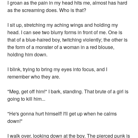
I groan as the pain in my head hits me, almost has hard
as the screaming does. Who is that?
I sit up, stretching my aching wings and holding my
head. I can see two blurry forms in front of me. One is
that of a blue-haired boy, twitching violently; the other is
the form of a monster of a woman in a red blouse,
holding him down.
I blink, trying to bring my eyes into focus, and I
remember who they are.
"Meg, get off him!" I bark, standing. That brute of a girl is
going to kill him...
"He's gonna hurt himself! I'll get up when he calms
down!"
I walk over, looking down at the boy. The pierced punk is