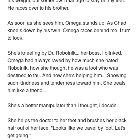
his weight, but somehow I manage to stay on my feet.
He races over to his brother.
As soon as she sees him, Omega stands up. As Chad
kneels down by his twin, Omega races behind me. I turn
to look.
She's kneeling by Dr. Robotnik... her boss. I blinked.
Omega had always raved by how much she hated
Robotnik, how she thought he was a fool who was
destined to fail. And now she's helping him... Showing
such kindness and tenderness toward him. She treats
him like a friend...
She's a better manipulator than I thought, I decide.
She helps the doctor to her feet and brushes her black
hair out of her face. "Looks like we travel by foot. Let's
get going."