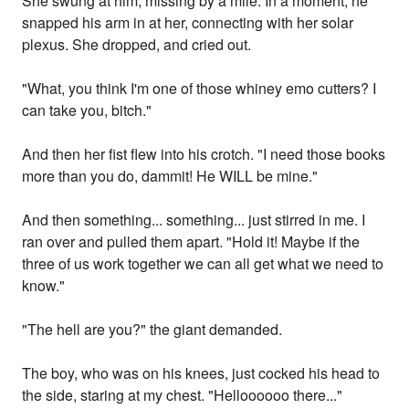
She swung at him, missing by a mile. In a moment, he
snapped his arm in at her, connecting with her solar
plexus. She dropped, and cried out.
"What, you think I'm one of those whiney emo cutters? I
can take you, bitch."
And then her fist flew into his crotch. "I need those books
more than you do, dammit! He WILL be mine."
And then something... something... just stirred in me. I
ran over and pulled them apart. "Hold it! Maybe if the
three of us work together we can all get what we need to
know."
"The hell are you?" the giant demanded.
The boy, who was on his knees, just cocked his head to
the side, staring at my chest. "Helloooooo there..."