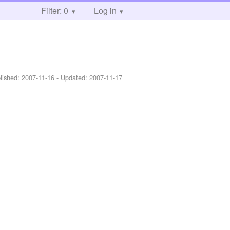
Filter: 0
Log in
lished:
2007-11-16
- Updated:
2007-11-17