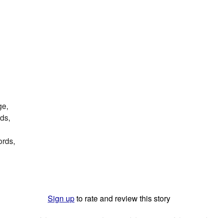
ge,
ds,
ords,
Sign up
to rate and review this story