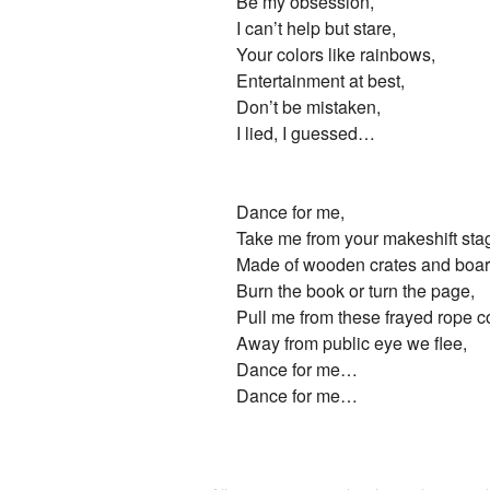
Be my obsession,
I can’t help but stare,
Your colors like rainbows,
Entertainment at best,
Don’t be mistaken,
I lied, I guessed…
Dance for me,
Take me from your makeshift sta
Made of wooden crates and boar
Burn the book or turn the page,
Pull me from these frayed rope c
Away from public eye we flee,
Dance for me…
Dance for me…