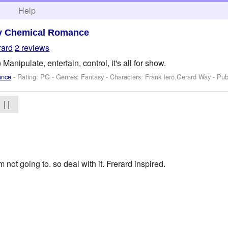
h
Help
y Chemical Romance
rard
2 reviews
Manipulate, entertain, control, it's all for show.
ance
- Rating: PG - Genres: Fantasy -
Characters: Frank Iero,Gerard Way
- Pub
| |
im not going to. so deal with it. Frerard inspired.