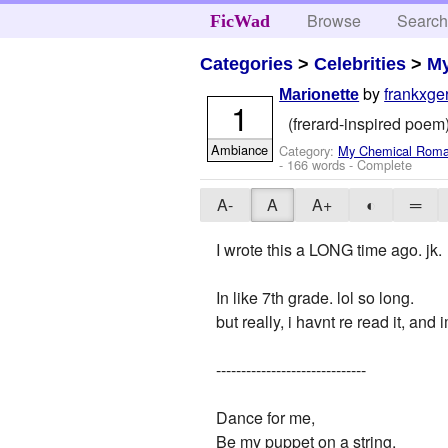
Browse
Searc
FicWad
Categories
>
Celebrities
>
M
by
frankxge
Marionette
1
(frerard-inspired poem) 
Ambiance
Category:
My Chemical Rom
- 166 words - Complete
A-
A
A+
◐
═
I wrote this a LONG time ago. jk.
In like 7th grade. lol so long.
but really, i havnt re read it, and 
------------------------------
Dance for me,
Be my puppet on a string,