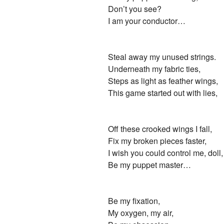
Don’t you see?
I am your conductor…
Steal away my unused strings.
Underneath my fabric ties,
Steps as light as feather wings,
This game started out with lies,
Off these crooked wings I fall,
Fix my broken pieces faster,
I wish you could control me, doll,
Be my puppet master…
Be my fixation,
My oxygen, my air,