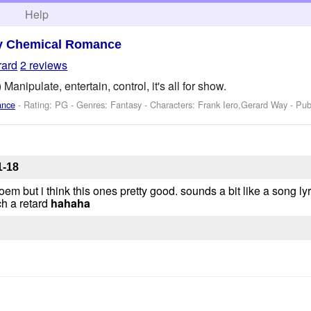
h
Help
y Chemical Romance
rard
2 reviews
Manipulate, entertain, control, it's all for show.
ance
- Rating: PG - Genres: Fantasy -
Characters: Frank Iero,Gerard Way
- Pub
1-18
poem but i think this ones pretty good. sounds a bit like a song lyr
ch a retard
hahaha