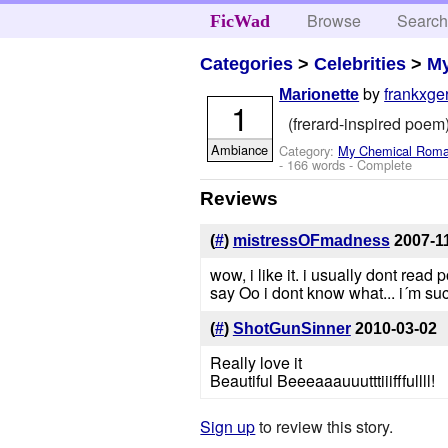
Browse
Searc
FicWad
Categories
>
Celebrities
>
M
by
frankxge
Marionette
1
(frerard-inspired poem) 
Ambiance
Category:
My Chemical Rom
- 166 words - Complete
Reviews
(
#
)
mistressOFmadness
2007-1
wow, i like it. i usually dont read 
say Oo i dont know what... i´m su
(
#
)
ShotGunSinner
2010-03-02
Really love it
Beautiful Beeeaaauuutttiiifffullll!
Sign up
to review this story.