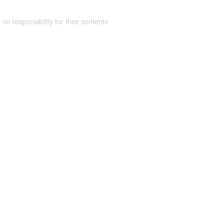
 no responsibility for their contents