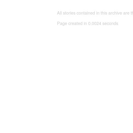
All stories contained in this archive are 
Page created in 0.0024 seconds