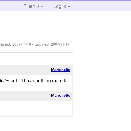
Filter: 0
Log in
lished:
2007-11-16
- Updated:
2007-11-17
Marionette
ic ^^ but... i have nothing more to
Marionette