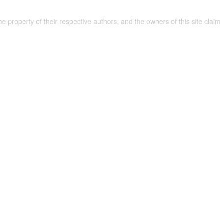
the property of their respective authors, and the owners of this site claim