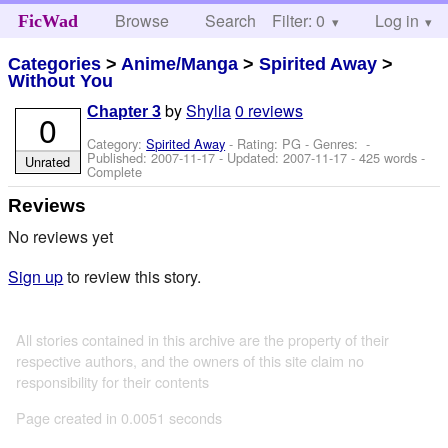
Browse
Search
Filter: 0
Help
Log in
FicWad
Categories
>
Anime/Manga
>
Spirited Away
>
Without You
by
Shylia
0 reviews
Chapter 3
0
Category:
Spirited Away
- Rating: PG - Genres: -
Published:
2007-11-17
- Updated:
2007-11-17
- 425 words -
Unrated
Complete
Reviews
No reviews yet
Sign up
to review this story.
All stories contained in this archive are the property of their
respective authors, and the owners of this site claim no
responsibility for their contents
Page created in 0.0051 seconds