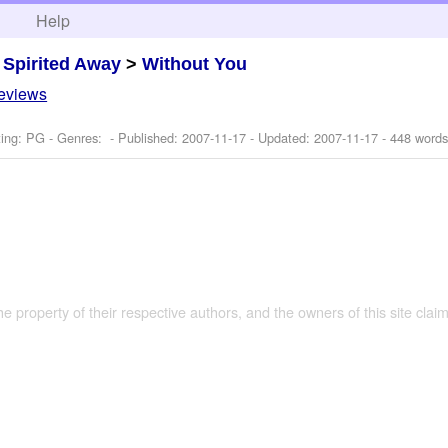
h
Help
>
Spirited Away
>
Without You
reviews
ing: PG - Genres: - Published:
2007-11-17
- Updated:
2007-11-17
- 448 words
the property of their respective authors, and the owners of this site claim