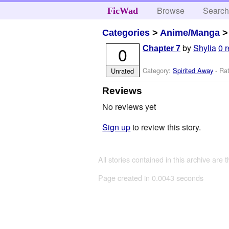
Browse
Searc
FicWad
Categories
>
Anime/Manga
by
Shylia
0 
0
Chapter 7
Category:
Spirited Away
- Rat
Unrated
Reviews
No reviews yet
Sign up
to review this story.
All stories contained in this archive are 
Page created in 0.0043 seconds