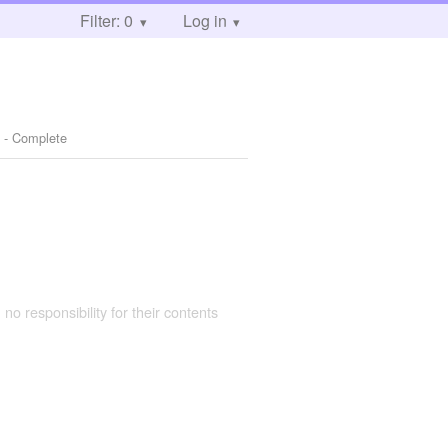
Filter: 0
Log in
 - Complete
 no responsibility for their contents