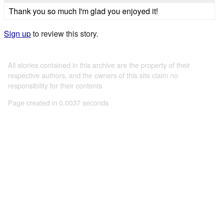
Thank you so much I'm glad you enjoyed it!
Sign up
to review this story.
All stories contained in this archive are the property of their
respective authors, and the owners of this site claim no
responsibility for their contents
Page created in 0.0037 seconds