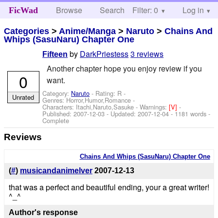
Browse
Search
Filter: 0
Help
Log in
FicWad
Categories
>
Anime/Manga
>
Naruto
>
Chains And
Whips (SasuNaru) Chapter One
by
DarkPriestess
3 reviews
Fifteen
Another chapter hope you enjoy review if you
0
want.
Category:
Naruto
- Rating: R -
Unrated
Genres: Horror,Humor,Romance -
Characters: Itachi,Naruto,Sasuke
-
Warnings:
[V]
-
Published:
2007-12-03
- Updated:
2007-12-04
- 1181 words -
Complete
Reviews
Chains And Whips (SasuNaru) Chapter One
(
#
)
musicandanimelver
2007-12-13
that was a perfect and beautiful ending, your a great writer!
^_^
Author's response