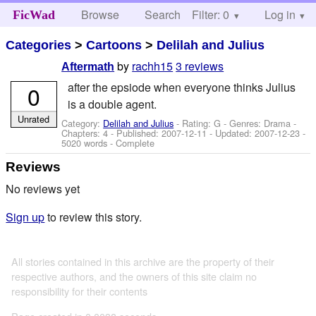
Browse
Search
Filter: 0
Help
Log in
FicWad
Categories
>
Cartoons
>
Delilah and Julius
by
rachh15
3 reviews
Aftermath
after the epsiode when everyone thinks Julius
0
is a double agent.
Unrated
Category:
Delilah and Julius
- Rating: G - Genres: Drama -
Chapters: 4 - Published:
2007-12-11
- Updated:
2007-12-23
-
5020 words - Complete
Reviews
No reviews yet
Sign up
to review this story.
All stories contained in this archive are the property of their
respective authors, and the owners of this site claim no
responsibility for their contents