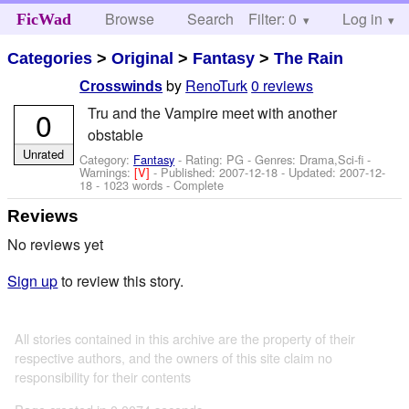
Browse
Search
Filter: 0
Help
Log in
FicWad
Categories
>
Original
>
Fantasy
>
The Rain
by
RenoTurk
0 reviews
Crosswinds
Tru and the Vampire meet with another
0
obstable
Unrated
Category:
Fantasy
- Rating: PG - Genres: Drama,Sci-fi -
Warnings:
[V]
- Published:
2007-12-18
- Updated:
2007-12-
18
- 1023 words - Complete
Reviews
No reviews yet
Sign up
to review this story.
All stories contained in this archive are the property of their
respective authors, and the owners of this site claim no
responsibility for their contents