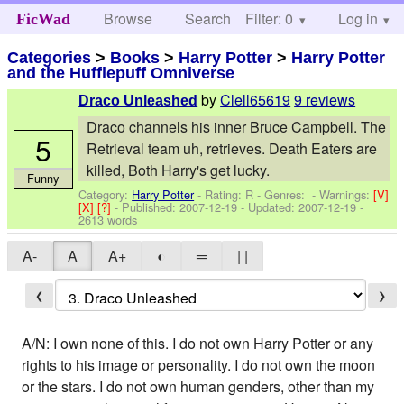
Browse
Search
Filter: 0
Help
Log in
FicWad
Categories
>
Books
>
Harry Potter
>
Harry Potter
and the Hufflepuff Omniverse
by
Clell65619
9 reviews
Draco Unleashed
Draco channels his inner Bruce Campbell. The
5
Retrieval team uh, retrieves. Death Eaters are
killed, Both Harry's get lucky.
Funny
Category:
Harry Potter
- Rating: R - Genres: -
Warnings:
[V]
[X]
[?]
- Published:
2007-12-19
- Updated:
2007-12-19
-
2613 words
A-
A
A+
◐
═
| |
❮
❯
A/N: I own none of this. I do not own Harry Potter or any
rights to his image or personality. I do not own the moon
or the stars. I do not own human genders, other than my