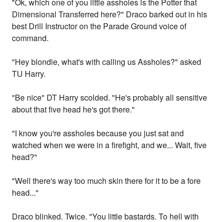
"Ok, which one of you little assholes is the Potter that
Dimensional Transferred here?" Draco barked out in his
best Drill Instructor on the Parade Ground voice of
command.
"Hey blondie, what's with calling us Assholes?" asked
TU Harry.
"Be nice" DT Harry scolded. "He's probably all sensitive
about that five head he's got there."
"I know you're assholes because you just sat and
watched when we were in a firefight, and we... Wait, five
head?"
"Well there's way too much skin there for it to be a fore
head..."
Draco blinked. Twice. "You little bastards. To hell with