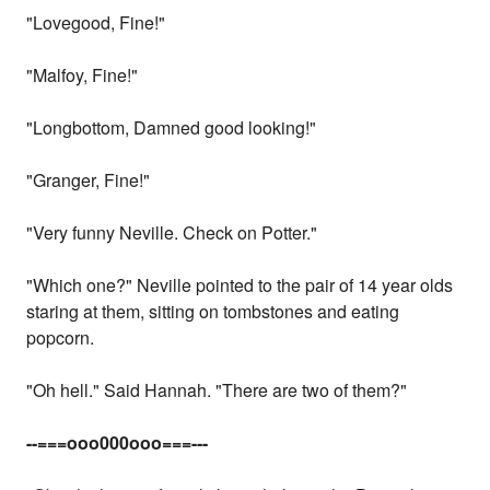
"Lovegood, Fine!"
"Malfoy, Fine!"
"Longbottom, Damned good looking!"
"Granger, Fine!"
"Very funny Neville. Check on Potter."
"Which one?" Neville pointed to the pair of 14 year olds
staring at them, sitting on tombstones and eating
popcorn.
"Oh hell." Said Hannah. "There are two of them?"
--===ooo000ooo===---