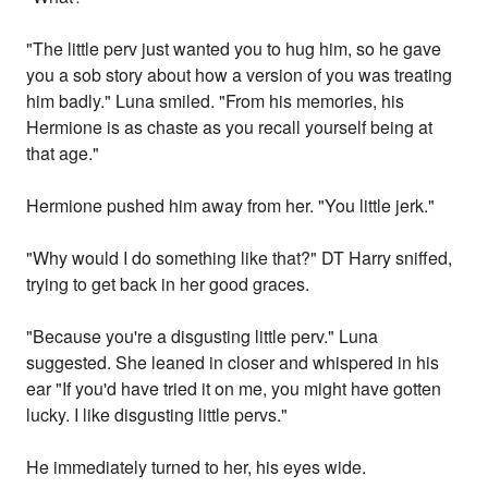
"The little perv just wanted you to hug him, so he gave
you a sob story about how a version of you was treating
him badly." Luna smiled. "From his memories, his
Hermione is as chaste as you recall yourself being at
that age."
Hermione pushed him away from her. "You little jerk."
"Why would I do something like that?" DT Harry sniffed,
trying to get back in her good graces.
"Because you're a disgusting little perv." Luna
suggested. She leaned in closer and whispered in his
ear "If you'd have tried it on me, you might have gotten
lucky. I like disgusting little pervs."
He immediately turned to her, his eyes wide.