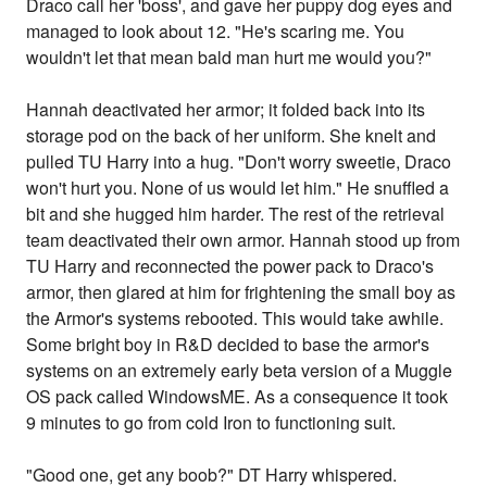
Draco call her 'boss', and gave her puppy dog eyes and
managed to look about 12. "He's scaring me. You
wouldn't let that mean bald man hurt me would you?"
Hannah deactivated her armor; it folded back into its
storage pod on the back of her uniform. She knelt and
pulled TU Harry into a hug. "Don't worry sweetie, Draco
won't hurt you. None of us would let him." He snuffled a
bit and she hugged him harder. The rest of the retrieval
team deactivated their own armor. Hannah stood up from
TU Harry and reconnected the power pack to Draco's
armor, then glared at him for frightening the small boy as
the Armor's systems rebooted. This would take awhile.
Some bright boy in R&D decided to base the armor's
systems on an extremely early beta version of a Muggle
OS pack called WindowsME. As a consequence it took
9 minutes to go from cold Iron to functioning suit.
"Good one, get any boob?" DT Harry whispered.