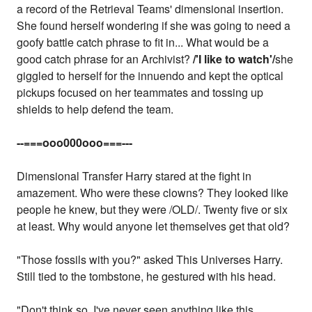
a record of the Retrieval Teams' dimensional insertion.
She found herself wondering if she was going to need a
goofy battle catch phrase to fit in... What would be a
good catch phrase for an Archivist?
/'I like to watch'/
she
giggled to herself for the innuendo and kept the optical
pickups focused on her teammates and tossing up
shields to help defend the team.
--===ooo000ooo===---
Dimensional Transfer Harry stared at the fight in
amazement. Who were these clowns? They looked like
people he knew, but they were /OLD/. Twenty five or six
at least. Why would anyone let themselves get that old?
"Those fossils with you?" asked This Universes Harry.
Still tied to the tombstone, he gestured with his head.
"Don't think so. I've never seen anything like this.