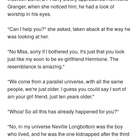
Granger, when she noticed him; he had a look of
worship in his eyes.
"Can I help you?" she asked, taken aback at the way he
was looking at her.
"No Miss, sorry if I bothered you, it's just that you look
just like my soon to be ex-girlfriend Hermione. The
resemblance is amazing."
"We come from a parallel universe, with all the same
people, we're just older. I guess you could say I sort of
am your girl friend, just ten years older."
"Whoa! So all this has already happened for you?"
"No, in my universe Neville Longbottom was the boy
who lived, and he was the one kidnapped after the third