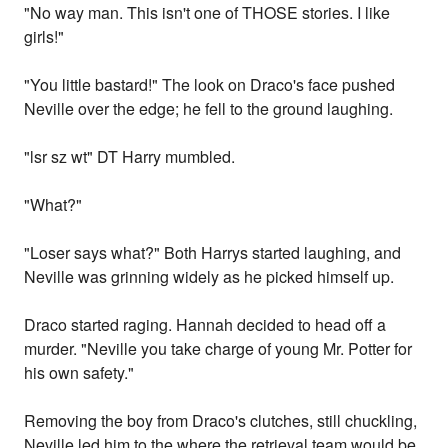
"No way man. This isn't one of THOSE stories. I like
girls!"
"You little bastard!" The look on Draco's face pushed
Neville over the edge; he fell to the ground laughing.
"lsr sz wt" DT Harry mumbled.
"What?"
"Loser says what?" Both Harrys started laughing, and
Neville was grinning widely as he picked himself up.
Draco started raging. Hannah decided to head off a
murder. "Neville you take charge of young Mr. Potter for
his own safety."
Removing the boy from Draco's clutches, still chuckling,
Neville led him to the where the retrieval team would be