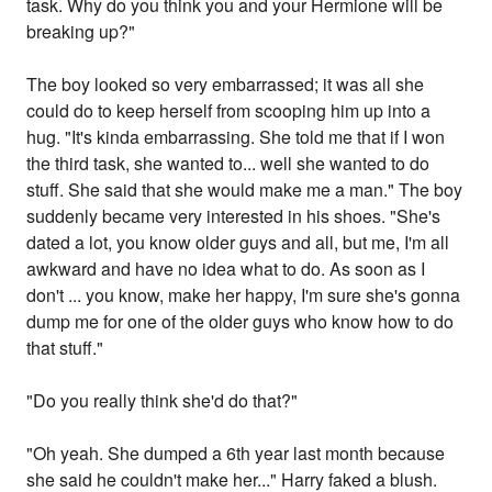
task. Why do you think you and your Hermione will be
breaking up?"
The boy looked so very embarrassed; it was all she
could do to keep herself from scooping him up into a
hug. "It's kinda embarrassing. She told me that if I won
the third task, she wanted to... well she wanted to do
stuff. She said that she would make me a man." The boy
suddenly became very interested in his shoes. "She's
dated a lot, you know older guys and all, but me, I'm all
awkward and have no idea what to do. As soon as I
don't ... you know, make her happy, I'm sure she's gonna
dump me for one of the older guys who know how to do
that stuff."
"Do you really think she'd do that?"
"Oh yeah. She dumped a 6th year last month because
she said he couldn't make her..." Harry faked a blush.