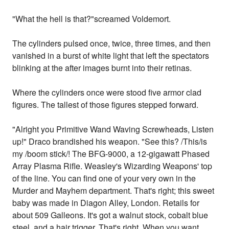
"What the hell is that?"screamed Voldemort.
The cylinders pulsed once, twice, three times, and then
vanished in a burst of white light that left the spectators
blinking at the after images burnt into their retinas.
Where the cylinders once were stood five armor clad
figures. The tallest of those figures stepped forward.
"Alright you Primitive Wand Waving Screwheads, Listen
up!" Draco brandished his weapon. "See this? /This/is
my /boom stick/! The BFG-9000, a 12-gigawatt Phased
Array Plasma Rifle. Weasley's Wizarding Weapons' top
of the line. You can find one of your very own in the
Murder and Mayhem department. That's right; this sweet
baby was made in Diagon Alley, London. Retails for
about 509 Galleons. It's got a walnut stock, cobalt blue
steel, and a hair trigger. That's right. When you want