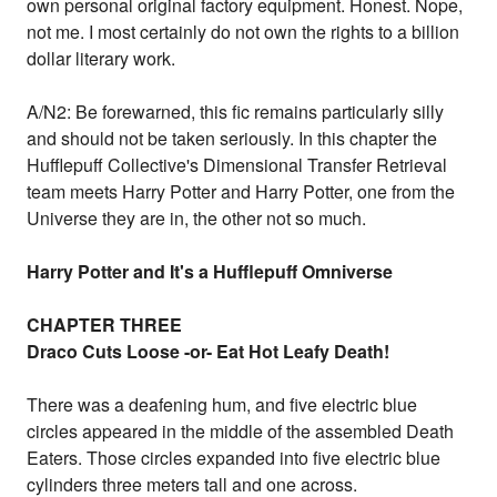
own personal original factory equipment. Honest. Nope,
not me. I most certainly do not own the rights to a billion
dollar literary work.
A/N2: Be forewarned, this fic remains particularly silly
and should not be taken seriously. In this chapter the
Hufflepuff Collective's Dimensional Transfer Retrieval
team meets Harry Potter and Harry Potter, one from the
Universe they are in, the other not so much.
Harry Potter and It's a Hufflepuff Omniverse
CHAPTER THREE
Draco Cuts Loose -or- Eat Hot Leafy Death!
There was a deafening hum, and five electric blue
circles appeared in the middle of the assembled Death
Eaters. Those circles expanded into five electric blue
cylinders three meters tall and one across.