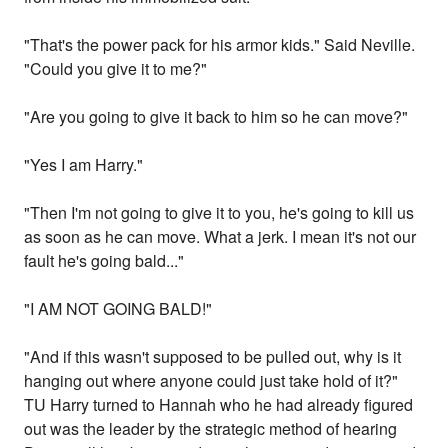
"That's the power pack for his armor kids." Said Neville.
"Could you give it to me?"
"Are you going to give it back to him so he can move?"
"Yes I am Harry."
"Then I'm not going to give it to you, he's going to kill us
as soon as he can move. What a jerk. I mean it's not our
fault he's going bald..."
"I AM NOT GOING BALD!"
"And if this wasn't supposed to be pulled out, why is it
hanging out where anyone could just take hold of it?"
TU Harry turned to Hannah who he had already figured
out was the leader by the strategic method of hearing