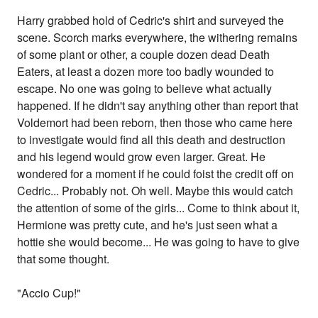
Harry grabbed hold of Cedric's shirt and surveyed the
scene. Scorch marks everywhere, the withering remains
of some plant or other, a couple dozen dead Death
Eaters, at least a dozen more too badly wounded to
escape. No one was going to believe what actually
happened. If he didn't say anything other than report that
Voldemort had been reborn, then those who came here
to investigate would find all this death and destruction
and his legend would grow even larger. Great. He
wondered for a moment if he could foist the credit off on
Cedric... Probably not. Oh well. Maybe this would catch
the attention of some of the girls... Come to think about it,
Hermione was pretty cute, and he's just seen what a
hottie she would become... He was going to have to give
that some thought.
"Accio Cup!"