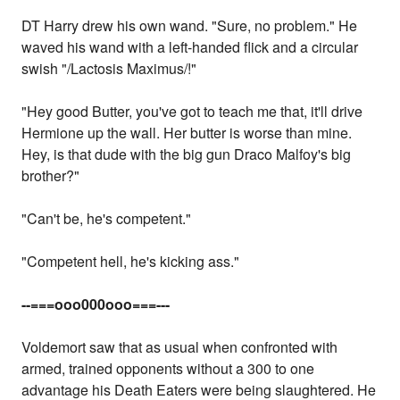
DT Harry drew his own wand. "Sure, no problem." He
waved his wand with a left-handed flick and a circular
swish "/Lactosis Maximus/!"
"Hey good Butter, you've got to teach me that, it'll drive
Hermione up the wall. Her butter is worse than mine.
Hey, is that dude with the big gun Draco Malfoy's big
brother?"
"Can't be, he's competent."
"Competent hell, he's kicking ass."
--===ooo000ooo===---
Voldemort saw that as usual when confronted with
armed, trained opponents without a 300 to one
advantage his Death Eaters were being slaughtered. He