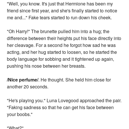
"Well, you know. It's just that Hermione has been my
friend since first year, and she's finally started to notice
me and..." Fake tears started to run down his cheek.
"Oh Harry!" The brunette pulled him into a hug; the
difference between their heights put his face directly into
her cleavage. For a second he forgot how sad he was
acting, and her hug started to loosen, so he started the
body language for sobbing and it tightened up again,
pushing his nose between her breasts.
/Nice perfume/
. He thought. She held him close for
another 20 seconds.
"He's playing you." Luna Lovegood approached the pair.
"Faking sadness so that he can get his face between
your boobs."
"What?"