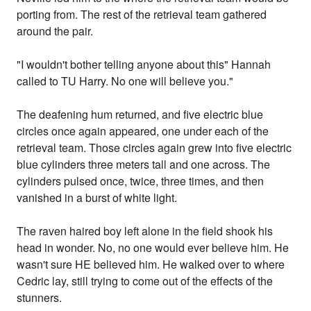
porting from. The rest of the retrieval team gathered
around the pair.
"I wouldn't bother telling anyone about this" Hannah
called to TU Harry. No one will believe you."
The deafening hum returned, and five electric blue
circles once again appeared, one under each of the
retrieval team. Those circles again grew into five electric
blue cylinders three meters tall and one across. The
cylinders pulsed once, twice, three times, and then
vanished in a burst of white light.
The raven haired boy left alone in the field shook his
head in wonder. No, no one would ever believe him. He
wasn't sure HE believed him. He walked over to where
Cedric lay, still trying to come out of the effects of the
stunners.