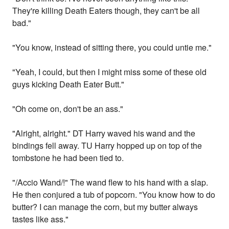
They're killing Death Eaters though, they can't be all
bad."
"You know, instead of sitting there, you could untie me."
"Yeah, I could, but then I might miss some of these old
guys kicking Death Eater Butt."
"Oh come on, don't be an ass."
"Alright, alright." DT Harry waved his wand and the
bindings fell away. TU Harry hopped up on top of the
tombstone he had been tied to.
"/Accio Wand/!" The wand flew to his hand with a slap.
He then conjured a tub of popcorn. "You know how to do
butter? I can manage the corn, but my butter always
tastes like ass."