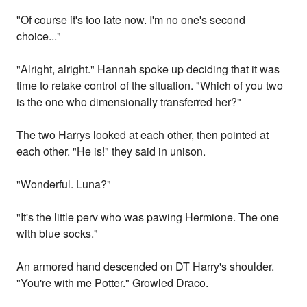
"Of course it's too late now. I'm no one's second
choice..."
"Alright, alright." Hannah spoke up deciding that it was
time to retake control of the situation. "Which of you two
is the one who dimensionally transferred her?"
The two Harrys looked at each other, then pointed at
each other. "He is!" they said in unison.
"Wonderful. Luna?"
"It's the little perv who was pawing Hermione. The one
with blue socks."
An armored hand descended on DT Harry's shoulder.
"You're with me Potter." Growled Draco.