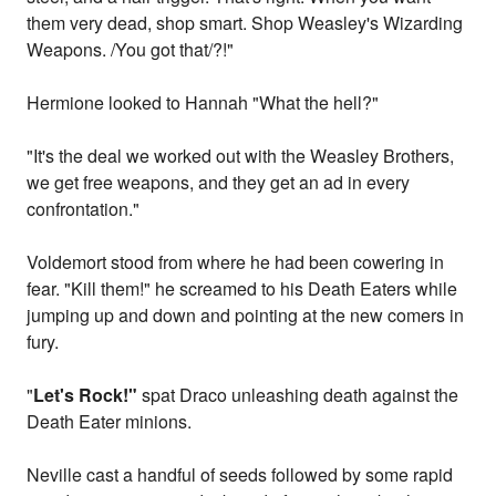
them very dead, shop smart. Shop Weasley's Wizarding
Weapons. /You got that/?!"
Hermione looked to Hannah "What the hell?"
"It's the deal we worked out with the Weasley Brothers,
we get free weapons, and they get an ad in every
confrontation."
Voldemort stood from where he had been cowering in
fear. "Kill them!" he screamed to his Death Eaters while
jumping up and down and pointing at the new comers in
fury.
"
Let's Rock!"
spat Draco unleashing death against the
Death Eater minions.
Neville cast a handful of seeds followed by some rapid