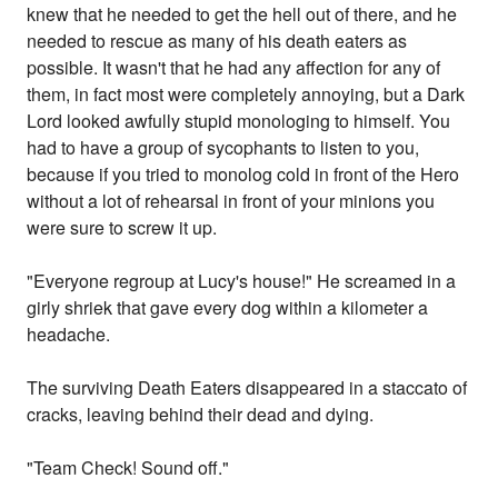
knew that he needed to get the hell out of there, and he
needed to rescue as many of his death eaters as
possible. It wasn't that he had any affection for any of
them, in fact most were completely annoying, but a Dark
Lord looked awfully stupid monologing to himself. You
had to have a group of sycophants to listen to you,
because if you tried to monolog cold in front of the Hero
without a lot of rehearsal in front of your minions you
were sure to screw it up.
"Everyone regroup at Lucy's house!" He screamed in a
girly shriek that gave every dog within a kilometer a
headache.
The surviving Death Eaters disappeared in a staccato of
cracks, leaving behind their dead and dying.
"Team Check! Sound off."