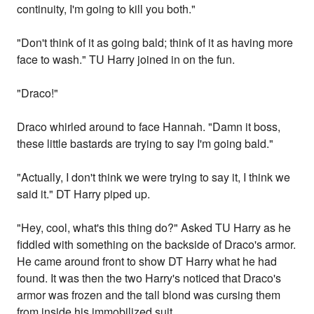
continuity, I'm going to kill you both."
"Don't think of it as going bald; think of it as having more
face to wash." TU Harry joined in on the fun.
"Draco!"
Draco whirled around to face Hannah. "Damn it boss,
these little bastards are trying to say I'm going bald."
"Actually, I don't think we were trying to say it, I think we
said it." DT Harry piped up.
"Hey, cool, what's this thing do?" Asked TU Harry as he
fiddled with something on the backside of Draco's armor.
He came around front to show DT Harry what he had
found. It was then the two Harry's noticed that Draco's
armor was frozen and the tall blond was cursing them
from inside his immobilized suit.