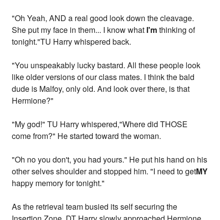
"Oh Yeah, AND a real good look down the cleavage.
She put my face in them... I know what
I'm
thinking of
tonight."TU Harry whispered back.
"You unspeakably lucky bastard. All these people look
like older versions of our class mates. I think the bald
dude is Malfoy, only old. And look over there, is that
Hermione?"
"My god!" TU Harry whispered,"Where did THOSE
come from?" He started toward the woman.
"Oh no you don't, you had yours." He put his hand on his
other selves shoulder and stopped him. "I need to get
MY
happy memory for tonight."
As the retrieval team busied its self securing the
Insertion Zone, DT Harry slowly approached Hermione