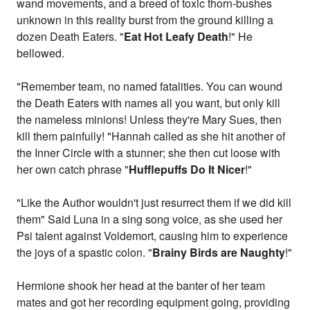
wand movements, and a breed of toxic thorn-bushes
unknown in this reality burst from the ground killing a
dozen Death Eaters. "
Eat Hot Leafy Death
!" He
bellowed.
"Remember team, no named fatalities. You can wound
the Death Eaters with names all you want, but only kill
the nameless minions! Unless they're Mary Sues, then
kill them painfully! "Hannah called as she hit another of
the Inner Circle with a stunner; she then cut loose with
her own catch phrase "
Hufflepuffs Do It Nicer
!"
"Like the Author wouldn't just resurrect them if we did kill
them" Said Luna in a sing song voice, as she used her
Psi talent against Voldemort, causing him to experience
the joys of a spastic colon. "
Brainy Birds are Naughty
!"
Hermione shook her head at the banter of her team
mates and got her recording equipment going, providing