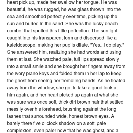
heart pick up, made her swallow her tongue. He was
beautiful, he was rugged, he was glass thrown into the
sea and smoothed perfectly over time, picking up the
sun and buried in the sand. She was the lucky beach
comber that spotted this little perfection. The sunlight
caught into his transparent form and dispersed like a
kaleidoscope, making her pupils dilate. "Yes...I do play."
She answered him, realizing she had words and using
them at last. She watched pale, full lips spread slowly
into a small smile and she brought her fingers away from
the ivory piano keys and folded them in her lap to keep
the ghost from seeing her trembling hands. As he floated
away from the window, she got to take a good look at
him again, and her heart picked up again at what she
was sure was once soft, thick dirt brown hair that settled
messily over his forehead, brushing against the long
lashes that surrounded wide, honest brown eyes. A
barely there five o' clock shadow on a soft, pale
complexion, even paler now that he was ghost, and a