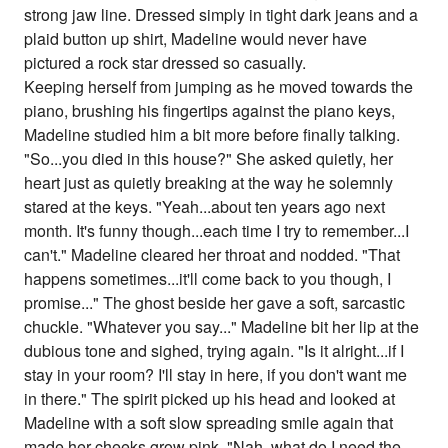
strong jaw line. Dressed simply in tight dark jeans and a
plaid button up shirt, Madeline would never have
pictured a rock star dressed so casually.
Keeping herself from jumping as he moved towards the
piano, brushing his fingertips against the piano keys,
Madeline studied him a bit more before finally talking.
"So...you died in this house?" She asked quietly, her
heart just as quietly breaking at the way he solemnly
stared at the keys. "Yeah...about ten years ago next
month. It's funny though...each time I try to remember...I
can't." Madeline cleared her throat and nodded. "That
happens sometimes...it'll come back to you though, I
promise..." The ghost beside her gave a soft, sarcastic
chuckle. "Whatever you say..." Madeline bit her lip at the
dubious tone and sighed, trying again. "Is it alright...if I
stay in your room? I'll stay in here, if you don't want me
in there." The spirit picked up his head and looked at
Madeline with a soft slow spreading smile again that
made her cheeks grow pink. "Nah, what do I need the