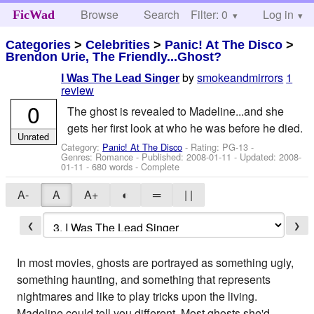
Browse
Search
Filter: 0
Help
Log in
FicWad
Categories
>
Celebrities
>
Panic! At The Disco
>
Brendon Urie, The Friendly...Ghost?
by
smokeandmirrors
1
I Was The Lead Singer
review
0
The ghost is revealed to Madeline...and she
gets her first look at who he was before he died.
Unrated
Category:
Panic! At The Disco
- Rating: PG-13 -
Genres: Romance - Published:
2008-01-11
- Updated:
2008-
01-11
- 680 words - Complete
A-
A
A+
◐
═
| |
❮
❯
In most movies, ghosts are portrayed as something ugly,
something haunting, and something that represents
nightmares and like to play tricks upon the living.
Madeline could tell you different. Most ghosts she'd