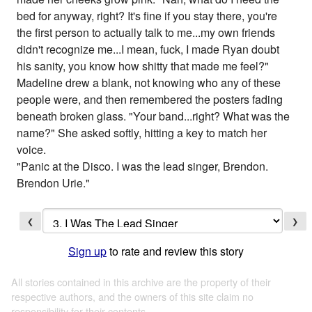
bed for anyway, right? It's fine if you stay there, you're
the first person to actually talk to me...my own friends
didn't recognize me...I mean, fuck, I made Ryan doubt
his sanity, you know how shitty that made me feel?"
Madeline drew a blank, not knowing who any of these
people were, and then remembered the posters fading
beneath broken glass. "Your band...right? What was the
name?" She asked softly, hitting a key to match her
voice.
"Panic at the Disco. I was the lead singer, Brendon.
Brendon Urie."
❮
❯
Sign up
to rate and review this story
All stories contained in this archive are the property of their
respective authors, and the owners of this site claim no
responsibility for their contents