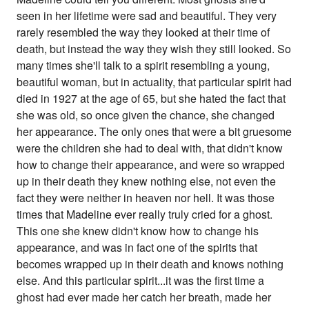
seen in her lifetime were sad and beautiful. They very
rarely resembled the way they looked at their time of
death, but instead the way they wish they still looked. So
many times she'll talk to a spirit resembling a young,
beautiful woman, but in actuality, that particular spirit had
died in 1927 at the age of 65, but she hated the fact that
she was old, so once given the chance, she changed
her appearance. The only ones that were a bit gruesome
were the children she had to deal with, that didn't know
how to change their appearance, and were so wrapped
up in their death they knew nothing else, not even the
fact they were neither in heaven nor hell. It was those
times that Madeline ever really truly cried for a ghost.
This one she knew didn't know how to change his
appearance, and was in fact one of the spirits that
becomes wrapped up in their death and knows nothing
else. And this particular spirit...it was the first time a
ghost had ever made her catch her breath, made her