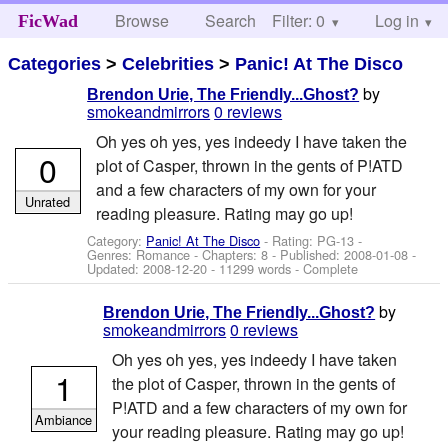
Browse
Search
Filter: 0
Help
Log in
FicWad
Categories
>
Celebrities
>
Panic! At The Disco
by
Brendon Urie, The Friendly...Ghost?
smokeandmirrors
0 reviews
Oh yes oh yes, yes indeedy I have taken the
0
plot of Casper, thrown in the gents of P!ATD
and a few characters of my own for your
Unrated
reading pleasure. Rating may go up!
Category:
Panic! At The Disco
- Rating: PG-13 -
Genres: Romance - Chapters: 8 - Published:
2008-01-08
-
Updated:
2008-12-20
- 11299 words - Complete
by
Brendon Urie, The Friendly...Ghost?
smokeandmirrors
0 reviews
Oh yes oh yes, yes indeedy I have taken
1
the plot of Casper, thrown in the gents of
P!ATD and a few characters of my own for
Ambiance
your reading pleasure. Rating may go up!