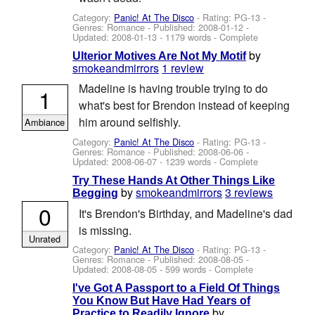
Category:
Panic! At The Disco
- Rating: PG-13 -
Genres: Romance - Published:
2008-01-12
-
Updated:
2008-01-13
- 1179 words - Complete
by
Ulterior Motives Are Not My Motif
smokeandmirrors
1 review
Madeline is having trouble trying to do
1
what's best for Brendon instead of keeping
him around selfishly.
Ambiance
Category:
Panic! At The Disco
- Rating: PG-13 -
Genres: Romance - Published:
2008-06-06
-
Updated:
2008-06-07
- 1239 words - Complete
Try These Hands At Other Things Like
by
smokeandmirrors
3 reviews
Begging
0
It's Brendon's Birthday, and Madeline's dad
is missing.
Unrated
Category:
Panic! At The Disco
- Rating: PG-13 -
Genres: Romance - Published:
2008-08-05
-
Updated:
2008-08-05
- 599 words - Complete
I've Got A Passport to a Field Of Things
You Know But Have Had Years of
by
Practice to Readily Ignore