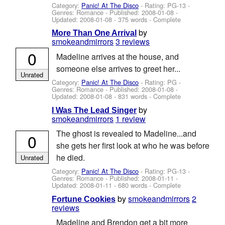
Category:
Panic! At The Disco
- Rating: PG-13 -
Genres: Romance - Published:
2008-01-08
-
Updated:
2008-01-08
- 375 words - Complete
by
More Than One Arrival
smokeandmirrors
3 reviews
0
Madeline arrives at the house, and
someone else arrives to greet her...
Unrated
Category:
Panic! At The Disco
- Rating: PG -
Genres: Romance - Published:
2008-01-08
-
Updated:
2008-01-08
- 831 words - Complete
by
I Was The Lead Singer
smokeandmirrors
1 review
The ghost is revealed to Madeline...and
0
she gets her first look at who he was before
he died.
Unrated
Category:
Panic! At The Disco
- Rating: PG-13 -
Genres: Romance - Published:
2008-01-11
-
Updated:
2008-01-11
- 680 words - Complete
by
smokeandmirrors
2
Fortune Cookies
reviews
Madeline and Brendon get a bit more