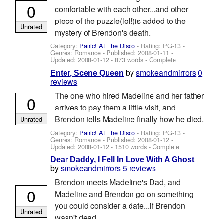
0
comfortable with each other...and other
piece of the puzzle(lol!)is added to the
Unrated
mystery of Brendon's death.
Category:
Panic! At The Disco
- Rating: PG-13 -
Genres: Romance - Published:
2008-01-11
-
Updated:
2008-01-12
- 873 words - Complete
by
smokeandmirrors
0
Enter, Scene Queen
reviews
The one who hired Madeline and her father
0
arrives to pay them a little visit, and
Brendon tells Madeline finally how he died.
Unrated
Category:
Panic! At The Disco
- Rating: PG-13 -
Genres: Romance - Published:
2008-01-12
-
Updated:
2008-01-12
- 1510 words - Complete
Dear Daddy, I Fell In Love With A Ghost
by
smokeandmirrors
5 reviews
Brendon meets Madeline's Dad, and
0
Madeline and Brendon go on something
you could consider a date...if Brendon
Unrated
wasn't dead.