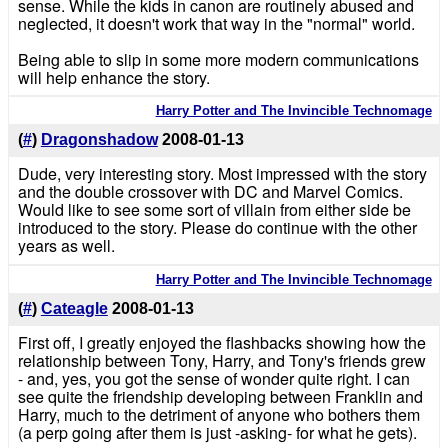
sense. While the kids in canon are routinely abused and
neglected, it doesn't work that way in the "normal" world.
Being able to slip in some more modern communications
will help enhance the story.
Harry Potter and The Invincible Technomage
(
#
)
Dragonshadow
2008-01-13
Dude, very interesting story. Most impressed with the story
and the double crossover with DC and Marvel Comics.
Would like to see some sort of villain from either side be
introduced to the story. Please do continue with the other
years as well.
Harry Potter and The Invincible Technomage
(
#
)
Cateagle
2008-01-13
First off, I greatly enjoyed the flashbacks showing how the
relationship between Tony, Harry, and Tony's friends grew
- and, yes, you got the sense of wonder quite right. I can
see quite the friendship developing between Franklin and
Harry, much to the detriment of anyone who bothers them
(a perp going after them is just -asking- for what he gets).