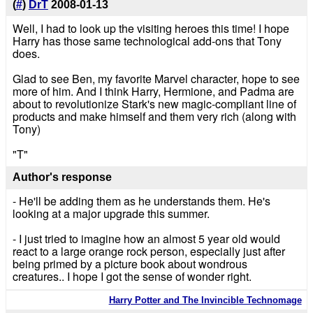
(
#
)
DrT
2008-01-13
Well, I had to look up the visiting heroes this time! I hope
Harry has those same technological add-ons that Tony
does.
Glad to see Ben, my favorite Marvel character, hope to see
more of him. And I think Harry, Hermione, and Padma are
about to revolutionize Stark's new magic-compliant line of
products and make himself and them very rich (along with
Tony)
"T"
Author's response
- He'll be adding them as he understands them. He's
looking at a major upgrade this summer.
- I just tried to imagine how an almost 5 year old would
react to a large orange rock person, especially just after
being primed by a picture book about wondrous
creatures.. I hope I got the sense of wonder right.
Harry Potter and The Invincible Technomage