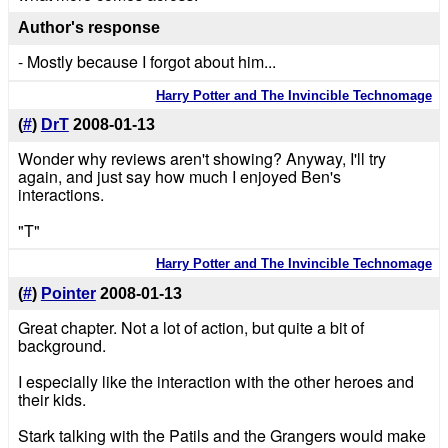
Author's response
- Mostly because I forgot about him...
Harry Potter and The Invincible Technomage
(
#
)
DrT
2008-01-13
Wonder why reviews aren't showing? Anyway, I'll try
again, and just say how much I enjoyed Ben's
interactions.
"T"
Harry Potter and The Invincible Technomage
(
#
)
Pointer
2008-01-13
Great chapter. Not a lot of action, but quite a bit of
background.
I especially like the interaction with the other heroes and
their kids.
Stark talking with the Patils and the Grangers would make