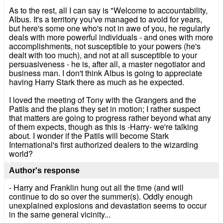
As to the rest, all I can say is "Welcome to accountability,
Albus. It's a territory you've managed to avoid for years,
but here's some one who's not in awe of you, he regularly
deals with more powerful individuals - and ones with more
accomplishments, not susceptible to your powers (he's
dealt with too much), and not at all susceptible to your
persuasiveness - he is, after all, a master negotiator and
business man. I don't think Albus is going to appreciate
having Harry Stark there as much as he expected.
I loved the meeting of Tony with the Grangers and the
Patils and the plans they set in motion; I rather suspect
that matters are going to progress rather beyond what any
of them expects, though as this is -Harry- we're talking
about. I wonder if the Patils will become Stark
International's first authorized dealers to the wizarding
world?
Author's response
- Harry and Franklin hung out all the time (and will
continue to do so over the summer(s). Oddly enough
unexplained explosions and devastation seems to occur
in the same general vicinity...