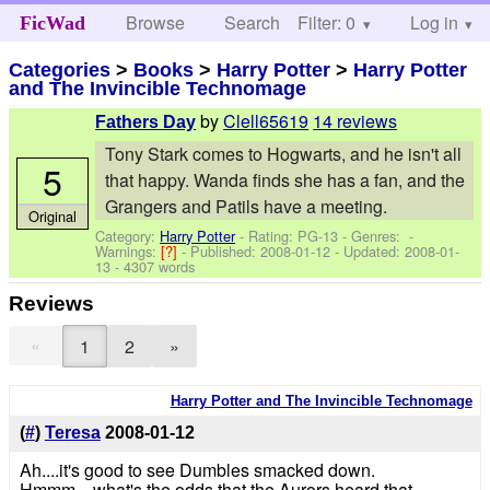
Browse
Search
Filter: 0
Help
Log in
FicWad
Categories
>
Books
>
Harry Potter
>
Harry Potter
and The Invincible Technomage
by
Clell65619
14 reviews
Fathers Day
Tony Stark comes to Hogwarts, and he isn't all
5
that happy. Wanda finds she has a fan, and the
Grangers and Patils have a meeting.
Original
Category:
Harry Potter
- Rating: PG-13 - Genres: -
Warnings:
[?]
- Published:
2008-01-12
- Updated:
2008-01-
13
- 4307 words
Reviews
«
1
2
»
Harry Potter and The Invincible Technomage
(
#
)
Teresa
2008-01-12
Ah....it's good to see Dumbles smacked down.
Hmmm....what's the odds that the Aurors heard that