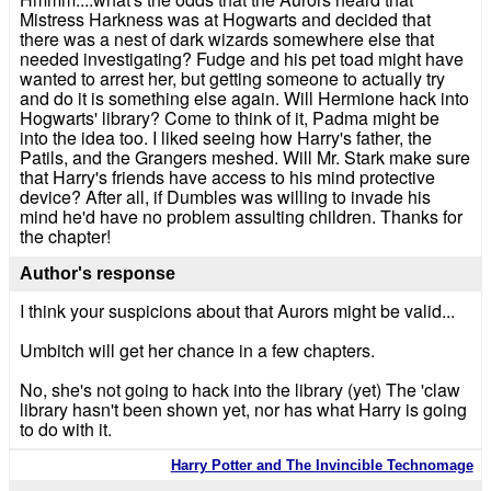
Mistress Harkness was at Hogwarts and decided that
there was a nest of dark wizards somewhere else that
needed investigating? Fudge and his pet toad might have
wanted to arrest her, but getting someone to actually try
and do it is something else again. Will Hermione hack into
Hogwarts' library? Come to think of it, Padma might be
into the idea too. I liked seeing how Harry's father, the
Patils, and the Grangers meshed. Will Mr. Stark make sure
that Harry's friends have access to his mind protective
device? After all, if Dumbles was willing to invade his
mind he'd have no problem assulting children. Thanks for
the chapter!
Author's response
I think your suspicions about that Aurors might be valid...
Umbitch will get her chance in a few chapters.
No, she's not going to hack into the library (yet) The 'claw
library hasn't been shown yet, nor has what Harry is going
to do with it.
Harry Potter and The Invincible Technomage