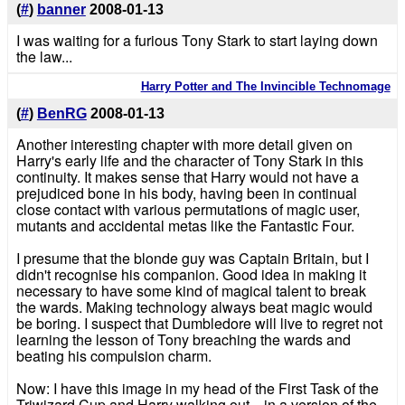
(
#
)
banner
2008-01-13
I was waiting for a furious Tony Stark to start laying down
the law...
Harry Potter and The Invincible Technomage
(
#
)
BenRG
2008-01-13
Another interesting chapter with more detail given on
Harry's early life and the character of Tony Stark in this
continuity. It makes sense that Harry would not have a
prejudiced bone in his body, having been in continual
close contact with various permutations of magic user,
mutants and accidental metas like the Fantastic Four.
I presume that the blonde guy was Captain Britain, but I
didn't recognise his companion. Good idea in making it
necessary to have some kind of magical talent to break
the wards. Making technology always beat magic would
be boring. I suspect that Dumbledore will live to regret not
learning the lesson of Tony breaching the wards and
beating his compulsion charm.
Now: I have this image in my head of the First Task of the
Triwizard Cup and Harry walking out... in a version of the