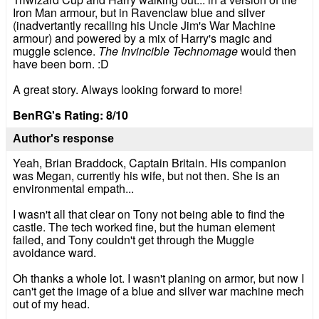
Iron Man armour, but in Ravenclaw blue and silver
(inadvertantly recalling his Uncle Jim's War Machine
armour) and powered by a mix of Harry's magic and
muggle science.
The Invincible Technomage
would then
have been born. :D
A great story. Always looking forward to more!
BenRG's Rating: 8/10
Author's response
Yeah, Brian Braddock, Captain Britain. His companion
was Megan, currently his wife, but not then. She is an
environmental empath...
I wasn't all that clear on Tony not being able to find the
castle. The tech worked fine, but the human element
failed, and Tony couldn't get through the Muggle
avoidance ward.
Oh thanks a whole lot. I wasn't planing on armor, but now I
can't get the image of a blue and silver war machine mech
out of my head.