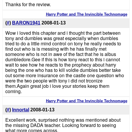
Thanks for the review.
Harry Potter and The Invincible Technomage
(
#
)
BARON1941
2008-01-13
Wow i loved this chapter and i thought the part between
tony and dumbles was great especially when dumbles
tried to do a little mind control on tony he really needs to
find out who is is messing with he has finally met
someone who is not in awe of the fact that he is albus
dumbledore.Gee if this is how tony react to this i cannot
wait to see how he reacts to the prophecy about harry
being the one who has to kill voldie dumbles better take
out some more insurance on the castle one question who
were the two people with tony i did not trconize
them.Again great job i love your stories keep them
coming.
Harry Potter and The Invincible Technomage
(
#
)
Innortal
2008-01-13
Excellent work, surprised nothing was mentioned about
the missing DADA teacher. Looking forward to seeing
what more comes across.